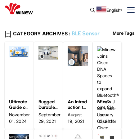
English
BLE Sensor
CATEGORY ARCHIVES :
More Tags
Ultimate
Rugged
An Introd
Minew J
Guide of
Durable I
uction to
oins Cisc
Bluetooth
ndustrial
Bluetooth
o DNA S
November
September
August
January
® LE Sens
Grade Bl
® LE TA
paces to
01, 2024
29, 2021
19, 2021
05, 2021
ors: The
uetooth®
G: Definit
expand B
Real-tim
Beacon
ion and A
luetooth®
e Data Fu
pplicatio
LE IoT Se