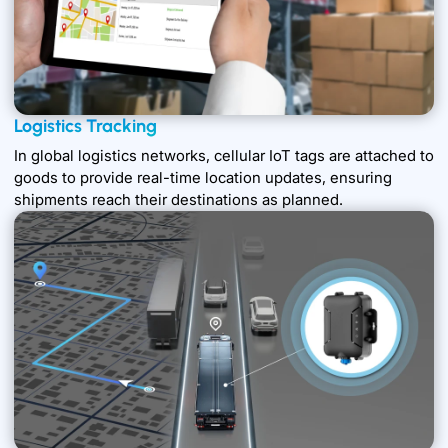
Logistics Tracking
In global logistics networks, cellular IoT tags are attached to
goods to provide real-time location updates, ensuring
shipments reach their destinations as planned.