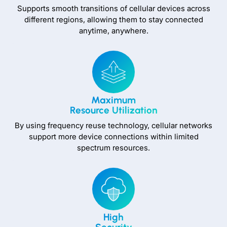
Supports smooth transitions of cellular devices across
different regions, allowing them to stay connected
anytime, anywhere.
Maximum
Resource Utilization
By using frequency reuse technology, cellular networks
support more device connections within limited
spectrum resources.
High