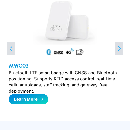
MWC03
Bluetooth LTE smart badge with GNSS and Bluetooth
positioning. Supports RFID access control, real-time
cellular uploads, staff tracking, and gateway-free
deployment.
Learn More