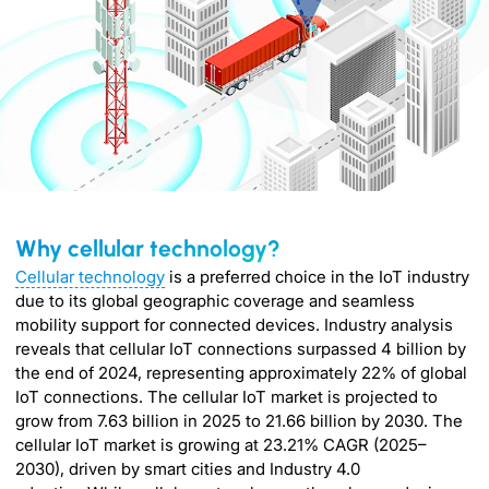
Why cellular technology?
Cellular technology
is a preferred choice in the IoT industry
due to its global geographic coverage and seamless
mobility support for connected devices. Industry analysis
reveals that cellular IoT connections surpassed 4 billion by
the end of 2024, representing approximately 22% of global
IoT connections. The cellular IoT market is projected to
grow from 7.63 billion in 2025 to 21.66 billion by 2030. The
cellular IoT market is growing at 23.21% CAGR (2025–
2030), driven by smart cities and Industry 4.0