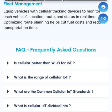
Fleet Management
Equip vehicles with cellular tracking devices to monitor
each vehicle’s location, route, and status in real time.
Optimizing route planning helps cut fuel costs and reduce
transportation time.
FAQ - Frequently Asked Questions
Is cellular better than Wi-Fi for IoT ?
What is the range of cellular IoT ?
What are the Common Cellular IoT Standards ?
What is cellular IoT divided into ?