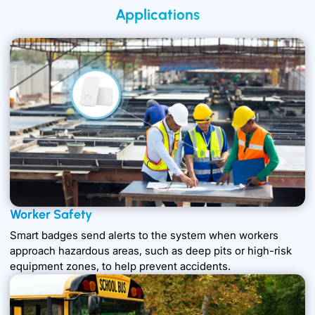
Applications
Worker Safety
Smart badges send alerts to the system when workers
approach hazardous areas, such as deep pits or high-risk
equipment zones, to help prevent accidents.