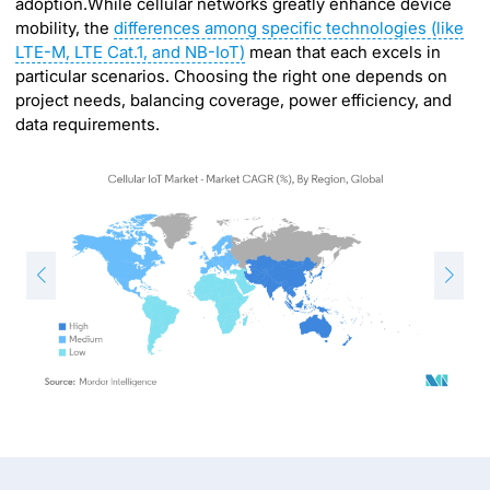
adoption.While cellular networks greatly enhance device
mobility, the
differences among specific technologies (like
LTE-M, LTE Cat.1, and NB-IoT)
mean that each excels in
particular scenarios. Choosing the right one depends on
project needs, balancing coverage, power efficiency, and
data requirements.