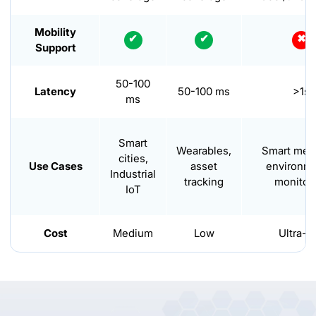
Mobility
✔
✔
✖
Support
50-100
Latency
50-100 ms
>1s
ms
Smart
Wearables,
Smart mete
cities,
Use Cases
asset
environme
Industrial
tracking
monitor
IoT
Cost
Medium
Low
Ultra-l