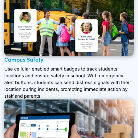
Campus Safety
Use cellular-enabled smart badges to track students’
locations and ensure safety in school. With emergency
alert buttons, students can send distress signals with their
location during incidents, prompting immediate action by
staff and parents.