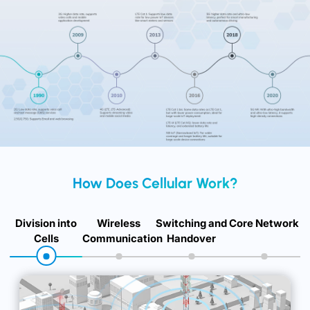
Development of Cellular Technology
How Does Cellular Work?
Division into
Wireless
Switching and
Core Network
Cells
Communication
Handover