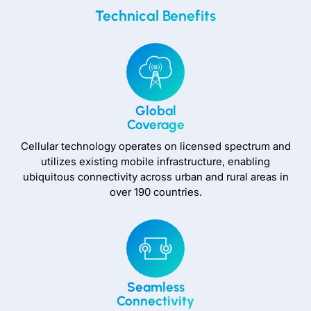
Technical Benefits
Global
Coverage
Cellular technology operates on licensed spectrum and
utilizes existing mobile infrastructure, enabling
ubiquitous connectivity across urban and rural areas in
over 190 countries.
Seamless
Connectivity