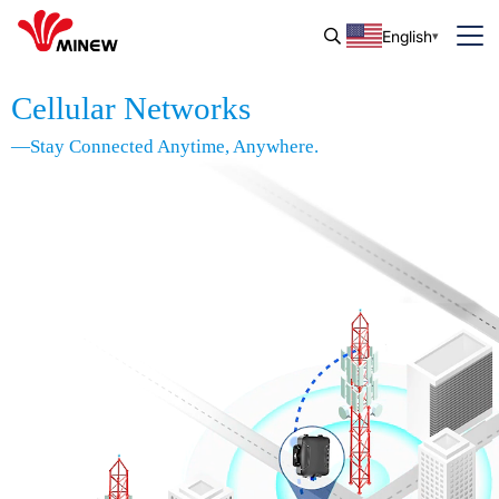
English
Cellular Networks
—Stay Connected Anytime, Anywhere.