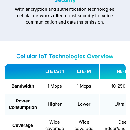
Security
With encryption and authentication technologies,
cellular networks offer robust security for voice
communication and data transmission.
Cellular IoT Technologies Overview
LTE Cat.1
LTE-M
NB-Io
Bandwidth
1 Mbps
1 Mbps
10-250 k
Power
Higher
Lower
Ultra-l
Consumption
Wide
Wide
Deep
Coverage
coverage
coverage
indoor/unde