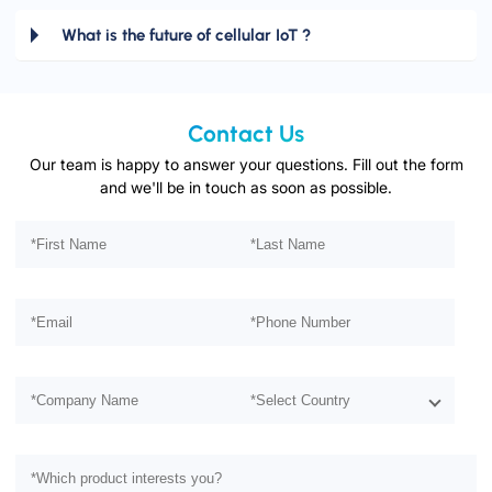
What is the future of cellular IoT ?
Contact Us
Our team is happy to answer your questions. Fill out the form
and we'll be in touch as soon as possible.
Please leave this field empty.