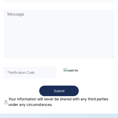
Your information will never be shared with any third parties
under any circumstances.