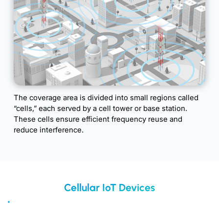
The coverage area is divided into small regions called
“cells,” each served by a cell tower or base station.
These cells ensure efficient frequency reuse and
reduce interference.
Cellular IoT Devices