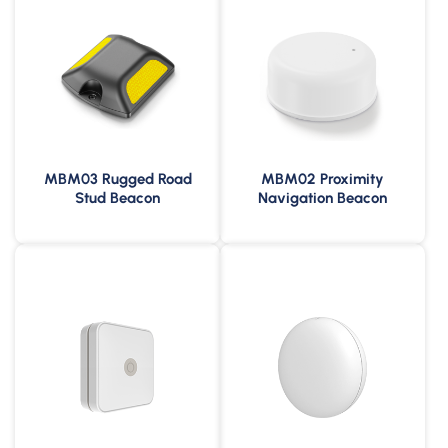
MBM03 Rugged Road
MBM02 Proximity
10 Years Service Life
8 Years Battery Life
Stud Beacon
Navigation Beacon
600m Broadcast Range
150m Broadcast Range
IP67 Waterproof &
IP67 Waterproof &
Dustproof
Dustproof