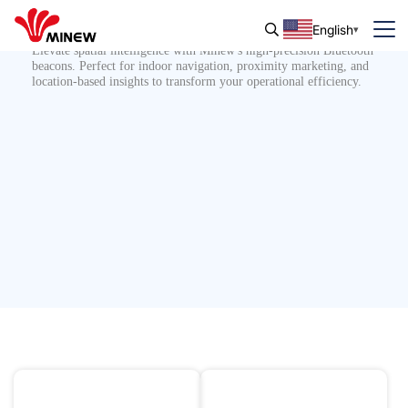
Bluetooth Beacon
English
Elevate spatial intelligence with Minew's high-precision Bluetooth
beacons. Perfect for indoor navigation, proximity marketing, and
location-based insights to transform your operational efficiency.
IK08 Impact Protection
Indoor Navigation
10 Years or More Service
Proximity Marketing
Life
IP68 Waterproof &
10 Years Battery Life
Dustproof