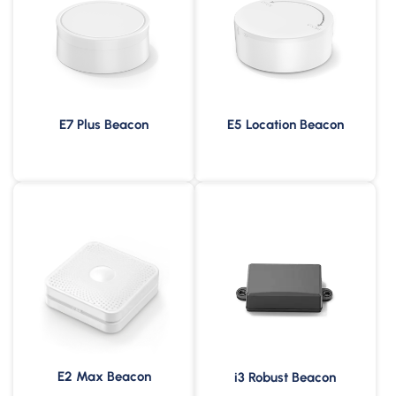
E7 Plus Beacon
E5 Location Beacon
240m Broadcast Range
6 Years Battery Life
IP65 Waterproof &
200m Broadcast Range
Dustproof
-30 to 60°C Operating
IP67 Waterproof &
Temperature
Dustproof
E2 Max Beacon
i3 Robust Beacon