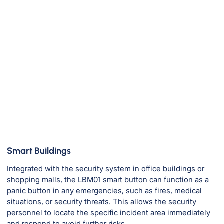
Smart Buildings
M
Integrated with the security system in office buildings or
D
shopping malls, the LBM01 smart button can function as a
ea
panic button in any emergencies, such as fires, medical
r
situations, or security threats. This allows the security
personnel to locate the specific incident area immediately
and respond to avoid further risks.