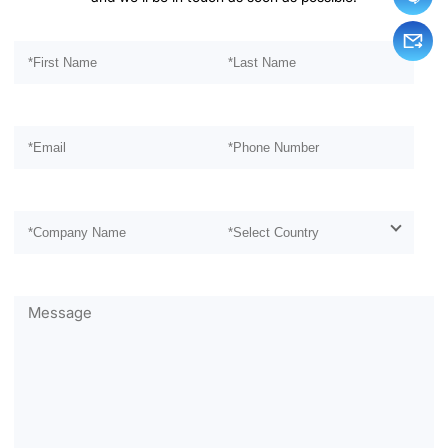
Please leave this field empty.