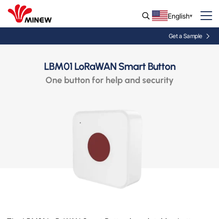
English
Get a Sample
LBM01 LoRaWAN Smart Button
One button for help and security