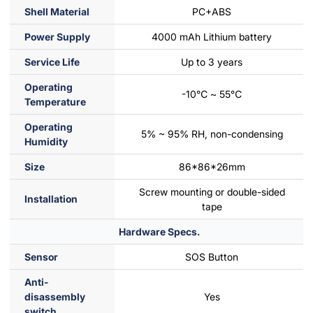
Shell Material
PC+ABS
Power Supply
4000 mAh Lithium battery
Service Life
Up to 3 years
Operating
-10℃ ~ 55℃
Temperature
Operating
5% ~ 95% RH, non-condensing
Humidity
Size
86*86*26mm
Screw mounting or double-sided
Installation
tape
Hardware Specs.
Sensor
SOS Button
Anti-
disassembly
Yes
switch