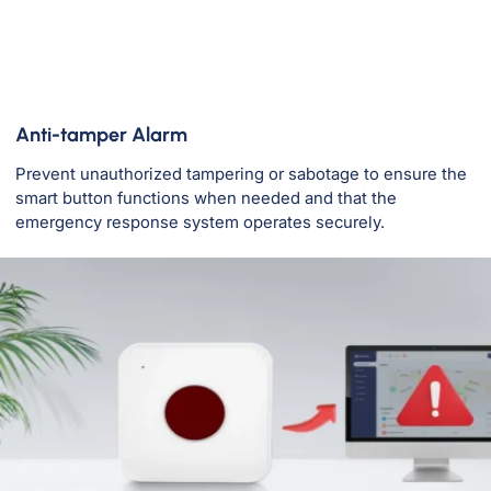
Anti-tamper Alarm
Prevent unauthorized tampering or sabotage to ensure the
smart button functions when needed and that the
emergency response system operates securely.