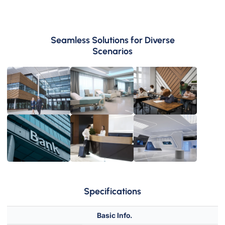
Seamless Solutions for Diverse
Scenarios
Medical &
Healthcare
School
Exhibition
Hotel
Hall
Specifications
Basic Info.