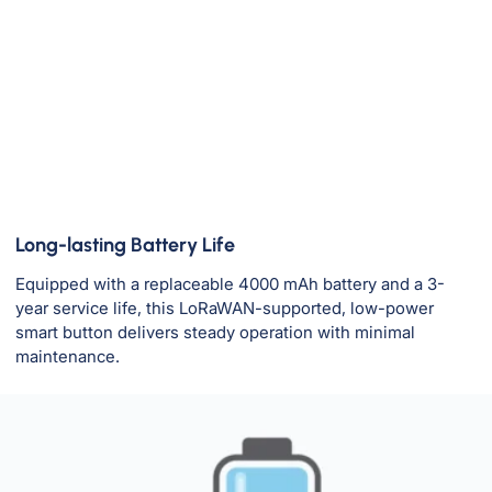
Long-lasting Battery Life
Equipped with a replaceable 4000 mAh battery and a 3-
year service life, this LoRaWAN-supported, low-power
smart button delivers steady operation with minimal
maintenance.