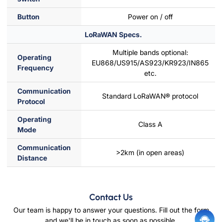
Button
Power on / off
LoRaWAN Specs.
Multiple bands optional:
Operating
EU868/US915/AS923/KR923/IN865
Frequency
etc.
Communication
Standard LoRaWAN® protocol
Protocol
Operating
Class A
Mode
Communication
>2km (in open areas)
Distance
Contact Us
Our team is happy to answer your questions. Fill out the form
and we'll be in touch as soon as possible.