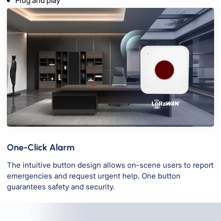
Plug and play
One-Click Alarm
The intuitive button design allows on-scene users to report
emergencies and request urgent help. One button
guarantees safety and security.