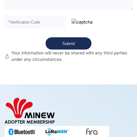
Your information will never be shared with any third parties
under any circumstances.
ADOPTER MEMBERSHIP