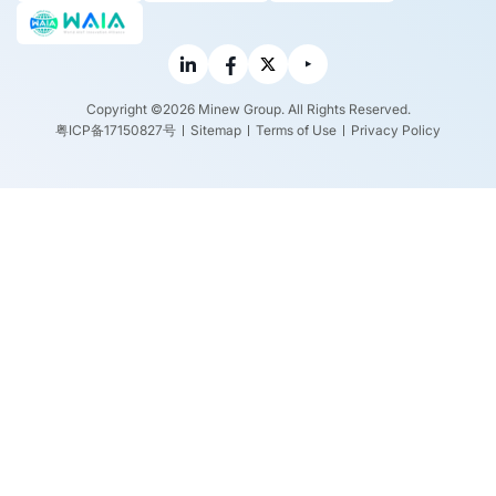
Copyright ©2026 Minew Group. All Rights Reserved.
粤ICP备17150827号
Sitemap
Terms of Use
Privacy Policy