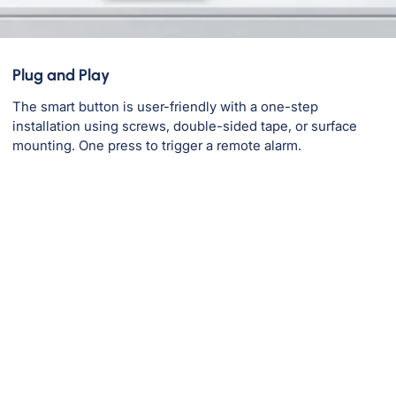
Plug and Play
The smart button is user-friendly with a one-step
installation using screws, double-sided tape, or surface
mounting. One press to trigger a remote alarm.