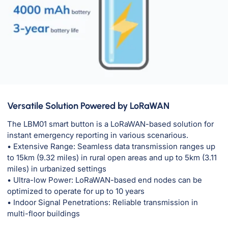
Versatile Solution Powered by LoRaWAN
The LBM01 smart button is a LoRaWAN-based solution for
instant emergency reporting in various scenarious.
• Extensive Range: Seamless data transmission ranges up
to 15km (9.32 miles) in rural open areas and up to 5km (3.11
miles) in urbanized settings
• Ultra-low Power: LoRaWAN-based end nodes can be
optimized to operate for up to 10 years
• Indoor Signal Penetrations: Reliable transmission in
multi-floor buildings