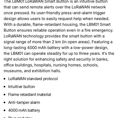
The LBM01 LoRaWAN Smart Button is an intuitive button
that can send remote alerts over the LoRaWAN network
once pressed. Its user-friendly press-and-alarm trigger
design allows users to easily request help when needed.
With a durable, flame-retardant housing, the LBM01 Smart
Button ensures reliable operation even in a fire emergency.
LoRaWAN technology provides the smart button with a
signal range of more than 2 km (in open areas). Featuring a
long-lasting 4000 mAh battery with a low-power design,
the LBM01 can operate steadily for up to three years. It’s the
right solution for enhancing safety and security in banks,
office buildings, hospitals, nursing homes, schools,
museums, and exhibition halls.
LoRaWAN standard protocol
Intuitive button
Flame retardant material
Anti-tamper alarm
4000 mAh battery