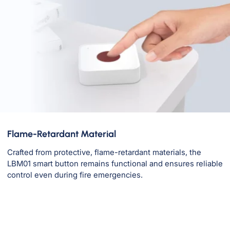
Flame-Retardant Material
Crafted from protective, flame-retardant materials, the
LBM01 smart button remains functional and ensures reliable
control even during fire emergencies.