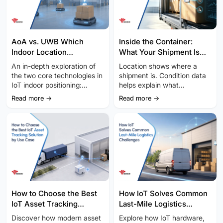
AoA vs. UWB Which
Inside the Container:
Indoor Location
What Your Shipment Is
Technology Fits Your IoT
Really Telling You
An in-depth exploration of
Location shows where a
Project
the two core technologies in
shipment is. Condition data
IoT indoor positioning:
helps explain what
Bluetooth AoA vs. UWB.
happened along the way.
Read more →
Read more →
Dis...
How to Choose the Best
How IoT Solves Common
IoT Asset Tracking
Last-Mile Logistics
Solution by Use Case
Challenges
Discover how modern asset
Explore how IoT hardware,