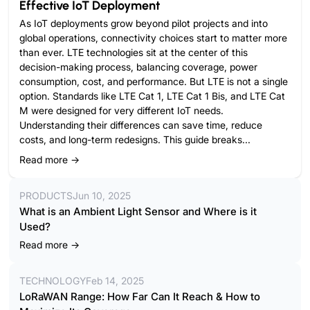
Effective IoT Deployment
As IoT deployments grow beyond pilot projects and into
global operations, connectivity choices start to matter more
than ever. LTE technologies sit at the center of this
decision-making process, balancing coverage, power
consumption, cost, and performance. But LTE is not a single
option. Standards like LTE Cat 1, LTE Cat 1 Bis, and LTE Cat
M were designed for very different IoT needs.
Understanding their differences can save time, reduce
costs, and long-term redesigns. This guide breaks...
Read more →
PRODUCTS
Jun 10, 2025
What is an Ambient Light Sensor and Where is it
Used?
Read more →
TECHNOLOGY
Feb 14, 2025
LoRaWAN Range: How Far Can It Reach & How to