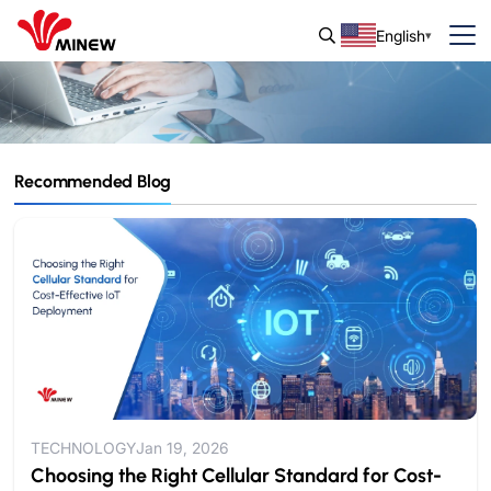
English
Recommended Blog
Blog & Guide
IoT Insights and Updates from Minew.
TECHNOLOGY
Jan 19, 2026
Choosing the Right Cellular Standard for Cost-