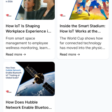
How IoT Is Shaping
Inside the Smart Stadium:
Workplace Experience in
How IoT Works at the
2026
World Cup
From smart space
The World Cup shows how
management to employee
far connected technology
wellness monitoring, learn
has moved into the physical
how Internet of Things (IoT)
world.
Read more →
Read more →
hardware is revolutionizing
workplace experience.
How Does Hubble
Network Enable Bluetooth