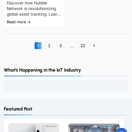
IoT Tracking at Global
Discover how Hubble
Scale?
Network is revolutionizing
global asset tracking. Learn
about its gateway-free
Read more →
GNSS positioning, key
benefits, and real-world IoT
applications.
1
2
3
…
22
What's Happening in the IoT Industry
Featured Post