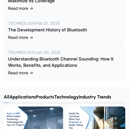
Maximize Its Coverage
Read more →
TECHNOLOGY
Feb 21, 2025
The Development History of Bluetooth
Read more →
TECHNOLOGY
Jan 20, 2025
Understanding Bluetooth Channel Sounding: How It
Works, Benefits, and Applications
Read more →
All
Applications
Products
Technology
Industry Trends