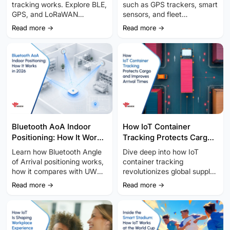
tracking works. Explore BLE,
such as GPS trackers, smart
GPS, and LoRaWAN
sensors, and fleet
technologies to improve
telematics, optimizes last-
Read more →
Read more →
asset visibility, cut costs,
mile logistics, enabling real-
and streamline operations.
time tracking.
Bluetooth AoA Indoor
How IoT Container
Positioning: How It Works
Tracking Protects Cargo
in 2026
and Improves Arrival
Learn how Bluetooth Angle
Dive deep into how IoT
Times
of Arrival positioning works,
container tracking
how it compares with UWB
revolutionizes global supply
and other indoor location
chains with real-time data,
Read more →
Read more →
technologies, and how to
smart sensors, and multi-
plan a reliable deployment.
connectivity.