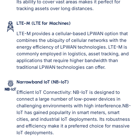
Its ability to cover vast areas makes it perfect for
tracking assets over long distances.
LTE-M (LTE for Machines)
LTE-M provides a cellular-based LPWAN option that
combines the ubiquity of cellular networks with the
energy efficiency of LPWAN technologies. LTE-M is
commonly employed in logistics, asset tracking, and
applications that require higher bandwidth than
traditional LPWAN technologies can offer.
Narrowband IoT (NB-IoT)
Efficient IoT Connectivity: NB-IoT is designed to
connect a large number of low-power devices in
challenging environments with high interference.NB-
IoT has gained popularity in smart meters, smart
cities, and industrial IoT deployments. Its robustness
and efficiency make it a preferred choice for massive
IoT deployments.