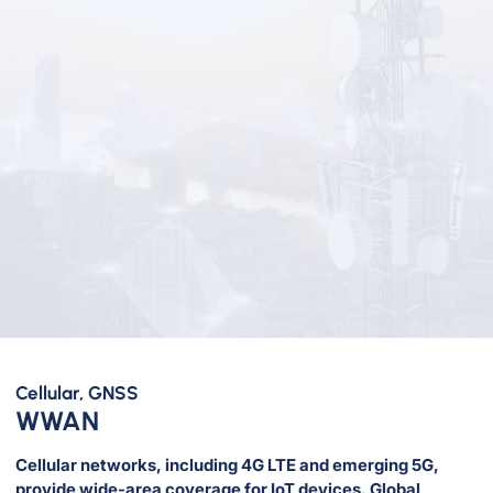
Cellular, GNSS
WWAN
Cellular networks, including 4G LTE and emerging 5G,
provide wide-area coverage for IoT devices. Global