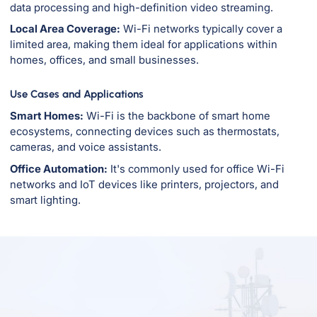
data processing and high-definition video streaming.
Local Area Coverage:
Wi-Fi networks typically cover a
limited area, making them ideal for applications within
homes, offices, and small businesses.
Use Cases and Applications
Smart Homes:
Wi-Fi is the backbone of smart home
ecosystems, connecting devices such as thermostats,
cameras, and voice assistants.
Office Automation:
It's commonly used for office Wi-Fi
networks and IoT devices like printers, projectors, and
smart lighting.