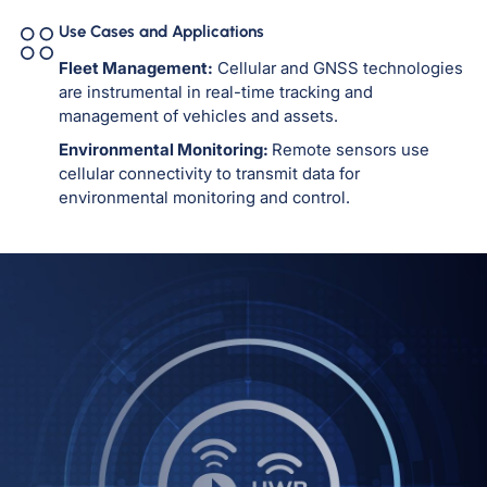
Use Cases and Applications
Fleet Management:
Cellular and GNSS technologies
are instrumental in real-time tracking and
management of vehicles and assets.
Environmental Monitoring:
Remote sensors use
cellular connectivity to transmit data for
environmental monitoring and control.