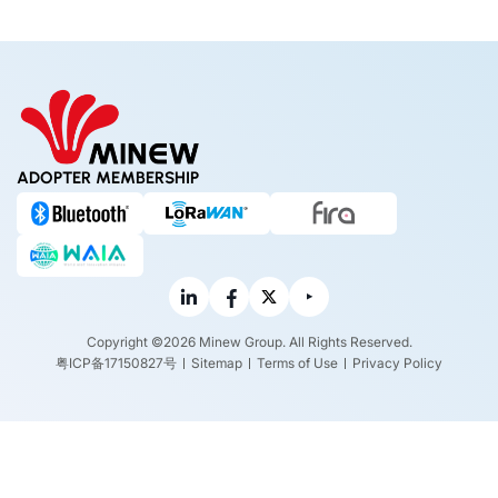
ADOPTER MEMBERSHIP
Copyright ©2026 Minew Group. All Rights Reserved.
粤ICP备17150827号
Sitemap
Terms of Use
Privacy Policy