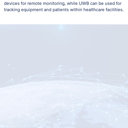
devices for remote monitoring, while UWB can be used for
tracking equipment and patients within healthcare facilities.