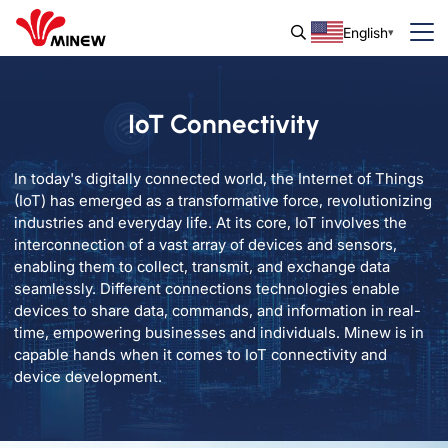
English
IoT Connectivity
In today's digitally connected world, the Internet of Things
(IoT) has emerged as a transformative force, revolutionizing
industries and everyday life. At its core, IoT involves the
interconnection of a vast array of devices and sensors,
enabling them to collect, transmit, and exchange data
seamlessly. Different connections technologies enable
devices to share data, commands, and information in real-
time, empowering businesses and individuals. Minew is in
capable hands when it comes to IoT connectivity and
device development.