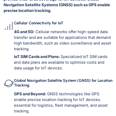
Navigation Satellite Systems (GNSS) such as GPS enable
precise location tracking.
Cellular Connectivity for IoT
4G and 5G:
Cellular networks offer high-speed data
transfer and are suitable for applications that demand
high bandwidth, such as video surveillance and asset
tracking.
IoT SIM Cards and Plans:
Specialized IoT SIM cards
and data plans are available to optimize costs and
data usage for IoT devices.
Global Navigation Satellite System (GNSS) for Location
Tracking
GPS and Beyond:
GNSS technologies like GPS
enable precise location tracking for IoT devices,
essential for logistics, fleet management, and asset
tracking.