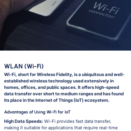
WLAN (Wi-Fi)
Wi-Fi, short for Wireless Fidelity, is a ubiquitous and well-
established wireless technology used extensively in
homes, offices, and public spaces. It offers high-speed
data transfer over short to medium ranges and has found
its place in the Internet of Things (IoT) ecosystem.
Advantages of Using Wi-Fi for IoT
High Data Speeds:
Wi-Fi provides fast data transfer,
making it suitable for applications that require real-time