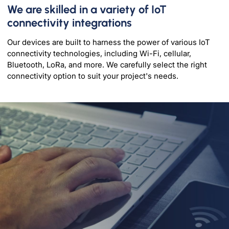
We are skilled in a variety of IoT
connectivity integrations
Our devices are built to harness the power of various IoT
connectivity technologies, including Wi-Fi, cellular,
Bluetooth, LoRa, and more. We carefully select the right
connectivity option to suit your project's needs.