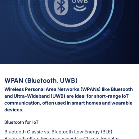
WPAN (Bluetooth, UWB)
Wireless Personal Area Networks (WPANs) like Bluetooth
and Ultra-Wideband (UWB) are ideal for short-range IoT
communication, often used in smart homes and wearable
devices.
Bluetooth for IoT
Bluetooth Classic vs. Bluetooth Low Energy (BLE):
Bluetooth offers two main variants—Classic for data-