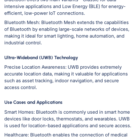
intensive applications and Low Energy (BLE) for energy-
efficient, low-power IoT connections.
Bluetooth Mesh: Bluetooth Mesh extends the capabilities
of Bluetooth by enabling large-scale networks of devices,
making it ideal for smart lighting, home automation, and
industrial control.
Ultra-Wideband (UWB) Technology
Precise Location Awareness: UWB provides extremely
accurate location data, making it valuable for applications
such as asset tracking, indoor navigation, and secure
access control.
Use Cases and Applications
Smart Homes: Bluetooth is commonly used in smart home
devices like door locks, thermostats, and wearables. UWB
is used for location-based applications and secure access.
Healthcare: Bluetooth enables the connection of medical