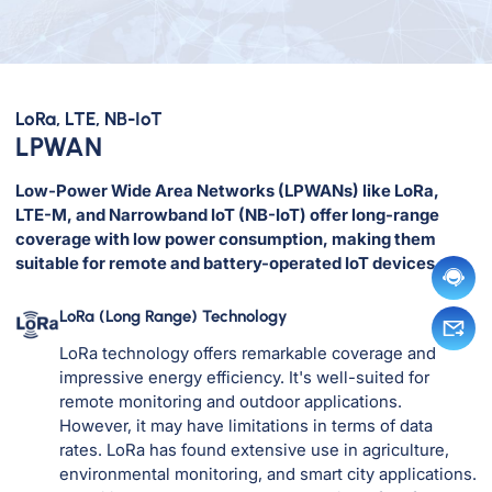
LoRa, LTE, NB-IoT
LPWAN
Low-Power Wide Area Networks (LPWANs) like LoRa,
LTE-M, and Narrowband IoT (NB-IoT) offer long-range
coverage with low power consumption, making them
suitable for remote and battery-operated IoT devices.
LoRa (Long Range) Technology
LoRa technology offers remarkable coverage and
impressive energy efficiency. It's well-suited for
remote monitoring and outdoor applications.
However, it may have limitations in terms of data
rates. LoRa has found extensive use in agriculture,
environmental monitoring, and smart city applications.