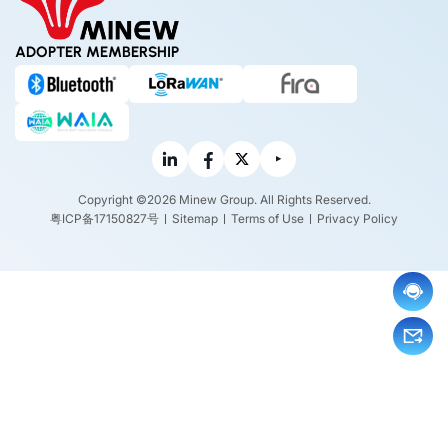
ADOPTER MEMBERSHIP
Copyright ©2026 Minew Group. All Rights Reserved.
粤ICP备17150827号
Sitemap
Terms of Use
Privacy Policy