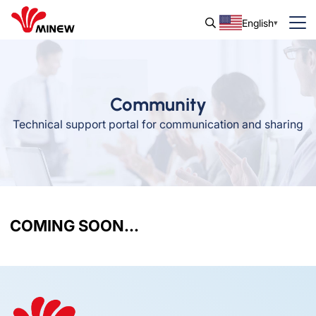
English
Community
Technical support portal for communication and sharing
COMING SOON...