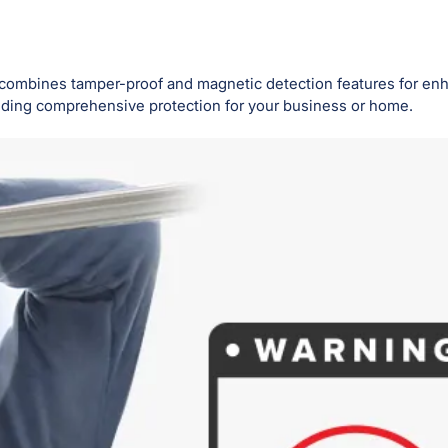
 combines tamper-proof and magnetic detection features for enh
viding comprehensive protection for your business or home.