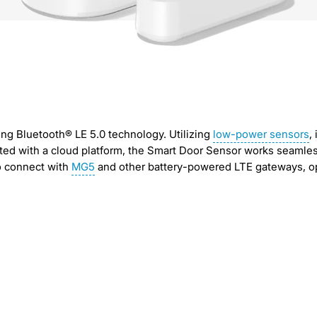
ng Bluetooth® LE 5.0 technology. Utilizing
low-power sensors
,
ated with a cloud platform, the Smart Door Sensor works seamle
so connect with
MG5
and other battery-powered LTE gateways, op