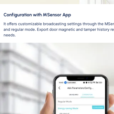
Configuration with MSensor App
It offers customizable broadcasting settings through the MSe
and regular mode. Export door magnetic and tamper history rec
needs.