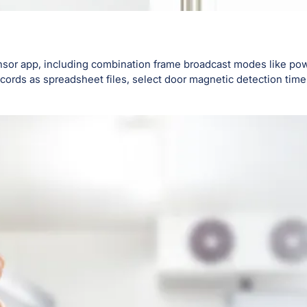
nsor app, including combination frame broadcast modes like pow
ords as spreadsheet files, select door magnetic detection time 