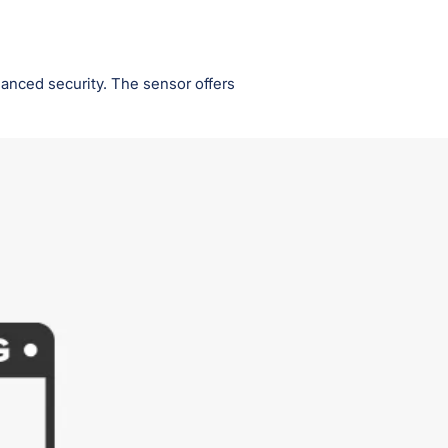
anced security. The sensor offers