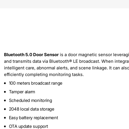
Bluetooth 5.0 Door Sensor
is a door magnetic sensor leveragi
and transmits data via Bluetooth® LE broadcast. When integr
intelligent care, abnormal alerts, and scene linkage. It can al
efficiently completing monitoring tasks.
100 meters broadcast range
Tamper alarm
Scheduled monitoring
2048 local data storage
Easy battery replacement
OTA update support