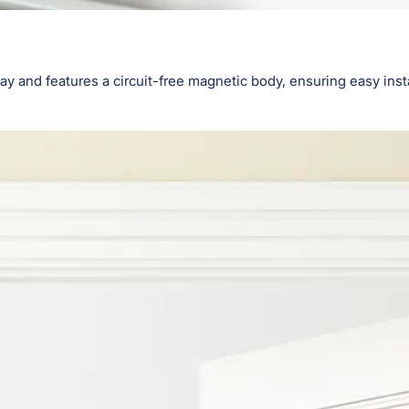
ay and features a circuit-free magnetic body, ensuring easy ins