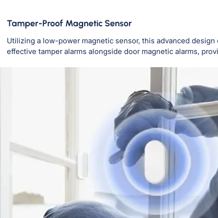
Tamper-Proof Magnetic Sensor
Utilizing a low-power magnetic sensor, this advanced design
effective tamper alarms alongside door magnetic alarms, pro