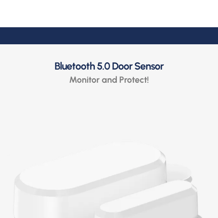
Bluetooth 5.0 Door Sensor
Monitor and Protect!