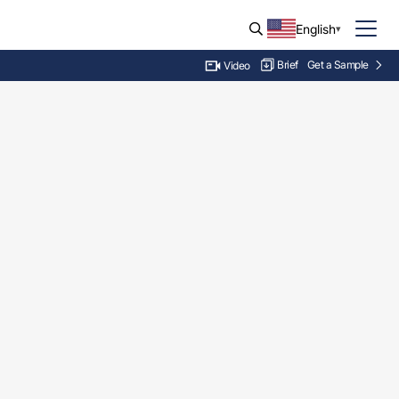
English
Brief
Get a Sample
Video