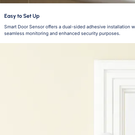
Easy to Set Up
Smart Door Sensor offers a dual-sided adhesive installation w
seamless monitoring and enhanced security purposes.