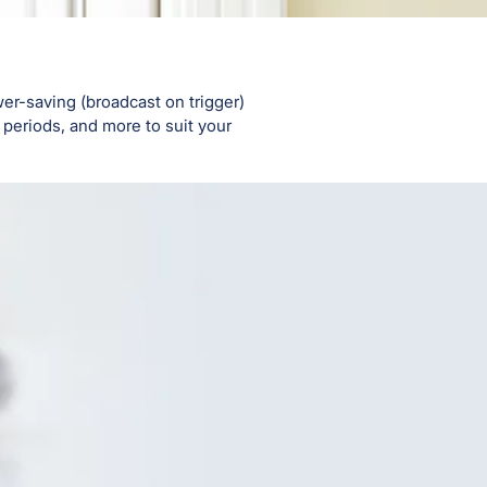
er-saving (broadcast on trigger)
periods, and more to suit your