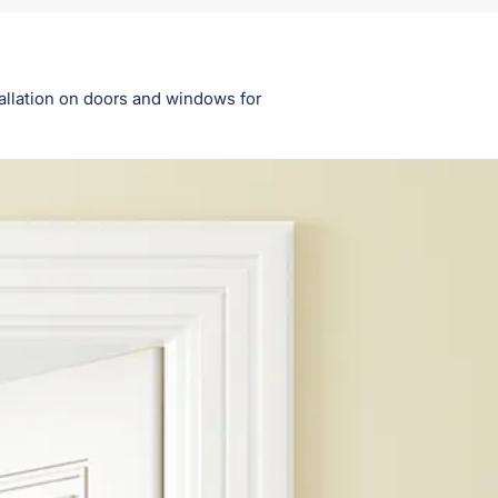
tallation on doors and windows for