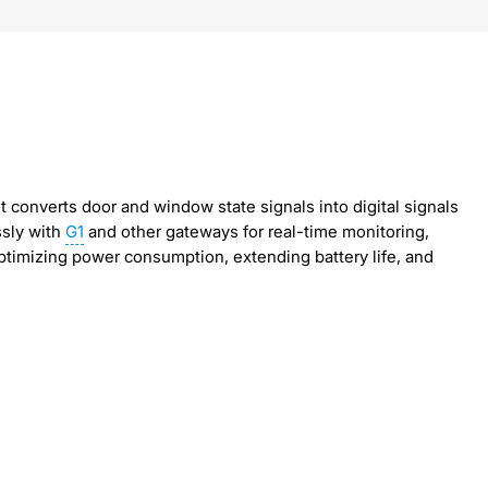
 it converts door and window state signals into digital signals
ssly with
G1
and other gateways for real-time monitoring,
timizing power consumption, extending battery life, and