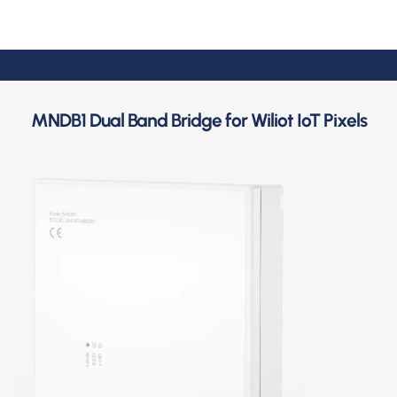
MNDB1 Dual Band Bridge for Wiliot IoT Pixels