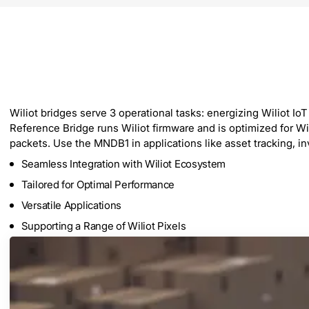
Wiliot bridges serve 3 operational tasks: energizing Wiliot Io
Reference Bridge runs Wiliot firmware and is optimized for Wi
packets. Use the MNDB1 in applications like asset tracking, i
Seamless Integration with Wiliot Ecosystem
Tailored for Optimal Performance
Versatile Applications
Supporting a Range of Wiliot Pixels