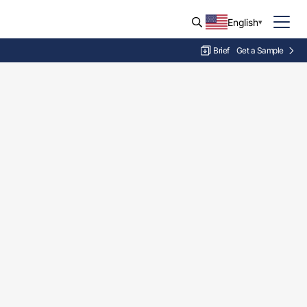
English
Brief
Get a Sample