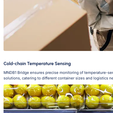
Cold-chain Temperature Sensing
MNDB1 Bridge ensures precise monitoring of temperature-sensit
solutions, catering to different container sizes and logistics n