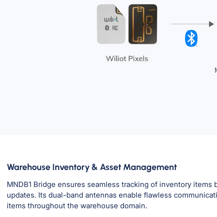
Warehouse Inventory & Asset Management
MNDB1 Bridge ensures seamless tracking of inventory items by
updates. Its dual-band antennas enable flawless communicatio
items throughout the warehouse domain.