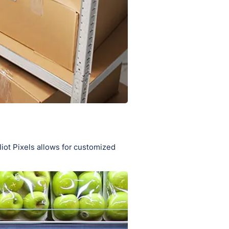
iot Pixels allows for customized