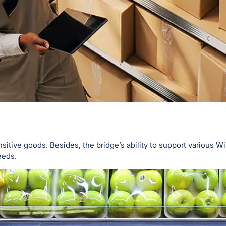
ive goods. Besides, the bridge’s ability to support various Wil
eeds.