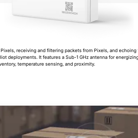
T Pixels, receiving and filtering packets from Pixels, and echoi
liot deployments. It features a Sub-1 GHz antenna for energizin
nventory, temperature sensing, and proximity.