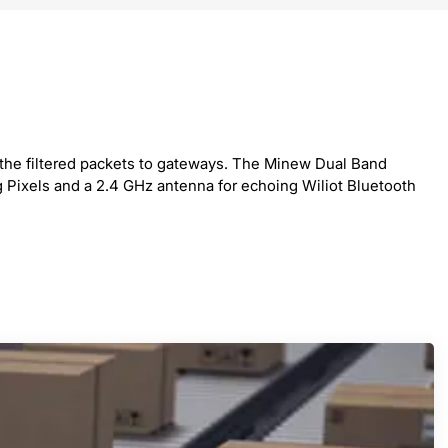
ng the filtered packets to gateways. The Minew Dual Band
g Pixels and a 2.4 GHz antenna for echoing Wiliot Bluetooth