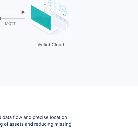
 data flow and precise location
ng of assets and reducing missing