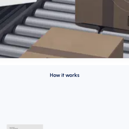
How it works