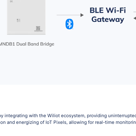
 integrating with the Wiliot ecosystem, providing uninterrupted
n and energizing of IoT Pixels, allowing for real-time monitori