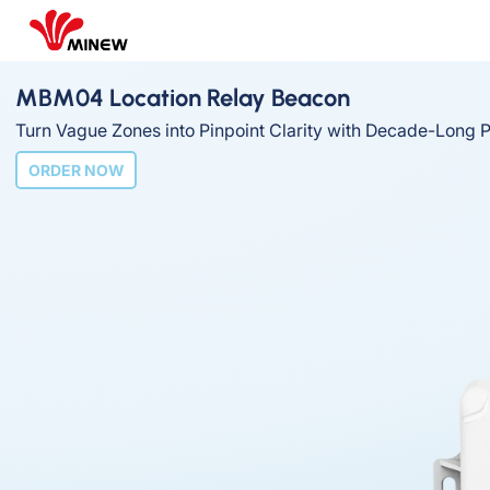
MBM04 Location Relay Beacon
Turn Vague Zones into Pinpoint Clarity with Decade-Long 
ORDER NOW