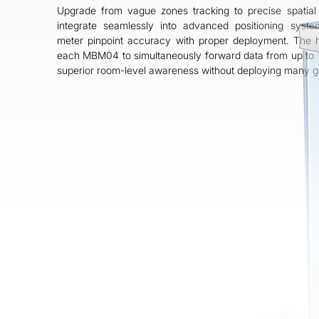
Why MBM04 is Your
Upgrade from vague zones tracking to precise spatial 
Strategic Advantage
integrate seamlessly into advanced positioning sys
meter pinpoint accuracy with proper deployment. The h
The MBM04 is an intelligent, spatial-
each MBM04 to simultaneously forward data from up to 
aware positioning hub that acts as an
superior room-level awareness without deploying many 
Anchor, Relay, and Beacon to deliver
precise, cost-effective, and future-ready
positioning for your project.
Contact Us