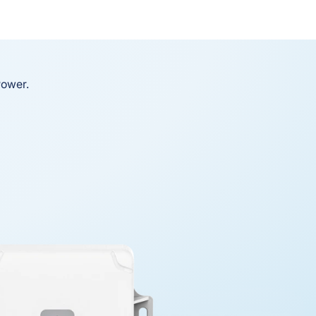
Power.