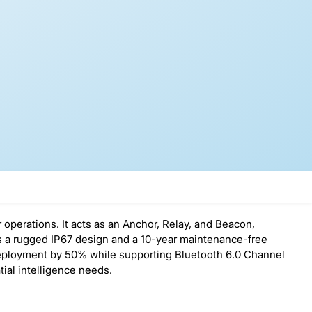
 operations. It acts as an Anchor, Relay, and Beacon,
es a rugged IP67 design and a 10-year maintenance-free
 deployment by 50% while supporting Bluetooth 6.0 Channel
ial intelligence needs.