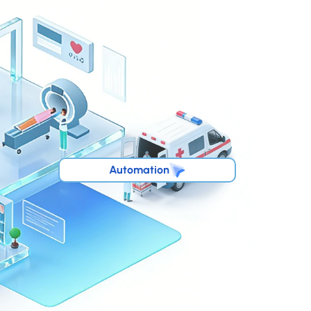
Automation