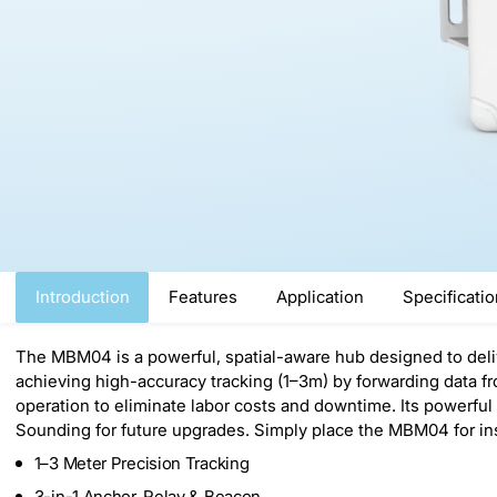
Introduction
Features
Application
Specificati
The MBM04 is a powerful, spatial-aware hub designed to delive
achieving high-accuracy tracking (1–3m) by forwarding data fr
operation to eliminate labor costs and downtime. Its powerfu
Sounding for future upgrades. Simply place the MBM04 for inst
1–3 Meter Precision Tracking
3-in-1 Anchor, Relay & Beacon