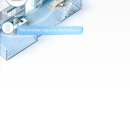
Precision tracking
(1–3m)
Reduces gateway
deployment by 50%
10-year maintenance-free
operation
Future-ready architecture for
Bluetooth Channel Sounding