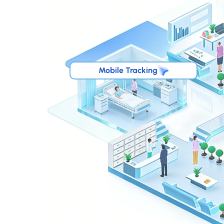
Mobile Tracking