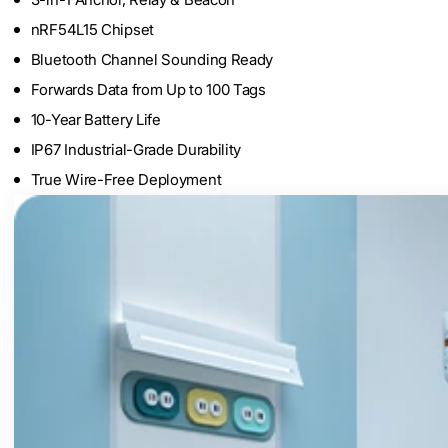
nRF54L15 Chipset
Bluetooth Channel Sounding Ready
Forwards Data from Up to 100 Tags
10-Year Battery Life
IP67 Industrial-Grade Durability
True Wire-Free Deployment