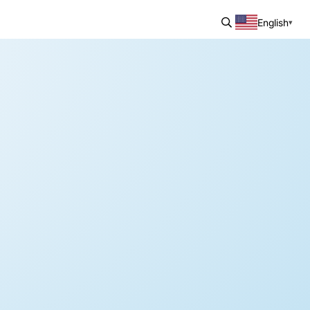
English