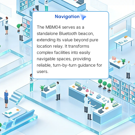
Navigation
The MBM04 serves as a
standalone Bluetooth beacon,
extending its value beyond pure
location relay. It transforms
complex facilities into easily
navigable spaces, providing
reliable, turn-by-turn guidance for
users.