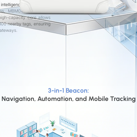
intelligence. Designed to
tems, MBM04 enables 1–3
igh-capacity core allows
100 nearby tags, ensuring
gateways.
3-in-1 Beacon:
Navigation, Automation, and Mobile Tracking