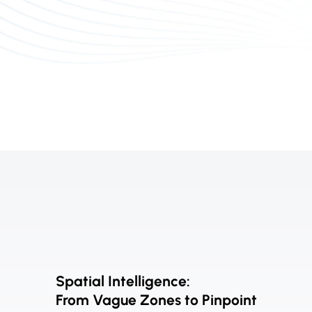
Spatial Intelligence:
From Vague Zones to Pinpoint