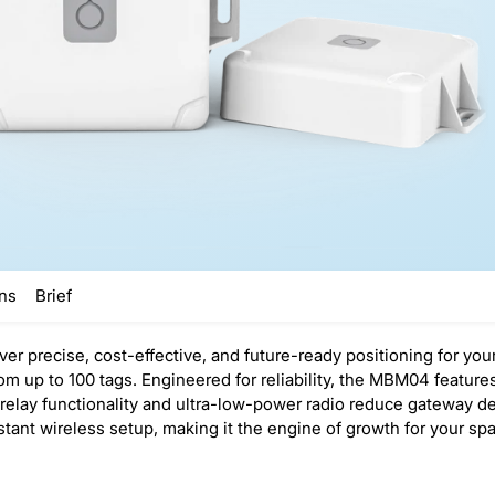
ons
Brief
r precise, cost-effective, and future-ready positioning for your
om up to 100 tags. Engineered for reliability, the MBM04 featur
l relay functionality and ultra-low-power radio reduce gateway
ant wireless setup, making it the engine of growth for your spat