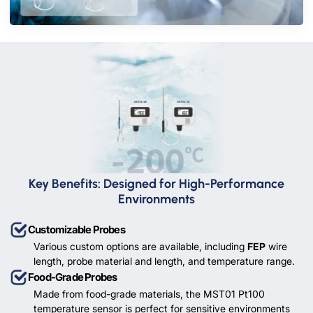
Key Benefits: Designed for High-Performance
Environments
Customizable Probes
Various custom options are available, including
FEP
wire
length, probe material and length, and temperature range.
Food-Grade Probes
Made from food-grade materials, the MST01 Pt100
temperature sensor is perfect for sensitive environments