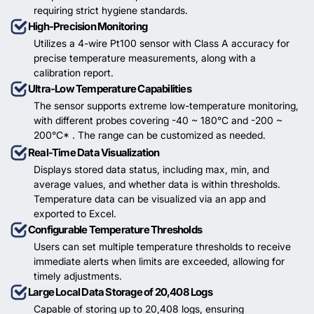
requiring strict hygiene standards.
High-Precision Monitoring
Utilizes a 4-wire Pt100 sensor with Class A accuracy for
precise temperature measurements, along with a
calibration report.
Ultra-Low Temperature Capabilities
The sensor supports extreme low-temperature monitoring,
with different probes covering -40 ~ 180°C and -200 ~
200°C* . The range can be customized as needed.
Real-Time Data Visualization
Displays stored data status, including max, min, and
average values, and whether data is within thresholds.
Temperature data can be visualized via an app and
exported to Excel.
Configurable Temperature Thresholds
Users can set multiple temperature thresholds to receive
immediate alerts when limits are exceeded, allowing for
timely adjustments.
Large Local Data Storage of 20,408 Logs
Capable of storing up to 20,408 logs, ensuring