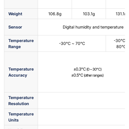
Weight
106.8g
103.1g
131.1g
Sensor
Digital humidity and temperature s
Temperature
-30℃ ~
-30℃ ~ 70℃
Range
80℃
Temperature
±0.3℃
(0 ~ 30℃)
Accuracy
±0.5℃
(other ranges)
Temperature
Resolution
Temperature
Units