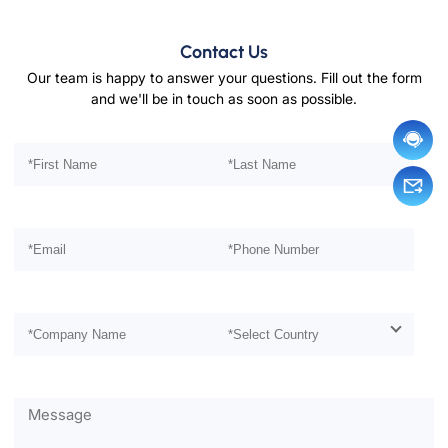
Contact Us
Our team is happy to answer your questions. Fill out the form
and we'll be in touch as soon as possible.
Please leave this field empty.