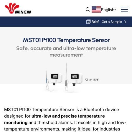
English
Brief
Get a Sample
MST01 Pt100 Temperature Sensor
Safe, accurate and ultra-low temperature
measurement
MST01 Pt100 Temperature Sensor is a Bluetooth device
designed for
ultra-low and precise temperature
monitoring
and threshold alarms. It excels in high and low-
temperature environments, making it ideal for industries