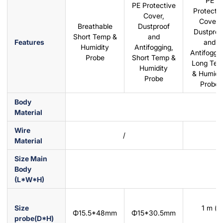
PE
PE Protective
Protectiv
Cover,
Cover,
Breathable
Dustproof
Dustproo
Short Temp &
and
Features
and
Humidity
Antifogging,
Antifoggin
Probe
Short Temp &
Long Te
Humidity
& Humidi
Probe
Probe
Body
Material
Wire
/
Material
Size Main
Body
(L*W*H)
Size
1 m (p
Φ15.5*48mm
Φ15*30.5mm
probe(D*H)