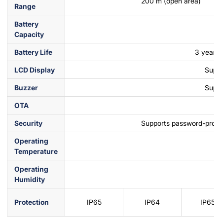
200 m (open area)
Range
Battery
Capacity
Battery Life
3 years 
LCD Display
Supp
Buzzer
Supp
OTA
Security
Supports password-prote
Operating
Temperature
Operating
Humidity
Protection
IP65
IP64
IP65