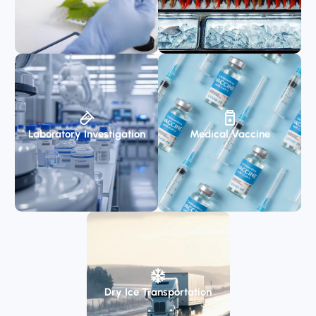
Laboratory Investigation
Medical Vaccine
Dry Ice Transportation