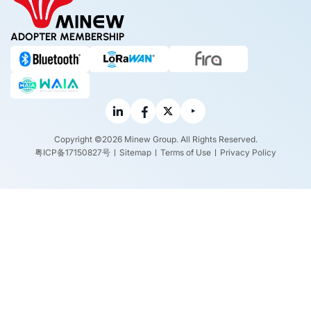
ADOPTER MEMBERSHIP
Copyright ©2026 Minew Group. All Rights Reserved.
粤ICP备17150827号
Sitemap
Terms of Use
Privacy Policy