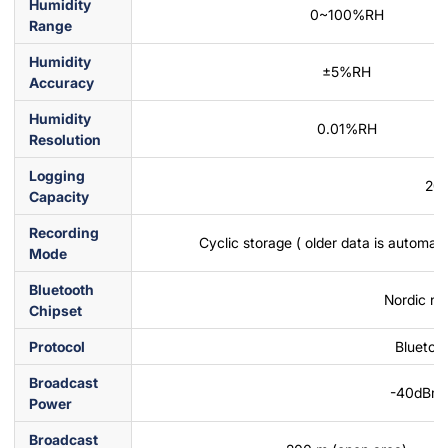
Humidity
0~100%RH
Range
Humidity
±5%RH
Accuracy
Humidity
0.01%RH
Resolution
Logging
20
Capacity
Recording
Cyclic storage ( older data is automati
Mode
Bluetooth
Nordic nR
Chipset
Protocol
Bluetoo
Broadcast
-40dBm
Power
Broadcast