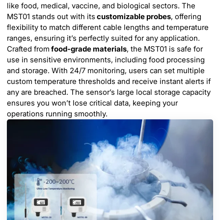
like food, medical, vaccine, and biological sectors. The
MST01 stands out with its
customizable probes
, offering
flexibility to match different cable lengths and temperature
ranges, ensuring it’s perfectly suited for any application.
Crafted from
food-grade materials
, the MST01 is safe for
use in sensitive environments, including food processing
and storage. With 24/7 monitoring, users can set multiple
custom temperature thresholds and receive instant alerts if
any are breached. The sensor’s large local storage capacity
ensures you won’t lose critical data, keeping your
operations running smoothly.