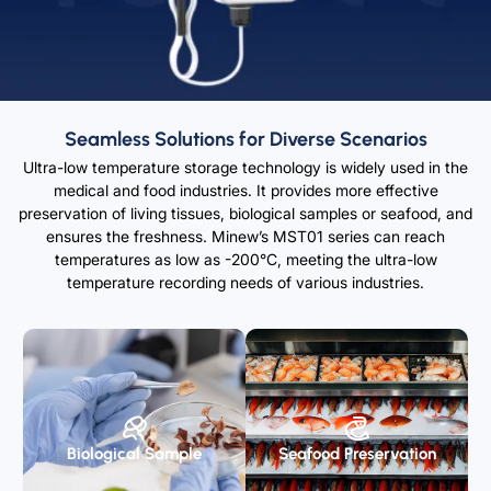
Seamless Solutions for Diverse Scenarios
Ultra-low temperature storage technology is widely used in the
medical and food industries. It provides more effective
preservation of living tissues, biological samples or seafood, and
ensures the freshness. Minew’s MST01 series can reach
temperatures as low as -200°C, meeting the ultra-low
temperature recording needs of various industries.
Biological Sample
Seafood Preservation