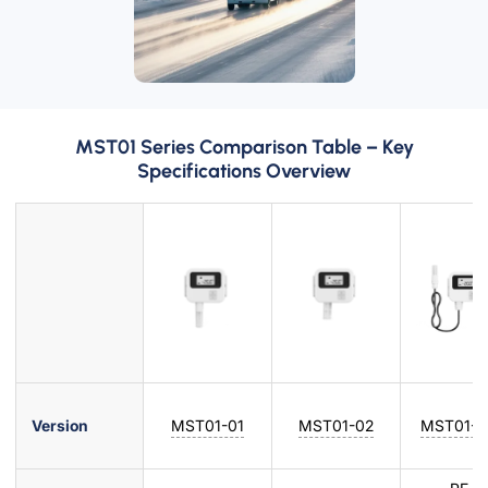
MST01 Series Comparison Table – Key
Specifications Overview
Version
MST01-01
MST01-02
MST01-0