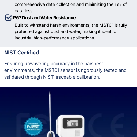
comprehensive data collection and minimizing the risk of
data loss.
IP67 Dust and Water Resistance
Built to withstand harsh environments, the MST01 is fully
protected against dust and water, making it ideal for
industrial high-performance applications.
NIST Certified
Ensuring unwavering accuracy in the harshest
environments, the MST01 sensor is rigorously tested and
validated through NIST-traceable calibration.