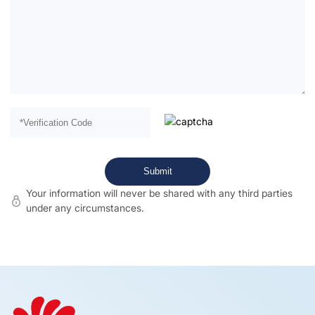
Your information will never be shared with any third parties
under any circumstances.