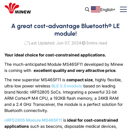
English
A great cost-advantage Bluetooth® LE
module!
Last Updated: Jun 07, 2024
3
mins read
Your ideal choice for cost-constrained applications.
The much-anticipated Module MS46SF11 developed by Minew
is coming with
excellent quality and very attractive price
.
The new superstar MS46SF11 is
compact size
, highly flexible,
ultra-low power wireless
BLE 5.0 module
based on leading
brand Nordic nRF52805 SoCs. Integrating a powerful 32-bit
ARM Cortex® M4 CPU, a 192KB flash memory, a 24KB RAM
and a 2.4 GHz Transceiver, the module is a perfect solution for
Bluetooth connectivity.
nRF52805 Module MS46SF11
is
ideal for cost-constrained
applications
such as beacons, disposable medical devices,