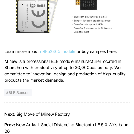
Learn more about
nRF52805 module
or buy samples here:
Minew is a professional BLE module manufacturer located in
Shenzhen with productivity of up to 30,000pcs per day. We
committed to innovation, design and production of high-quality
products the market demands.
BLE Sensor
Next:
Big Move of Minew Factory
Prev:
New Arrival! Social Distancing Bluetooth LE 5.0 Wristband
B8