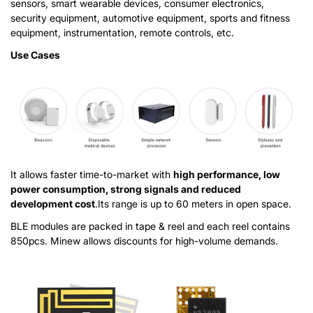
sensors, smart wearable devices, consumer electronics,
security equipment, automotive equipment, sports and fitness
equipment, instrumentation, remote controls, etc.
Use Cases
It allows faster time-to-market with
high performance, low
power consumption, strong signals and reduced
development cost
.Its range is up to 60 meters in open space.
BLE modules are packed in tape & reel and each reel contains
850pcs. Minew allows discounts for high-volume demands.