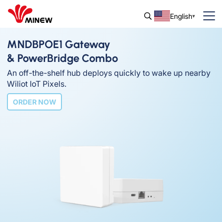
English
MNDBPOE1 Gateway
& PowerBridge Combo
An off-the-shelf hub deploys quickly to wake up nearby
Wiliot IoT Pixels.
ORDER NOW