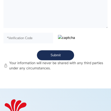
Your information will never be shared with any third parties
under any circumstances.