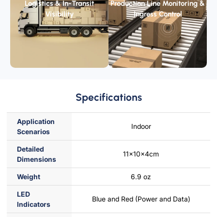
Logistics & In-Transit
Production Line Monitoring &
Visibility
Ingress Control
Specifications
Application
Indoor
Scenarios
Detailed
11x10x4cm
Dimensions
Weight
6.9 oz
LED
Blue and Red (Power and Data)
lndicators