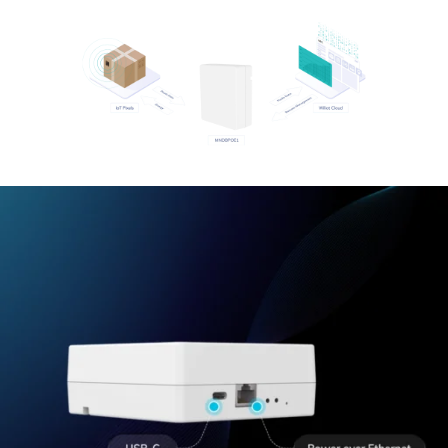
Wiliot IoT Pixels
Wiliot Cloud