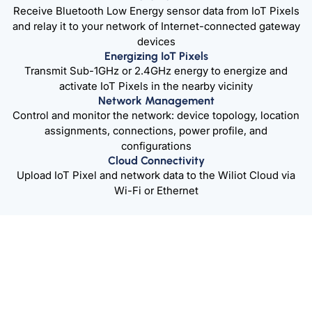
Receive Bluetooth Low Energy sensor data from IoT Pixels
and relay it to your network of Internet-connected gateway
devices
Energizing IoT Pixels
Transmit Sub-1GHz or 2.4GHz energy to energize and
activate IoT Pixels in the nearby vicinity
Network Management
Control and monitor the network: device topology, location
assignments, connections, power profile, and
configurations
Cloud Connectivity
Upload IoT Pixel and network data to the Wiliot Cloud via
Wi-Fi or Ethernet