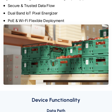
Secure & Trusted Data Flow
Dual Band IoT Pixel Energizer
PoE & Wi-Fi Flexible Deployment
Device Functionality
Data Path