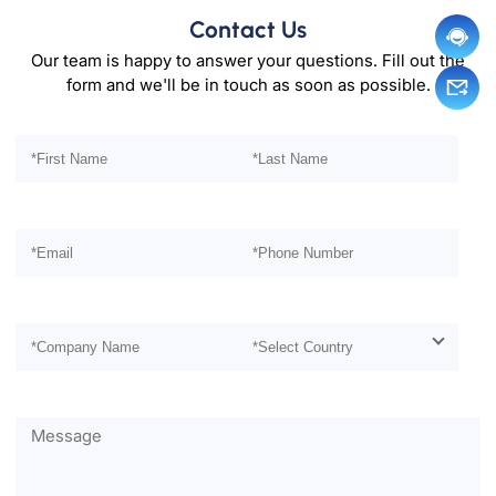
Contact Us
Our team is happy to answer your questions. Fill out the
form and we'll be in touch as soon as possible.
Please leave this field empty.