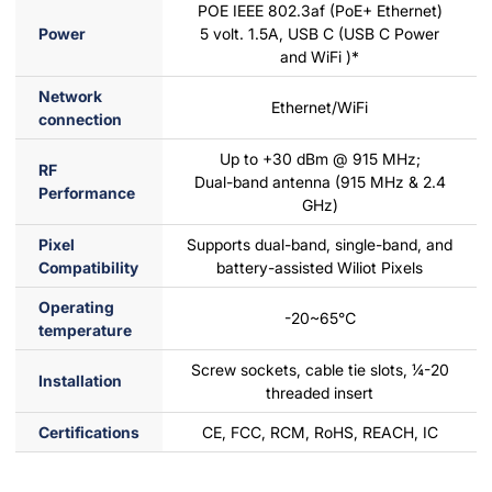
POE IEEE 802.3af (PoE+ Ethernet)
Power
5 volt. 1.5A, USB C (USB C Power
and WiFi )*
Network
Ethernet/WiFi
connection
Up to +30 dBm @ 915 MHz;
RF
Dual-band antenna (915 MHz & 2.4
Performance
GHz)
Pixel
Supports dual-band, single-band, and
Compatibility
battery-assisted Wiliot Pixels
Operating
-20~65℃
temperature
Screw sockets, cable tie slots, ¼-20
Installation
threaded insert
Certifications
CE, FCC, RCM, RoHS, REACH, IC