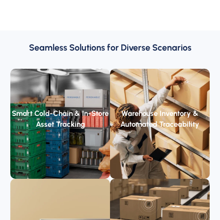
Seamless Solutions for Diverse Scenarios
Smart Cold-Chain & In-Store
Warehouse Inventory &
Asset Tracking
Automated Traceability