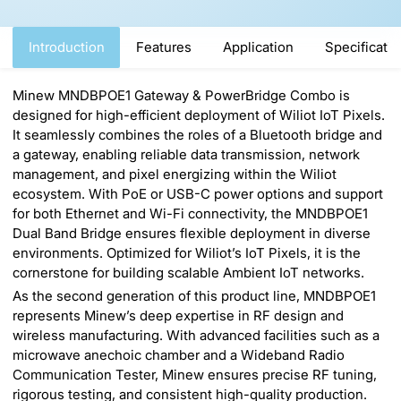
Introduction
Features
Application
Specificati
Minew MNDBPOE1 Gateway & PowerBridge Combo is
designed for high-efficient deployment of Wiliot IoT Pixels.
It seamlessly combines the roles of a Bluetooth bridge and
a gateway, enabling reliable data transmission, network
management, and pixel energizing within the Wiliot
ecosystem. With PoE or USB-C power options and support
for both Ethernet and Wi-Fi connectivity, the MNDBPOE1
Dual Band Bridge ensures flexible deployment in diverse
environments. Optimized for Wiliot’s IoT Pixels, it is the
cornerstone for building scalable Ambient IoT networks.
As the second generation of this product line, MNDBPOE1
represents Minew’s deep expertise in RF design and
wireless manufacturing. With advanced facilities such as a
microwave anechoic chamber and a Wideband Radio
Communication Tester, Minew ensures precise RF tuning,
rigorous testing, and consistent high-quality production.