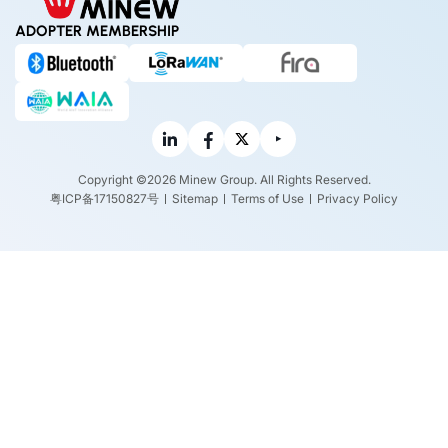
ADOPTER MEMBERSHIP
Copyright ©2026 Minew Group. All Rights Reserved.
粤ICP备17150827号
Sitemap
Terms of Use
Privacy Policy