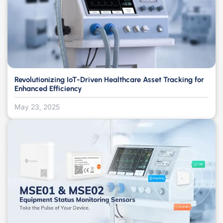
Revolutionizing IoT-Driven Healthcare Asset Tracking for
Enhanced Efficiency
May 23, 2025