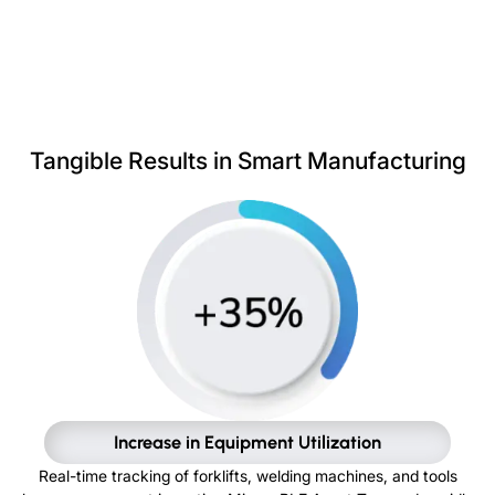
Tangible Results in Smart Manufacturing
Increase in Equipment Utilization
Real-time tracking of forklifts, welding machines, and tools