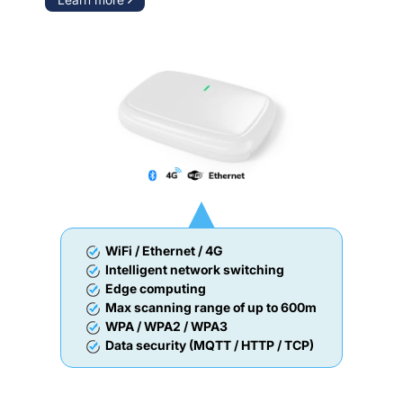
WiFi / Ethernet / 4G
Intelligent network switching
Edge computing
Max scanning range of up to 600m
WPA / WPA2 / WPA3
Data security (MQTT / HTTP / TCP)