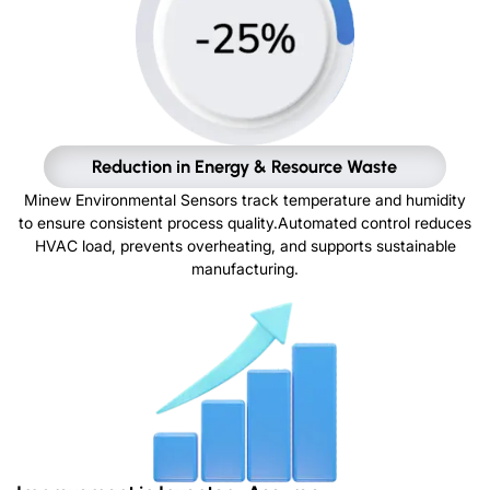
Reduction in Energy & Resource Waste
Minew Environmental Sensors track temperature and humidity
to ensure consistent process quality.Automated control reduces
HVAC load, prevents overheating, and supports sustainable
manufacturing.