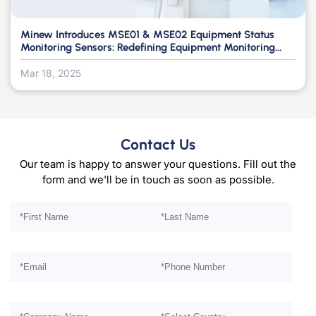
Minew Introduces MSE01 & MSE02 Equipment Status
Monitoring Sensors: Redefining Equipment Monitoring
with a Non-Intrusive Approach
Mar 18, 2025
Contact Us
Our team is happy to answer your questions. Fill out the
form and we'll be in touch as soon as possible.
Please leave this field empty.