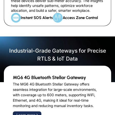
these devices deliver sub-meter accuracy. The insights
help identify unsafe patterns, optimize workforce
allocation, and build a safer, smarter workplace.
Instant SOS Alerts
Access Zone Control
Industrial-Grade Gateways for Precise
RTLS & IoT Data
MG6 4G Bluetooth Stellar Gateway
The MG6 4G Bluetooth Stellar Gateway offers
seamless integration for large-scale environments,
with coverage up to 600 meters, supporting WiFi,
Ethernet, and 4G, making it ideal for real-time
monitoring and reducing manual inventory tasks.
Learn more