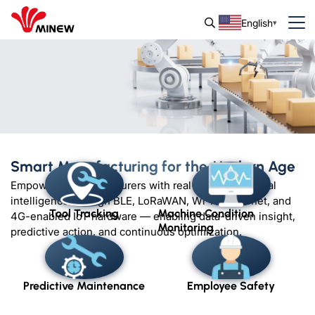
English
Smart Manufacturing for the Modern Age
Empowering manufacturers with real-time operational
intelligence through BLE, LoRaWAN, Wi-Fi, Ethernet, and
Tool Tracking
Machine Condition
4G-enabled IoT hardware — enabling data-driven insight,
Monitoring
predictive action, and continuous optimization.
Predictive Maintenance
Employee Safety