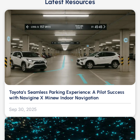
Latest Resources
Toyota’s Seamless Parking Experience: A Pilot Success
with Navigine X Minew Indoor Navigation
Sep 30, 2025