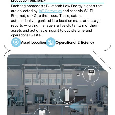
production efficiency.
Each tag broadcasts Bluetooth Low Energy signals that
are collected by
IoT Gateways
and sent via Wi-Fi,
Ethernet, or 4G to the cloud. There, data is
automatically organized into location maps and usage
reports — giving managers a live digital twin of their
assets and actionable insight to cut idle time and
operational waste.
Asset Location
Operational Efficiency