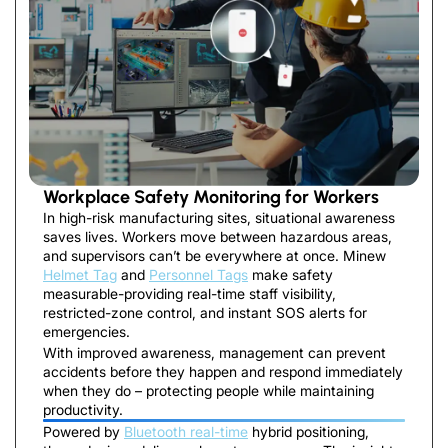
Workplace Safety Monitoring for Workers
In high-risk manufacturing sites, situational awareness
saves lives. Workers move between hazardous areas,
and supervisors can’t be everywhere at once. Minew
Helmet Tag
and
Personnel Tags
make safety
measurable-providing real-time staff visibility,
restricted-zone control, and instant SOS alerts for
emergencies.
With improved awareness, management can prevent
accidents before they happen and respond immediately
when they do – protecting people while maintaining
productivity.
Powered by
Bluetooth real-time
hybrid positioning,