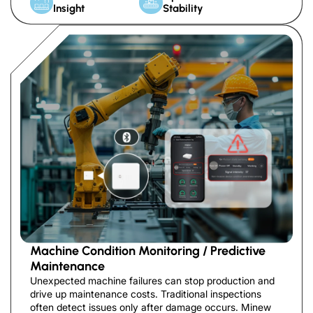
Insight
Stability
Machine Condition Monitoring / Predictive
Maintenance
Unexpected machine failures can stop production and
drive up maintenance costs. Traditional inspections
often detect issues only after damage occurs. Minew