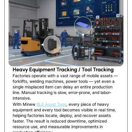
Heavy Equipment Tracking / Tool Tracking
Factories operate with a vast range of mobile assets —
forklifts, welding machines, power tools — yet even a
single misplaced item can delay an entire production
line. Manual tracking is slow, error-prone, and labor-
intensive.
With Minew
BLE Asset Tags
, every piece of heavy
equipment and every tool becomes visible in real time,
helping factories locate, deploy, and recover assets
faster. The result is reduced downtime, optimized
resource use, and measurable improvements in