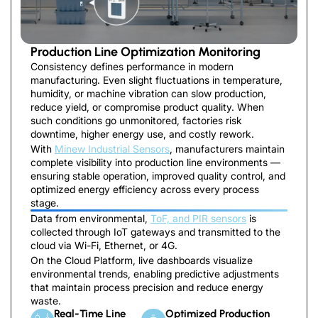
Production Line Optimization Monitoring
Consistency defines performance in modern
manufacturing. Even slight fluctuations in temperature,
humidity, or machine vibration can slow production,
reduce yield, or compromise product quality. When
such conditions go unmonitored, factories risk
downtime, higher energy use, and costly rework.
With
Minew Industrial Sensors
, manufacturers maintain
complete visibility into production line environments —
ensuring stable operation, improved quality control, and
optimized energy efficiency across every process
stage.
Data from environmental,
ToF, and PIR sensors
is
collected through IoT gateways and transmitted to the
cloud via Wi-Fi, Ethernet, or 4G.
On the Cloud Platform, live dashboards visualize
environmental trends, enabling predictive adjustments
that maintain process precision and reduce energy
waste.
Real-Time Line
Optimized Production