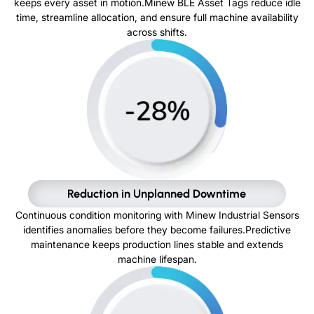
keeps every asset in motion.Minew BLE Asset Tags reduce idle
time, streamline allocation, and ensure full machine availability
across shifts.
Reduction in Unplanned Downtime
Continuous condition monitoring with Minew Industrial Sensors
identifies anomalies before they become failures.Predictive
maintenance keeps production lines stable and extends
machine lifespan.