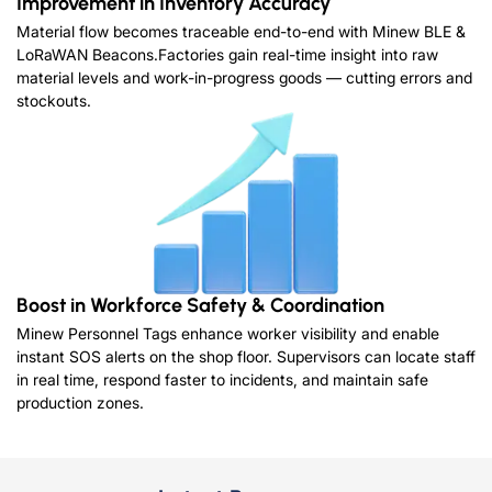
Improvement in Inventory Accuracy
Material flow becomes traceable end-to-end with Minew BLE &
LoRaWAN Beacons.Factories gain real-time insight into raw
material levels and work-in-progress goods — cutting errors and
stockouts.
Boost in Workforce Safety & Coordination
Minew Personnel Tags enhance worker visibility and enable
instant SOS alerts on the shop floor. Supervisors can locate staff
in real time, respond faster to incidents, and maintain safe
production zones.