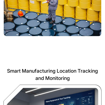
Smart Manufacturing Location Tracking
and Monitoring