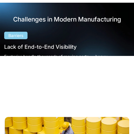
Challenges in Modern Manufacturing
Barriers
Lack of End-to-End Visibility
Factories handle thousands of moving parts — heavy
equipment, tools, pallets, and raw materials — often spread
across vast production zones.
When tracking relies on manual logs or verbal updates, items go
missing, materials pile up in the wrong place, and operators
waste hours searching for what they need.
• Fragmented workflows
• Rising costs
• Reduced throughput