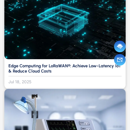
Edge Computing for LoRaWAN®: Achieve Low-Latency IoT
& Reduce Cloud Costs
Jul 18, 2025