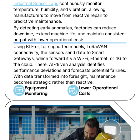
Industrial Sensor Tags
continuously monitor
temperature, humidity, and vibration, allowing
manufacturers to move from reactive repair to
predictive maintenance.
By detecting early anomalies, factories can reduce
downtime, extend machine life, and maintain consistent
output with lower operational costs.
Using BLE or, for supported models, LoRaWAN
connectivity, the sensors send data to Smart
Gateways, which forward it via Wi-Fi, Ethernet, or 4G to
the cloud. There, AI-driven analysis identifies
performance deviations and forecasts potential failures.
With data transformed into foresight, maintenance
becomes strategic rather than reactive.
Equipment
Lower Operational
Monitoring
Costs