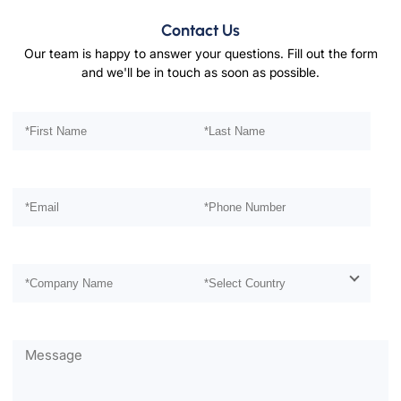
Contact Us
Our team is happy to answer your questions. Fill out the form
and we'll be in touch as soon as possible.
Please leave this field empty.