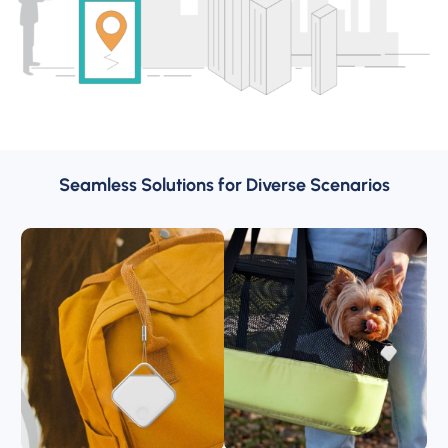
Seamless Solutions for Diverse Scenarios