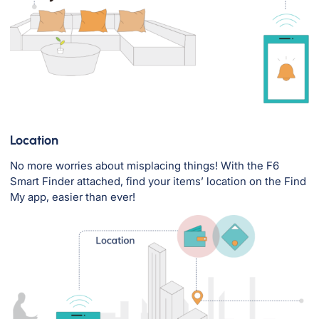
Location
No more worries about misplacing things! With the F6
Smart Finder attached, find your items’ location on the Find
My app, easier than ever!