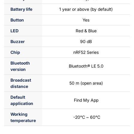
Battery life
1 year or above (by default)
Button
Yes
LED
Red & Blue
Buzzer
90 dB
Chip
nRF52 Series
Bluetooth
Bluetooth® LE 5.0
version
Broadcast
50 m (open area)
distance
Default
Find My App
application
Working
-20℃ ~ 60℃
temperature