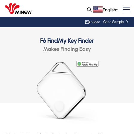
English
Get a Sample
Video
F6 FindMy Key Finder
Makes Finding Easy