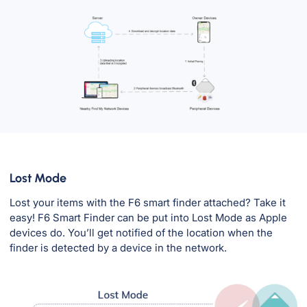
Lost Mode
Lost your items with the F6 smart finder attached? Take it
easy! F6 Smart Finder can be put into Lost Mode as Apple
devices do. You’ll get notified of the location when the
finder is detected by a device in the network.