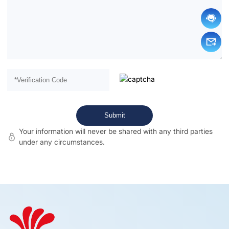
Your information will never be shared with any third parties
under any circumstances.