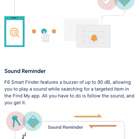
Sound Reminder
F6 Smart Finder features a buzzer of up to 90 dB, allowing
you to play a sound while searching for a targeted item in
the Find My app. All you have to do is follow the sound, and
you get it.