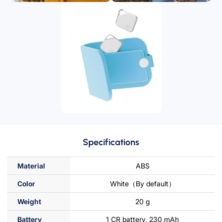
Specifications
Material
ABS
Color
White（By default）
Weight
20 g
Battery
1 CR battery, 230 mAh