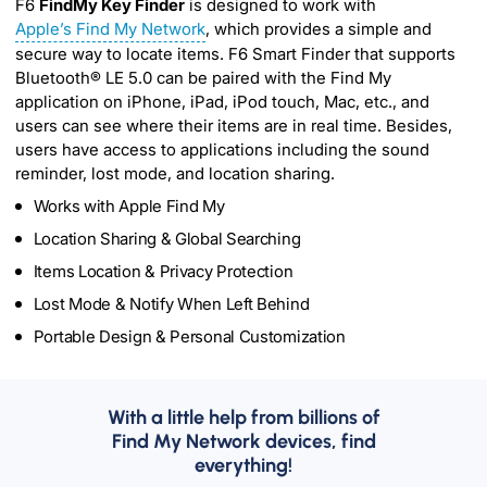
F6
FindMy Key Finder
is designed to work with
Apple’s Find My Network
, which provides a simple and
secure way to locate items. F6 Smart Finder that supports
Bluetooth® LE 5.0 can be paired with the Find My
application on iPhone, iPad, iPod touch, Mac, etc., and
users can see where their items are in real time. Besides,
users have access to applications including the sound
reminder, lost mode, and location sharing.
Works with Apple Find My
Location Sharing & Global Searching
Items Location & Privacy Protection
Lost Mode & Notify When Left Behind
Portable Design & Personal Customization
With a little help from billions of
Find My Network devices, find
everything!