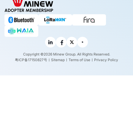
ADOPTER MEMBERSHIP
Copyright ©2026 Minew Group. All Rights Reserved.
粤ICP备17150827号
Sitemap
Terms of Use
Privacy Policy