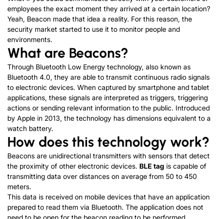
employees the exact moment they arrived at a certain location?
Yeah, Beacon made that idea a reality. For this reason, the
security market started to use it to monitor people and
environments.
What are Beacons?
Through Bluetooth Low Energy technology, also known as
Bluetooth 4.0, they are able to transmit continuous radio signals
to electronic devices. When captured by smartphone and tablet
applications, these signals are interpreted as triggers, triggering
actions or sending relevant information to the public. Introduced
by Apple in 2013, the technology has dimensions equivalent to a
watch battery.
How does this technology work?
Beacons are unidirectional transmitters with sensors that detect
the proximity of other electronic devices.
BLE tag
is capable of
transmitting data over distances on average from 50 to 450
meters.
This data is received on mobile devices that have an application
prepared to read them via Bluetooth. The application does not
need to be open for the beacon reading to be performed.