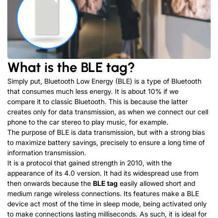
What is the BLE tag?
Simply put, Bluetooth Low Energy (BLE) is a type of Bluetooth
that consumes much less energy. It is about 10% if we
compare it to classic Bluetooth. This is because the latter
creates only for data transmission, as when we connect our cell
phone to the car stereo to play music, for example.
The purpose of BLE is data transmission, but with a strong bias
to maximize battery savings, precisely to ensure a long time of
information transmission.
It is a protocol that gained strength in 2010, with the
appearance of its 4.0 version. It had its widespread use from
then onwards because the
BLE tag
easily allowed short and
medium range wireless connections. Its features make a BLE
device act most of the time in sleep mode, being activated only
to make connections lasting milliseconds. As such, it is ideal for