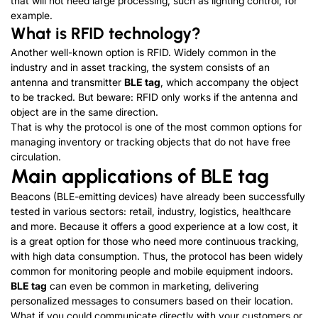
that will not need large processing, such as lighting control, for
example.
What is RFID technology?
Another well-known option is RFID. Widely common in the
industry and in asset tracking, the system consists of an
antenna and transmitter
BLE tag
, which accompany the object
to be tracked. But beware: RFID only works if the antenna and
object are in the same direction.
That is why the protocol is one of the most common options for
managing inventory or tracking objects that do not have free
circulation.
Main applications of BLE tag
Beacons (BLE-emitting devices) have already been successfully
tested in various sectors: retail, industry, logistics, healthcare
and more. Because it offers a good experience at a low cost, it
is a great option for those who need more continuous tracking,
with high data consumption. Thus, the protocol has been widely
common for monitoring people and mobile equipment indoors.
BLE tag
can even be common in marketing, delivering
personalized messages to consumers based on their location.
What if you could communicate directly with your customers or