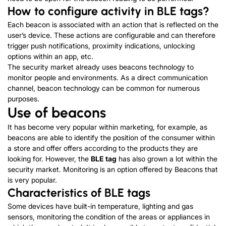
How to configure activity in BLE tags?
Each beacon is associated with an action that is reflected on the
user’s device. These actions are configurable and can therefore
trigger push notifications, proximity indications, unlocking
options within an app, etc.
The security market already uses beacons technology to
monitor people and environments. As a direct communication
channel, beacon technology can be common for numerous
purposes.
Use of beacons
It has become very popular within marketing, for example, as
beacons are able to identify the position of the consumer within
a store and offer offers according to the products they are
looking for. However, the
BLE tag
has also grown a lot within the
security market. Monitoring is an option offered by Beacons that
is very popular.
Characteristics of BLE tags
Some devices have built-in temperature, lighting and gas
sensors, monitoring the condition of the areas or appliances in