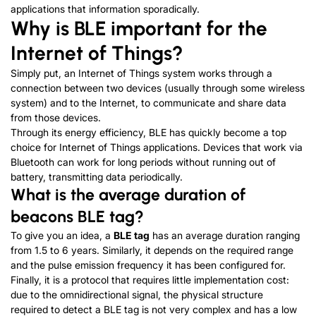
applications that information sporadically.
Why is BLE important for the
Internet of Things?
Simply put, an Internet of Things system works through a
connection between two devices (usually through some wireless
system) and to the Internet, to communicate and share data
from those devices.
Through its energy efficiency, BLE has quickly become a top
choice for Internet of Things applications. Devices that work via
Bluetooth can work for long periods without running out of
battery, transmitting data periodically.
What is the average duration of
beacons BLE tag?
To give you an idea, a
BLE tag
has an average duration ranging
from 1.5 to 6 years. Similarly, it depends on the required range
and the pulse emission frequency it has been configured for.
Finally, it is a protocol that requires little implementation cost:
due to the omnidirectional signal, the physical structure
required to detect a BLE tag is not very complex and has a low