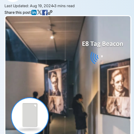
Last Updated: Aug 19, 2024
3
mins read
Share this post: