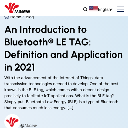
English
Home
Blog
An Introduction to
Bluetooth® LE TAG:
Definition and Application
in 2021
With the advancement of the Internet of Things, data
transmission technologies needed to develop. One of the best
known is the BLE tag, which comes with a decent design
precisely to facilitate IoT applications. What is the BLE tag?
Simply put, Bluetooth Low Energy (BLE) is a type of Bluetooth
that consumes much less energy. […]
@
Minew