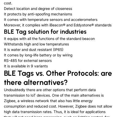
cost.
Detect location and degree of closeness
It protects by anti-spoofing mechanisms
It comes with temperature sensors and accelerometers
Moreover, it complies with iBeacon® and Eddystone® standards
BLE Tag solution for industries
It equips with all the functions of the standard beacon
Withstands high and low temperatures
It is water and dust resistant (IP65)
It comes by long-life battery or by wiring
RS-485 for external sensors
It is available in 9 variants
BLE Tags vs. Other Protocols: are
there alternatives?
Undoubtedly there are other options that perform data
transmission to IoT devices. One of the main alternatives is
Zigbee, a wireless network that also has little energy
consumption and reduced cost. However, Zigbee does not allow
high data transmission rates. Thus, it is ideal for applications