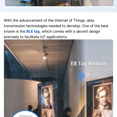
With the advancement of the Internet of Things, data
transmission technologies needed to develop. One of the best
known is the
BLE tag
, which comes with a decent design
precisely to facilitate IoT applications.