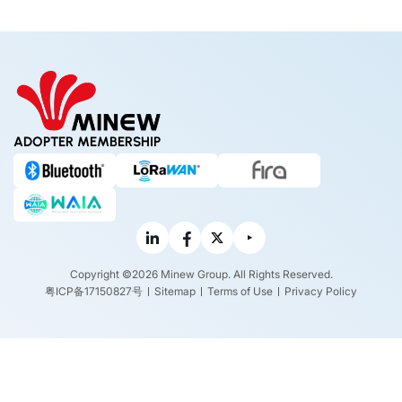
ADOPTER MEMBERSHIP
Copyright ©2026 Minew Group. All Rights Reserved.
粤ICP备17150827号
Sitemap
Terms of Use
Privacy Policy