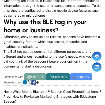
which they are located. It is also possible to protect confidential
information through the use of presence sensor beacons. To do
this, they are configured to disable mobile device features such
as cameras or microphones.
Why use this BLE tag in your
home or business?
Affordable, easy to set up and reliable, beacons have become a
great security feature within businesses, industries and
healthcare institutions.
The BLE tag can be common for different purposes and for
different audiences, adapting to the user’s needs. And you, what
did you think of the beacons? Leave your opinion in the
comments to start a discussion.
ChatGPT
Perplexity
Google AI
Summarize with:
Share this post:
Next:
What Makes Bluetooth® Beacon Good Promotional Items?
Prev:
How to Revitalize Marketing Strategies with Eddystone
Beacon?