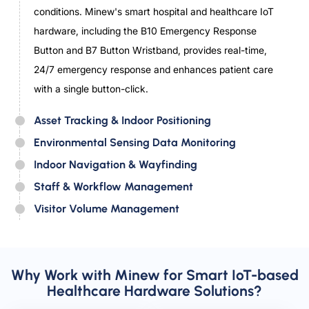
conditions. Minew's smart hospital and healthcare IoT
hardware, including the B10 Emergency Response
Button and B7 Button Wristband, provides real-time,
24/7 emergency response and enhances patient care
with a single button-click.
Asset Tracking & Indoor Positioning
Environmental Sensing Data Monitoring
Indoor Navigation & Wayfinding
Staff & Workflow Management
Visitor Volume Management
Why Work with Minew for Smart IoT-based
Healthcare Hardware Solutions?