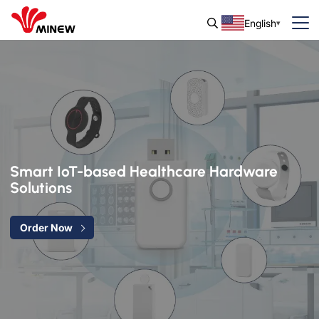
English
Smart IoT-based Healthcare Hardware
Solutions
Order Now