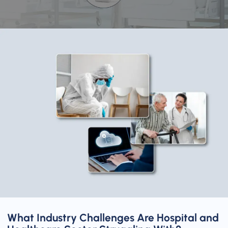
What Industry Challenges Are Hospital and