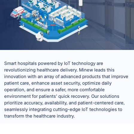
Smart hospitals powered by IoT technology are
revolutionizing healthcare delivery. Minew leads this
innovation with an array of advanced products that improve
patient care, enhance asset security, optimize daily
operation, and ensure a safer, more comfortable
environment for patients’ quick recovery. Our solutions
prioritize accuracy, availability, and patient-centered care,
seamlessly integrating cutting-edge IoT technologies to
transform the healthcare industry.