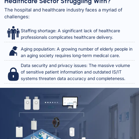
Healthcare Sector Struggling With?
The hospital and healthcare industry faces a myriad of
challenges:
Staffing shortage: A significant lack of healthcare
professionals complicates healthcare delivery.
Aging population: A growing number of elderly people in
an aging society requires long-term medical care.
Data security and privacy issues: The massive volume
of sensitive patient information and outdated IS/IT
systems threaten data accuracy and completeness.