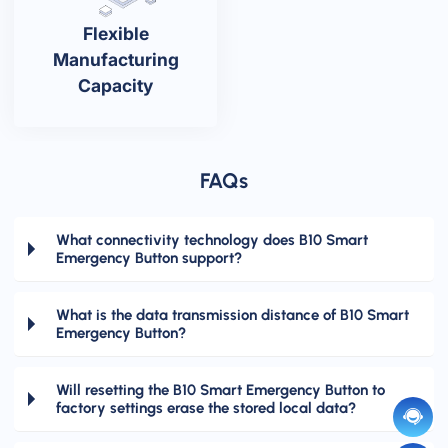
Flexible
Manufacturing
Capacity
FAQs
What connectivity technology does B10 Smart
Emergency Button support?
What is the data transmission distance of B10 Smart
Emergency Button?
Will resetting the B10 Smart Emergency Button to
factory settings erase the stored local data?