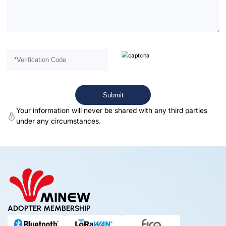
Your information will never be shared with any third parties
under any circumstances.
ADOPTER MEMBERSHIP