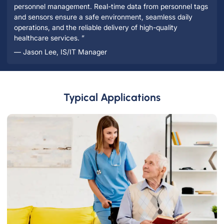
personnel management. Real-time data from personnel tags
and sensors ensure a safe environment, seamless daily
operations, and the reliable delivery of high-quality
healthcare services. ”
— Jason Lee, IS/IT Manager
Typical Applications