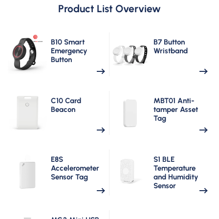
Product List Overview
B10 Smart
B7 Button
Emergency
Wristband
Button
C10 Card
MBT01 Anti-
Beacon
tamper Asset
Tag
E8S
S1 BLE
Accelerometer
Temperature
Sensor Tag
and Humidity
Sensor