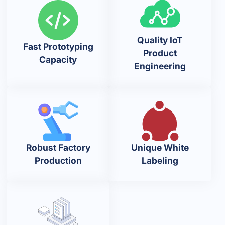
Quality IoT
Fast Prototyping
Product
Capacity
Engineering
Robust Factory
Unique White
Production
Labeling