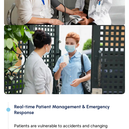
Real-time Patient Management & Emergency
Response
Patients are vulnerable to accidents and changing