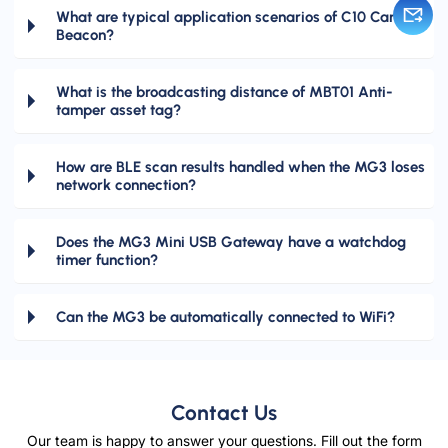
What are typical application scenarios of C10 Card
Beacon?
What is the broadcasting distance of MBT01 Anti-
tamper asset tag?
How are BLE scan results handled when the MG3 loses
network connection?
Does the MG3 Mini USB Gateway have a watchdog
timer function?
Can the MG3 be automatically connected to WiFi?
Contact Us
Our team is happy to answer your questions. Fill out the form