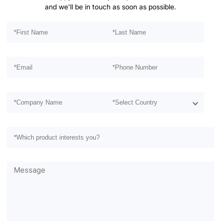
and we'll be in touch as soon as possible.
Please leave this field empty.