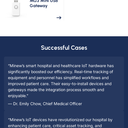
MG3 Mini USB
Gateway
Successful Cases
“Minew’s smart hospital and healthcare IoT hardware has
significantly boosted our efficiency. Real-time tracking of
equipment and personnel has simplified workflows and
improved patient care. Their easy-to-install devices and
gateways made the integration process smooth and
enjoyable.”
— Dr. Emily Chow, Chief Medical Officer
“Minew’s IoT devices have revolutionized our hospital by
enhancing patient care, critical asset tracking, and