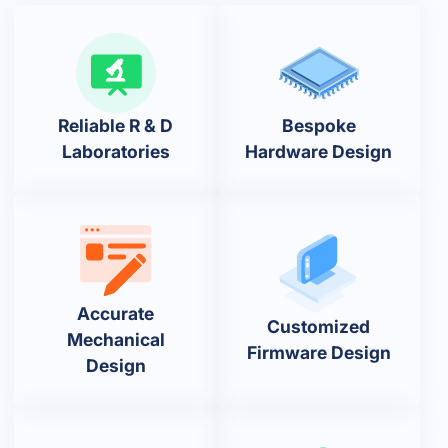
Reliable R & D
Bespoke
Laboratories
Hardware Design
Accurate
Customized
Mechanical
Firmware Design
Design