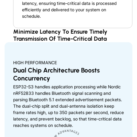
latency, ensuring time-critical data is processed
efficiently and delivered to your system on
schedule.
Minimize Latency To Ensure Timely
Transmission Of Time-Critical Data
HIGH PERFORMANCE
Dual Chip Architecture Boosts
Concurrency
ESP32-S3 handles application processing while Nordic
nRF52833 handles Bluetooth signal scanning and
parsing Bluetooth 5.1 extended advertisement packets.
The dual-chip split and dual-antenna isolation keep
frame rates high, up to 350 packets per second, reduce
latency, and prevent backlog, so that time-critical data
reaches systems on schedule.