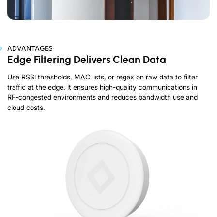
ADVANTAGES
Edge Filtering Delivers Clean Data
Use RSSl thresholds, MAC lists, or regex on raw data to filter
traffic at the edge. lt ensures high-quality communications in
RF-congested environments and reduces bandwidth use and
cloud costs.