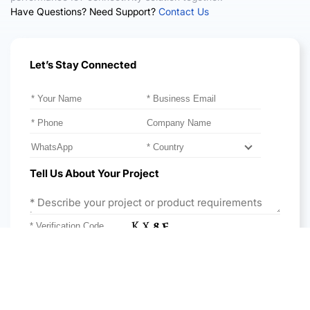
Have Questions? Need Support?
Contact Us
Let’s Stay Connected
Please leave this field empty.
Tell Us About Your Project
Get Expert Advice