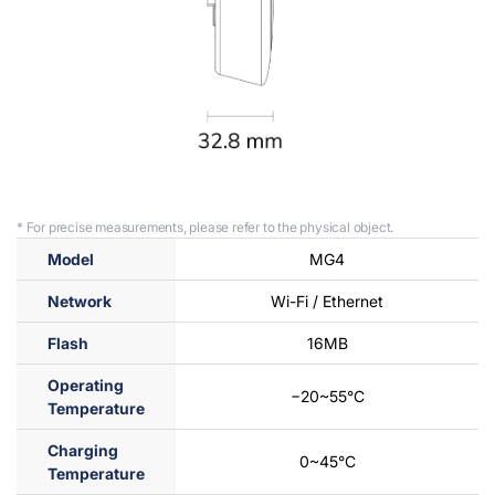
* For precise measurements, please refer to the physical object.
Model
MG4
Network
Wi-Fi / Ethernet
Flash
16MB
Operating
−20~55°C
Temperature
Charging
0~45°C
Temperature