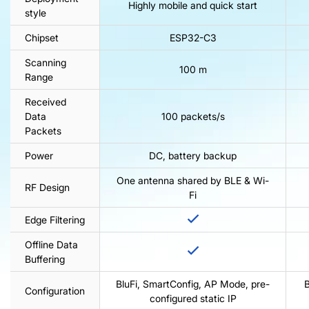
Highly mobile and quick start
style
Chipset
ESP32-C3
Scanning
100 m
Range
Received
Data
100 packets/s
Packets
Power
DC, battery backup
One antenna shared by BLE & Wi-
RF Design
Fi
Edge Filtering
Offline Data
Buffering
BluFi, SmartConfig, AP Mode, pre-
B
Configuration
configured static IP