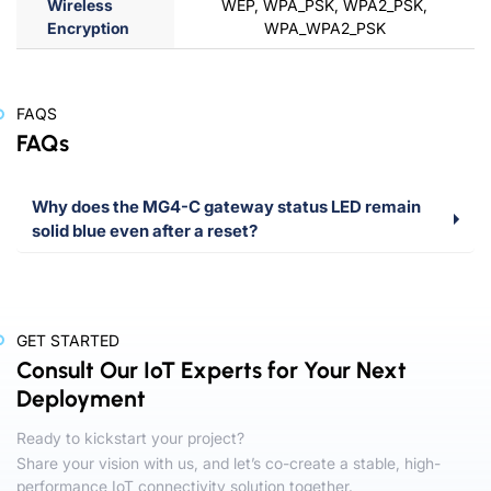
Wireless
WEP, WPA_PSK, WPA2_PSK,
Encryption
WPA_WPA2_PSK
FAQS
FAQs
Why does the MG4-C gateway status LED remain
solid blue even after a reset?
GET STARTED
Consult Our IoT Experts for Your Next
Deployment
Ready to kickstart your project?
Share your vision with us, and let’s co-create a stable, high-
performance IoT connectivity solution together.