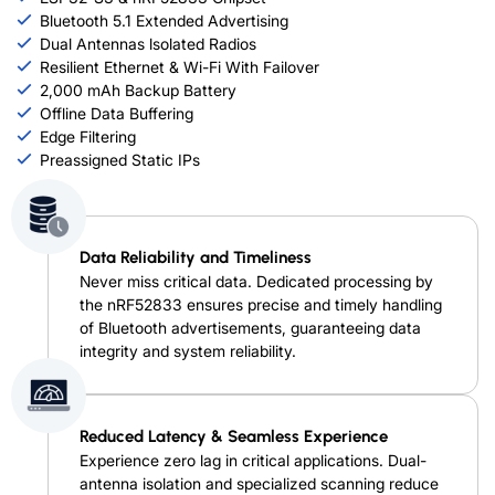
Bluetooth 5.1 Extended Advertising
Dual Antennas lsolated Radios
Resilient Ethernet & Wi-Fi With Failover
2,000 mAh Backup Battery
Offline Data Buffering
Edge Filtering
Preassigned Static IPs
Data Reliability and Timeliness
Never miss critical data. Dedicated processing by
the nRF52833 ensures precise and timely handling
of Bluetooth advertisements, guaranteeing data
integrity and system reliability.
Reduced Latency & Seamless Experience
Experience zero lag in critical applications. Dual-
antenna isolation and specialized scanning reduce