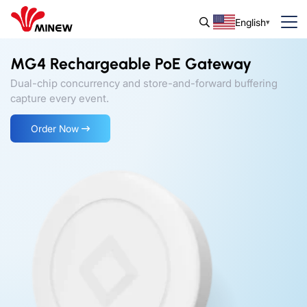
English
MG4 Rechargeable PoE Gateway
Dual-chip concurrency and store-and-forward buffering
capture every event.
Order Now