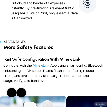
Cut cloud and bandwidth expenses
instantly. By pre-filtering irrelevant traffic
using MAC lists or RSSI, only essential data
is transmitted.
ADVANTAGES
More Safety Features
Fast Safe Configuration With MinewLink
Configure with the
MinewLink
App using smart config, Bluetooth
onboarding, or AP setup. Teams finish setup faster, reduce
errors, and avoid return visits. Large rollouts are simpler to
stage, verify, and hand over.