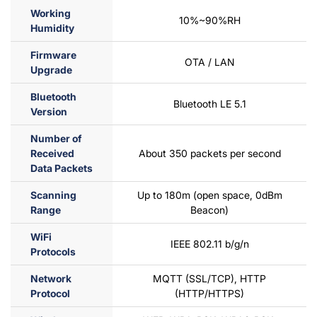
Working
10%~90%RH
Humidity
Firmware
OTA / LAN
Upgrade
Bluetooth
Bluetooth LE 5.1
Version
Number of
Received
About 350 packets per second
Data Packets
Scanning
Up to 180m (open space, 0dBm
Range
Beacon)
WiFi
IEEE 802.11 b/g/n
Protocols
Network
MQTT (SSL/TCP), HTTP
Protocol
(HTTP/HTTPS)