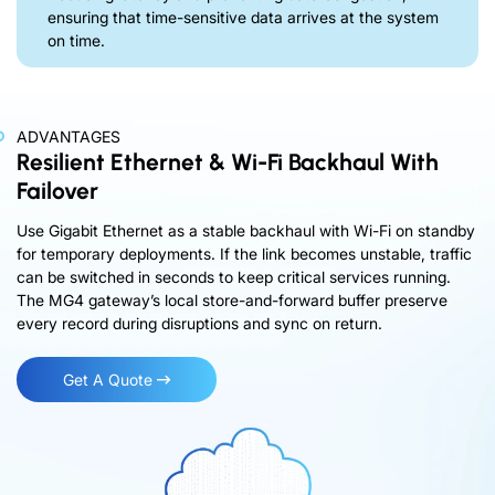
ensuring that time-sensitive data arrives at the system
on time.
ADVANTAGES
Resilient Ethernet & Wi-Fi Backhaul With
Failover
Use Gigabit Ethernet as a stable backhaul with Wi-Fi on standby
for temporary deployments. If the link becomes unstable, traffic
can be switched in seconds to keep critical services running.
The MG4 gateway’s local store-and-forward buffer preserve
every record during disruptions and sync on return.
Get A Quote