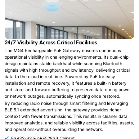
24/7 Visibility Across Critical Facilities
The MG4 Rechargeable PoE Gateway ensures continuous
operational visibility in challenging environments. Its dual-chip
design maintains stable backhaul while scanning Bluetooth
signals with high throughput and low latency, delivering critical
data to the cloud in real time. Powered by PoE for easy
installation and remote recovery, it features a built-in battery
and store-and-forward buffering to preserve data during power
or network outages, automatically syncing once restored.
By reducing radio noise through smart filtering and leveraging
BLE 5.1 extended advertising, the gateway provides richer
context with fewer transmissions. This results in cleaner data,
improved analytics, and reliable visibility across facilities, assets,
and operations-without overbuilding the network.
ESP32-S3 & nRF52833 Chipset