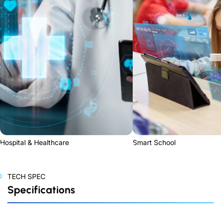
Hospital & Healthcare
Smart School
TECH SPEC
Specifications