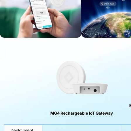
MG4 Rechargeable IoT Gateway
Deployment