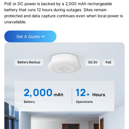
PoE or DC power is backed by a 2,000 mAh rechargeable
battery that runs 12 hours during outages. Sites remain
protected and data capture continues even when local power is
unavailable.
Get A Quote