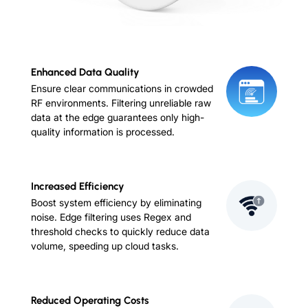
Enhanced Data Quality
Ensure clear communications in crowded
RF environments. Filtering unreliable raw
data at the edge guarantees only high-
quality information is processed.
Increased Efficiency
Boost system efficiency by eliminating
noise. Edge filtering uses Regex and
threshold checks to quickly reduce data
volume, speeding up cloud tasks.
Reduced Operating Costs