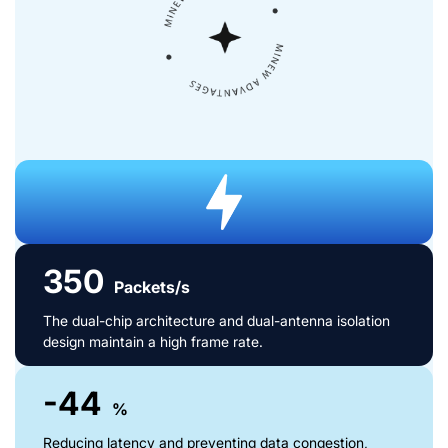
350
Packets/s
The dual-chip architecture and dual-antenna isolation
design maintain a high frame rate.
-44
%
Reducing latency and preventing data congestion,