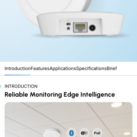
Introduction
Features
Applications
Specifications
Brief
INTRODUCTION
Reliable Monitoring Edge Intelligence