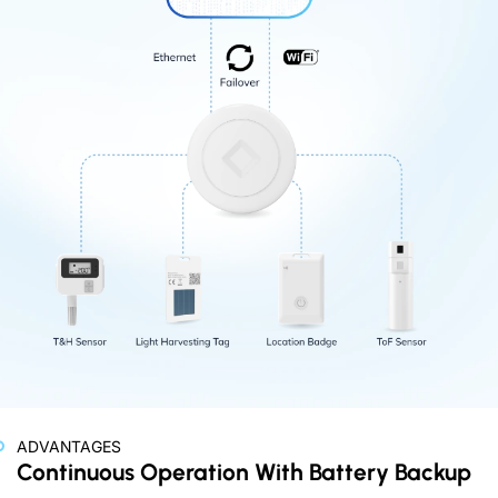
ADVANTAGES
Continuous Operation With Battery Backup