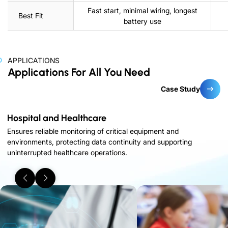
Fast start, minimal wiring, longest
Best Fit
battery use
APPLICATIONS
Applications For All You Need
Case Study
Hospital and Healthcare
Ensures reliable monitoring of critical equipment and
environments, protecting data continuity and supporting
uninterrupted healthcare operations.