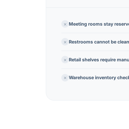
×
Meeting rooms stay reserv
×
Restrooms cannot be cleane
×
Retail shelves require manu
×
Warehouse inventory chec