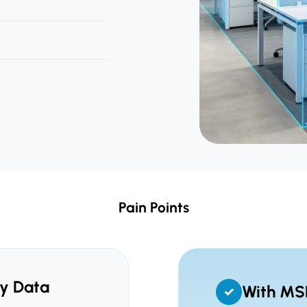
Pain Points
y Data
With MS
✓