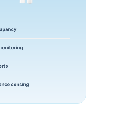
cupancy
onitoring
erts
ance sensing