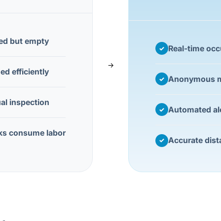
ed but empty
Real-time oc
✓
→
d efficiently
Anonymous m
✓
al inspection
Automated al
✓
ks consume labor
Accurate dist
✓