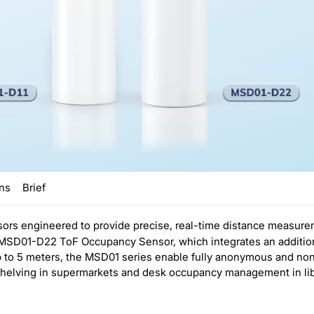
ons
Brief
ors engineered to provide precise, real-time distance measur
SD01-D22 ToF Occupancy Sensor, which integrates an additional
up to 5 meters, the MSD01 series enable fully anonymous and n
shelving in supermarkets and desk occupancy management in lib