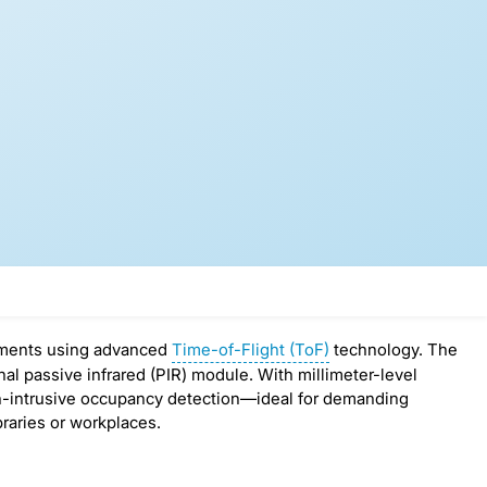
ements using advanced
Time-of-Flight (ToF)
technology. The
 passive infrared (PIR) module. With millimeter-level
on-intrusive occupancy detection—ideal for demanding
raries or workplaces.