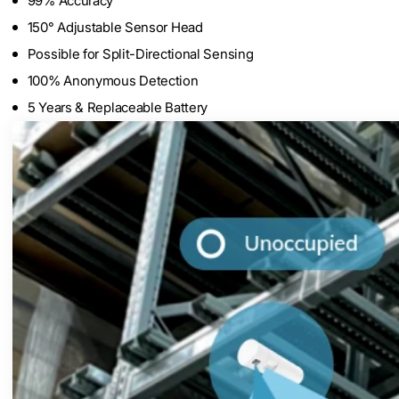
99% Accuracy
150° Adjustable Sensor Head
Possible for Split-Directional Sensing
100% Anonymous Detection
5 Years & Replaceable Battery