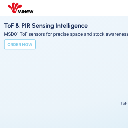
ToF & PIR Sensing Intelligence
MSD01 ToF sensors for precise space and stock awareness
ORDER NOW