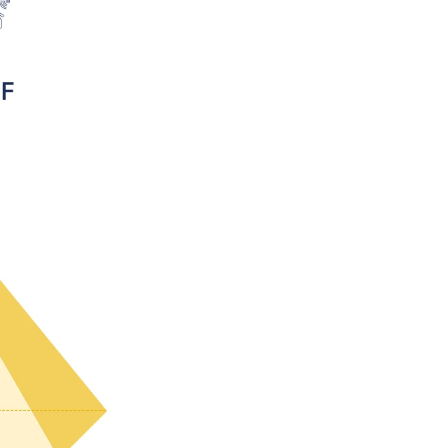
> More about ToF and PI