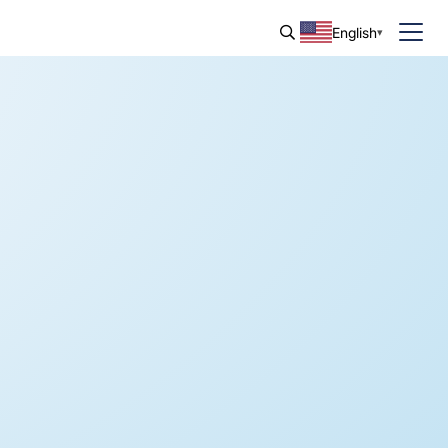
English