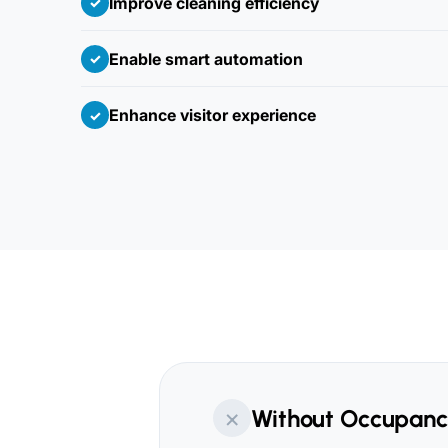
Improve cleaning efficiency
✓
Enable smart automation
✓
Enhance visitor experience
✓
×
Without Occupanc