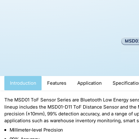
Introduction
Features
Application
Specificati
The MSD01 ToF Sensor Series are Bluetooth Low Energy sens
lineup includes the MSD01-D11 ToF Distance Sensor and the M
precision (±10mm), 99% detection accuracy, and a range of 
applications such as warehouse inventory monitoring, smart 
Millimeter-level Precision