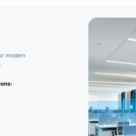
for modern
.
ions: