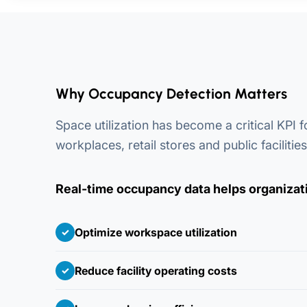
Why Occupancy Detection Matters
Space utilization has become a critical KPI 
workplaces, retail stores and public facilities
Real-time occupancy data helps organizat
Optimize workspace utilization
✓
Reduce facility operating costs
✓