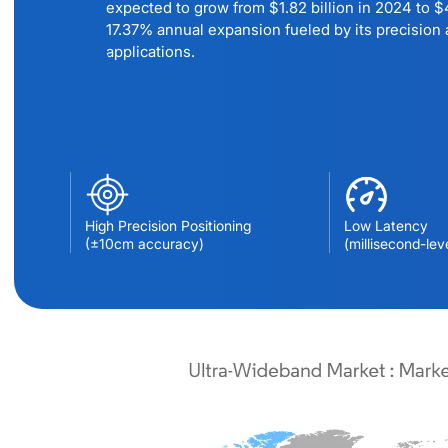
expected to grow from $1.82 billion in 2024 to $4
17.37% annual expansion fueled by its precision a
applications.
High Precision Positioning
Low Latency
(±10cm accuracy)
(millisecond-lev