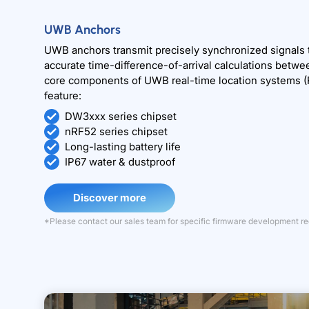
UWB Anchors
UWB anchors transmit precisely synchronized signals
accurate time-difference-of-arrival calculations betwe
core components of UWB real-time location systems (
feature:
DW3xxx series chipset
nRF52 series chipset
Long-lasting battery life
IP67 water & dustproof
Discover more
*Please contact our sales team for specific firmware development r