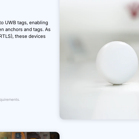
 to UWB tags, enabling
en anchors and tags. As
RTLS), these devices
equirements.