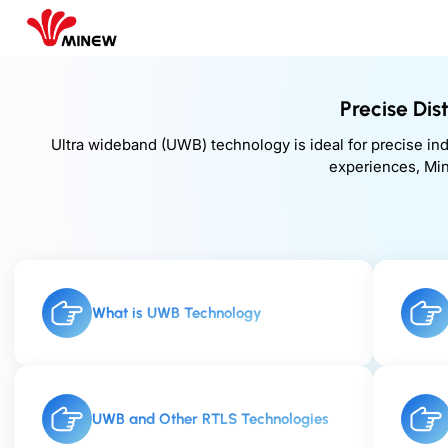
Precise Di
Ultra wideband (UWB) technology is ideal for precise in
experiences, Min
What is UWB Technology
UWB and Other RTLS Technologies