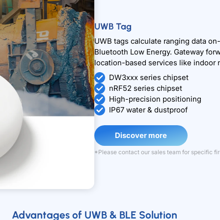
UWB Tag
UWB tags calculate ranging data on-d
Bluetooth Low Energy. Gateway forwar
location-based services like indoor 
DW3xxx series chipset
nRF52 series chipset
High-precision positioning
IP67 water & dustproof
Discover more
*Please contact our sales team for specific 
Advantages of UWB & BLE Solution