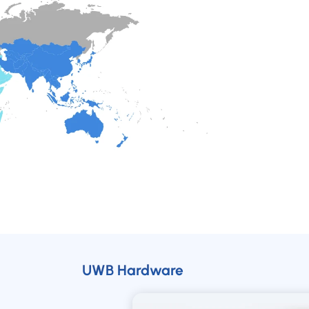
UWB Hardware