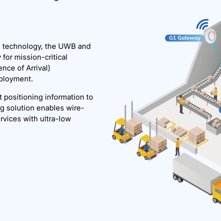
l) technology, the UWB and
for mission-critical
nce of Arrival)
eployment.
 positioning information to
g solution enables wire-
rvices with ultra-low