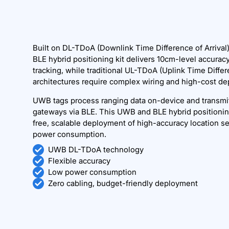
Built on DL-TDoA (Downlink Time Difference of Arriva
BLE hybrid positioning kit delivers 10cm-level accuracy 
tracking, while traditional UL-TDoA (Uplink Time Differe
architectures require complex wiring and high-cost d
UWB tags process ranging data on-device and transmit
gateways via BLE. This UWB and BLE hybrid positionin
free, scalable deployment of high-accuracy location se
power consumption.
UWB DL-TDoA technology
Flexible accuracy
Low power consumption
Zero cabling, budget-friendly deployment