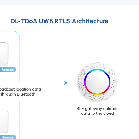
DL-TDoA UWB RTLS Architecture