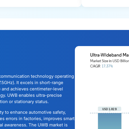
communication technology operating
5GHz). It excels in short-range
) and achieves centimeter-level
ogy. UWB enables ultra-precise
ion or stationary status.
ity to enhance automotive safety,
es errors in factories, improves smart
ial awareness. The UWB market is