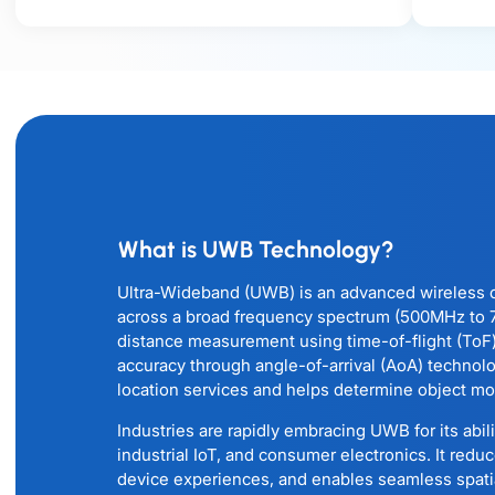
What is UWB Technology?
Ultra-Wideband (UWB) is an advanced wireless 
across a broad frequency spectrum (500MHz to 7.
distance measurement using time-of-flight (ToF
accuracy through angle-of-arrival (AoA) technol
location services and helps determine object mot
Industries are rapidly embracing UWB for its abil
industrial IoT, and consumer electronics. It reduc
device experiences, and enables seamless spat