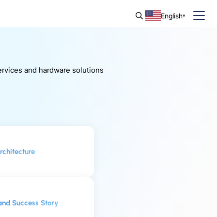
English
services and hardware solutions
chitecture
and Success Story