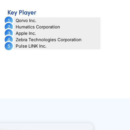
Key Player
Qorvo Inc.
Humatics Corporation
Apple Inc.
Zebra Technologies Corporation
Pulse LINK Inc.