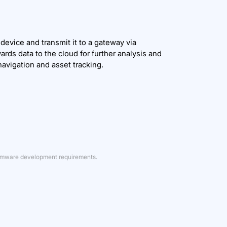
evice and transmit it to a gateway via
ds data to the cloud for further analysis and
navigation and asset tracking.
firmware development requirements.