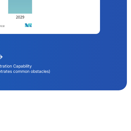
ration Capability
etrates common obstacles)