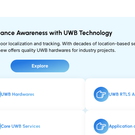
stance Awareness with UWB Technology
door localization and tracking. With decades of location-based 
ew offers quality UWB hardwares for industry projects.
Explore
UWB Hardwares
UWB RTLS Ar
Core UWB Services
Application 