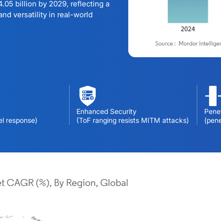
.05 billion by 2029, reflecting a
nd versatility in real-world
Enhanced Security
Penet
el response)
(ToF ranging resists MITM attacks)
(pen