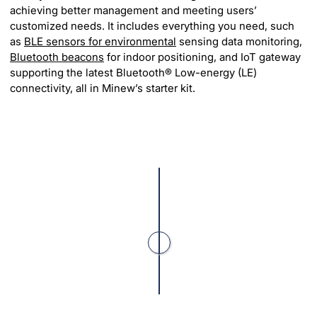
achieving better management and meeting users’
customized needs. It includes everything you need, such
as
BLE sensors for environmental
sensing data monitoring,
Bluetooth beacons
for indoor positioning, and IoT gateway
supporting the latest Bluetooth® Low-energy (LE)
connectivity, all in Minew’s starter kit.