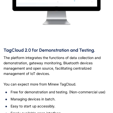
TagCloud 2.0 for Demonstration and Testing.
The platform integrates the functions of data collection and
demonstration, gateway monitoring, Bluetooth devices
management and open source, facilitating centralized
management of IoT devices.
You can expect more from Minew TagCloud.
Free for demonstration and testing. (Non-commercial use)
Managing devices in batch.
Easy to start up accessibly.