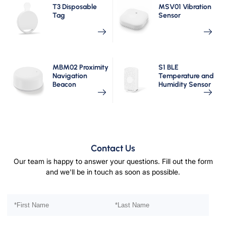
T3 Disposable
MSV01 Vibration
Tag
Sensor
MBM02 Proximity
S1 BLE
Navigation
Temperature and
Beacon
Humidity Sensor
Contact Us
Our team is happy to answer your questions. Fill out the form
and we'll be in touch as soon as possible.
Please leave this field empty.