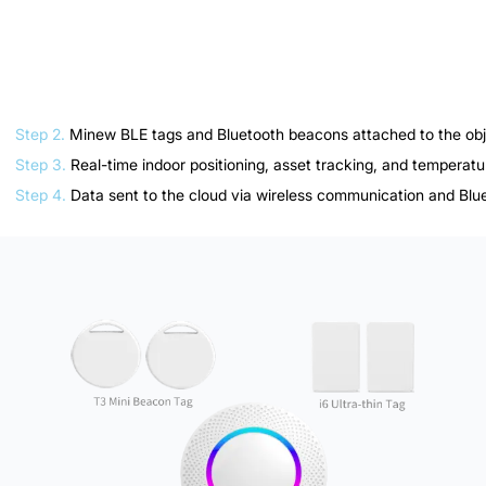
How do you implement IoT Starter Kit for Museum
and Art Gallery as quickly as possible? That's it!
Step 1.
One-time installation & activation of your IoT Starter Kit f
Step 2.
Minew BLE tags and Bluetooth beacons attached to the obje
Step 3.
Real-time indoor positioning, asset tracking, and temperatu
Step 4.
Data sent to the cloud via wireless communication and Blu