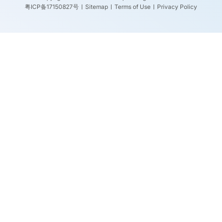
粤ICP备17150827号
Sitemap
Terms of Use
Privacy Policy