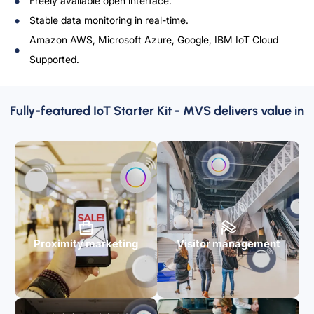
Freely available open interface.
Stable data monitoring in real-time.
Amazon AWS, Microsoft Azure, Google, IBM IoT Cloud
Supported.
Fully-featured IoT Starter Kit - MVS delivers value in
Proximity marketing
Visitor management