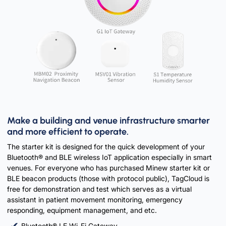
Make a building and venue infrastructure smarter
and more efficient to operate.
The starter kit is designed for the quick development of your
Bluetooth® and BLE wireless IoT application especially in smart
venues. For everyone who has purchased Minew starter kit or
BLE beacon products (those with protocol public), TagCloud is
free for demonstration and test which serves as a virtual
assistant in patient movement monitoring, emergency
responding, equipment management, and etc.
Bluetooth® LE Wi-Fi Gateway