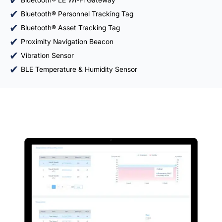
Bluetooth® Personnel Tracking Tag
Bluetooth® Asset Tracking Tag
Proximity Navigation Beacon
Vibration Sensor
BLE Temperature & Humidity Sensor