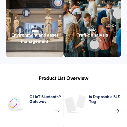
Environment and asset
Traffic analysis
management
Product List Overview
G1 IoT Bluetooth®
i6 Disposable BLE
Gateway
Tag