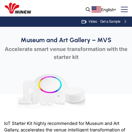
English
Get a Sample
Video
Museum and Art Gallery – MVS
Accelerate smart venue transformation with the
starter kit
IoT Starter Kit highly recommended for Museum and Art
Gallery, accelerates the venue intelligent transformation of