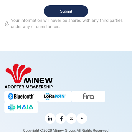
Your information will never be shared with any third parties
under any circumstances.
ADOPTER MEMBERSHIP
Copyright ©2026 Minew Group. All Rights Reserved.