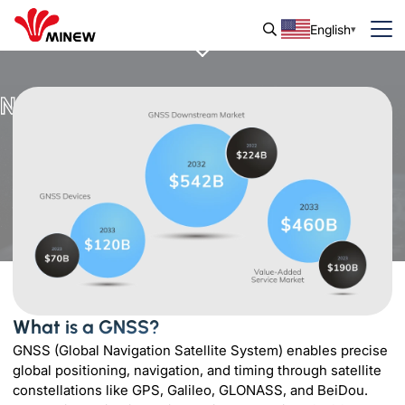
English
Navigate the World with GNSS
What is a GNSS?
GNSS (Global Navigation Satellite System) enables precise
global positioning, navigation, and timing through satellite
constellations like GPS, Galileo, GLONASS, and BeiDou.