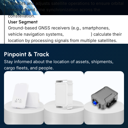
Monitors and adjusts satellite operations to ensure orbital
precision and time synchronization across the
constellation.
User Segment
Ground-based GNSS receivers (e.g., smartphones,
vehicle navigation systems,
GPS trackers
) calculate their
location by processing signals from multiple satellites.
Pinpoint & Track
Stay informed about the location of assets, shipments,
cargo fleets, and people.