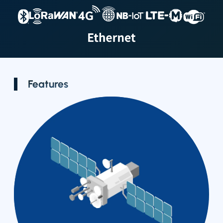
Smart
GPS Tracker
Outdoor LTE
Location
Gateway
Badge
Features