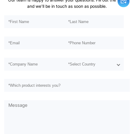
and we'll be in touch as soon as possible.
Please leave this field empty.