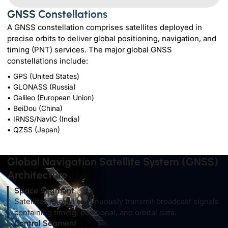
GNSS Constellations
A GNSS constellation comprises satellites deployed in
precise orbits to deliver global positioning, navigation, and
timing (PNT) services. The major global GNSS
constellations include:
• GPS (United States)
• GLONASS (Russia)
• Galileo (European Union)
• BeiDou (China)
• IRNSS/NavIC (India)
• QZSS (Japan)
Global Navigation Satellite System (GNSS)
Architecture
Space Segment
Satellites in orbit continuously transmit broadcast signals
containing timing, positional, and orbital data.
Control Segment