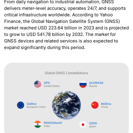
From daily navigation to industrial automation, GNSS
delivers meter-level accuracy, operates 24/7, and supports
critical infrastructure worldwide. According to Yahoo
Finance, the Global Navigation Satellite System (GNSS)
market reached USD 223.64 billion in 2023 and is projected
to grow to USD 541.78 billion by 2032. The market for
GNSS devices and related services is also expected to
expand significantly during this period.