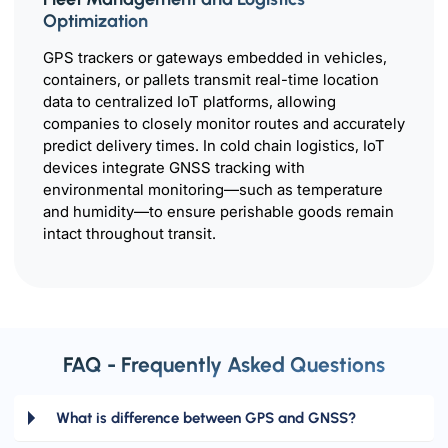
Optimization
GPS trackers or gateways embedded in vehicles,
containers, or pallets transmit real-time location
data to centralized IoT platforms, allowing
companies to closely monitor routes and accurately
predict delivery times. In cold chain logistics, IoT
devices integrate GNSS tracking with
environmental monitoring—such as temperature
and humidity—to ensure perishable goods remain
intact throughout transit.
FAQ - Frequently Asked Questions
What is difference between GPS and GNSS?