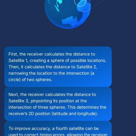
First, the receiver calculates the distance to
Satellite 1, creating a sphere of possible locations.
Then, it calculates the distance to Satellite 2,
narrowing the location to the intersection (a
circle) of two spheres.
Next, the receiver calculates the distance to
Satellite 3, pinpointing its position at the
intersection of three spheres. This determines the
receiver’s 2D position (latitude and longitude).
To improve accuracy, a fourth satellite can be
used to correct timing errors, allowing the receiver