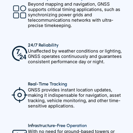
Beyond mapping and navigation, GNSS
supports critical timing applications, such as
synchronizing power grids and
telecommunications networks with ultra-
precise timekeeping.
24/7 Reliability
Unaffected by weather conditions or lighting,
GNSS operates continuously and guarantees
consistent performance day or night.
Real-Time Tracking
GNSS provides instant location updates,
making it indispensable for navigation, asset
tracking, vehicle monitoring, and other time-
sensitive applications.
Infrastructure-Free Operation
With no need for ground-based towers or