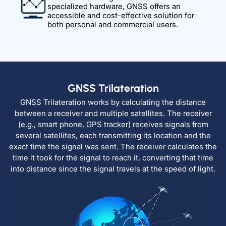
specialized hardware, GNSS offers an
accessible and cost-effective solution for
both personal and commercial users.
GNSS Trilateration
GNSS Trilateration works by calculating the distance
between a receiver and multiple satellites. The receiver
(e.g., smart phone, GPS tracker) receives signals from
several satellites, each transmitting its location and the
exact time the signal was sent. The receiver calculates the
time it took for the signal to reach it, converting that time
into distance since the signal travels at the speed of light.