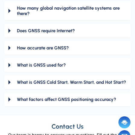
How many global navigation satellite systems are
there?
Does GNSS require Internet?
How accurate are GNSS?
What is GNSS used for?
What is GNSS Cold Start, Warm Start, and Hot Start?
What factors affect GNSS positioning accuracy?
Contact Us
Our team is happy to answer your questions. Fill out the form