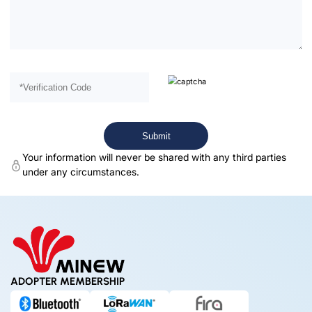
Your information will never be shared with any third parties
under any circumstances.
ADOPTER MEMBERSHIP