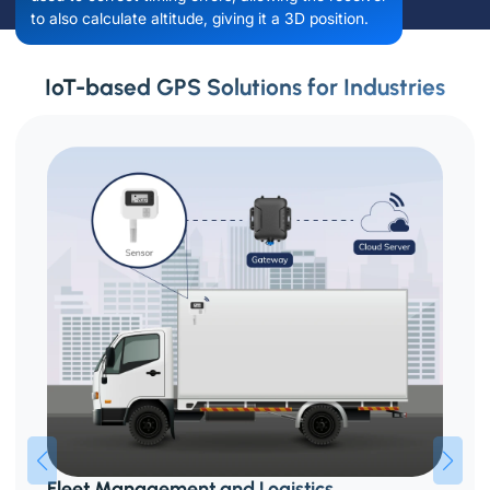
to also calculate altitude, giving it a 3D position.
IoT-based GPS Solutions for Industries
Fleet Management and Logistics