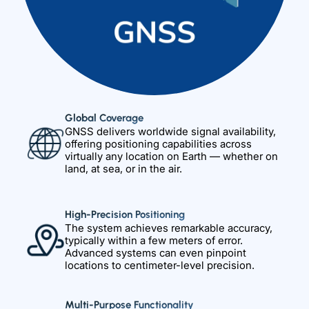
Global Coverage
GNSS delivers worldwide signal availability,
offering positioning capabilities across
virtually any location on Earth — whether on
land, at sea, or in the air.
High-Precision Positioning
The system achieves remarkable accuracy,
typically within a few meters of error.
Advanced systems can even pinpoint
locations to centimeter-level precision.
Multi-Purpose Functionality