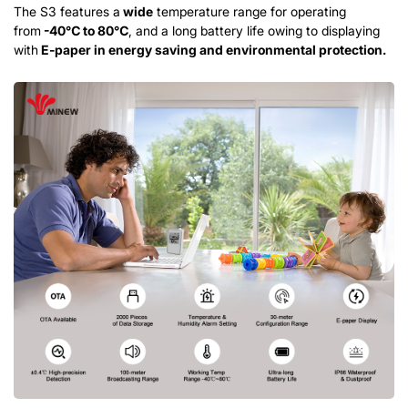
The S3 features a
wide
temperature range for operating
from
-40
℃
to 80
℃
, and a long battery life owing to displaying
with
E-paper in energy
saving
and environmental protection.