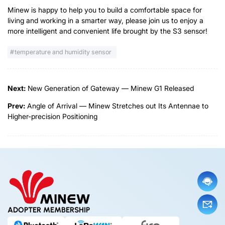
Minew is happy to help you to build a comfortable space for
living and working in a smarter way, please join us to enjoy a
more intelligent and convenient life brought by the S3 sensor!
temperature and humidity sensor
Next:
New Generation of Gateway — Minew G1 Released
Prev:
Angle of Arrival — Minew Stretches out Its Antennae to
Higher-precision Positioning
ADOPTER MEMBERSHIP