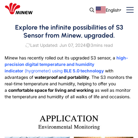
English
Explore the infinite possibilities of S3
Sensor from Minew, upgraded.
Last Updated: Jun 07, 2024
3
mins read
Minew has recently rolled out its upgraded S3 sensor, a
high-
precision digital temperature and humidity
indicator
(hygrometer) using
BLE 5.0 technology
with
advantages of
waterproof and portability
. The S3 monitors the
real-time temperature and humidity, helping to offer you
a
comfortable space for living and working
as well as monitor
the temperature and humidity of all walks of life and occasions.