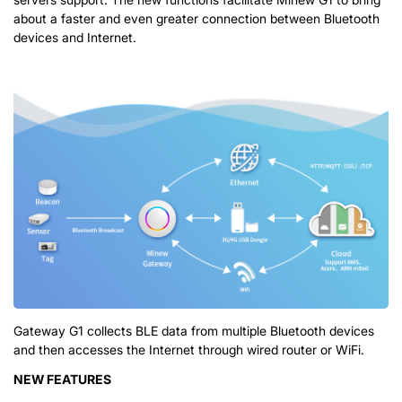
about a faster and even greater connection between Bluetooth
devices and Internet.
Gateway G1 collects BLE data from multiple Bluetooth devices
and then accesses the Internet through wired router or WiFi.
NEW FEATURES