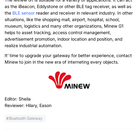
as the iBeacon, Eddystone or other BLE tag receiver, as well as
the
BLE sensor
reader and receiver in relevant industry. In other
situations, like the shopping mall, airport, hospital, school,
museum, logistics and many other organizations, Minew G1
helps to asset tracking, access control management,
advertisement promotion, indoor location and position, and
realize industrial automation.
It’ time to upgrade your gateway for better experience, contact
Minew to join in the new era of interneting every objects.
Editor: Sheila
Reviewer: Hilary, Eason
Bluetooth Gateway