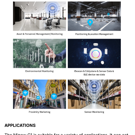
APPLICATIONS
The Minew G1 is suitable for a variety of applications. It can act