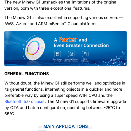
The new Minew G1 unshackles the limitations of the original
version, born with three exceptional features.
The Minew G1 is also excellent in supporting various servers —
AWS, Azure, and ARM mBed IoT Cloud platforms.
GENERAL FUNCTIONS
Without doubt, the Minew G1 still performs well and optimizes in
its general functions, interneting objects in a quicker and more
preferable way by using a super speed WIFI CPU and the
Bluetooth 5.0 chipset
. The Minew G1 supports firmware upgrade
by OTA and batch configuration, operating between -25℃ to
65℃.