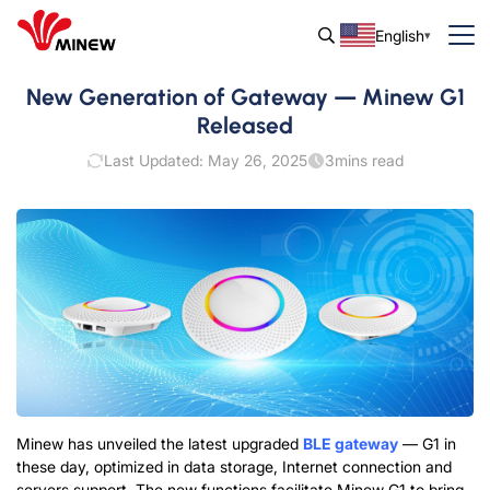
English
New Generation of Gateway — Minew G1
Released
Last Updated: May 26, 2025
3
mins read
Minew has unveiled the latest upgraded
BLE gateway
— G1 in
these day, optimized in data storage, Internet connection and
servers support. The new functions facilitate Minew G1 to bring