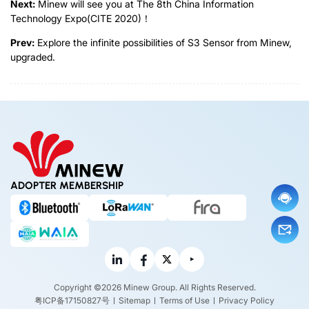
Next:
Minew will see you at The 8th China Information
Technology Expo(CITE 2020)！
Prev:
Explore the infinite possibilities of S3 Sensor from Minew,
upgraded.
ADOPTER MEMBERSHIP
Copyright ©2026 Minew Group. All Rights Reserved.
粤ICP备17150827号
Sitemap
Terms of Use
Privacy Policy