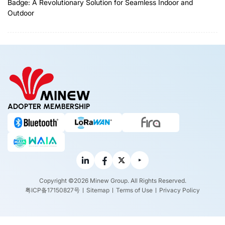
Badge: A Revolutionary Solution for Seamless Indoor and
Outdoor
ADOPTER MEMBERSHIP
Copyright ©2026 Minew Group. All Rights Reserved.
粤ICP备17150827号
Sitemap
Terms of Use
Privacy Policy