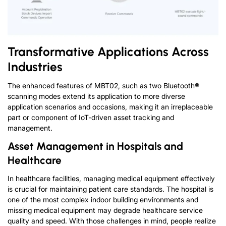
Transformative Applications Across
Industries
The enhanced features of MBT02, such as two Bluetooth®
scanning modes extend its application to more diverse
application scenarios and occasions, making it an irreplaceable
part or component of IoT-driven asset tracking and
management.
Asset Management in Hospitals and
Healthcare
In healthcare facilities, managing medical equipment effectively
is crucial for maintaining patient care standards. The hospital is
one of the most complex indoor building environments and
missing medical equipment may degrade healthcare service
quality and speed. With those challenges in mind, people realize