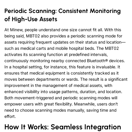
Periodic Scanning: Consistent Monitoring
of High-Use Assets
At Minew, people understand one size cannot fit all. With this
being said, MBT02 also provides a periodic scanning mode for
assets requiring frequent updates on their status and location—
such as medical carts and mobile hospital beds. The MBT02
activates its scanning function at predefined intervals,
continuously monitoring nearby connected Bluetooth® devices.
In a hospital setting, for instance, this feature is invaluable. It
ensures that medical equipment is consistently tracked as it
moves between departments or wards. The result is a significant
improvement in the management of medical assets, with
enhanced visibility into usage patterns, duration, and location.
Both movement-triggered and periodic scanning modes will
empower users with great flexibility. Meanwhile, users don’t
need to choose scanning modes manually, saving time and
effort.
How It Works: Seamless Integration