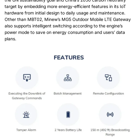
target by embedding more energy-efficient features in its IoT
hardware from initial design to daily usage and maintenance.
Other than MBT02, Minew’s MG5 Outdoor Mobile LTE Gateway
also supports intelligent switching according to the engine’s
power mode to save on energy consumption and users’ data
plans.