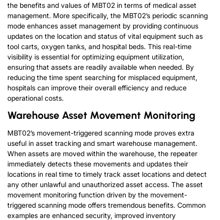
the benefits and values of MBT02 in terms of medical asset
management. More specifically, the MBT02’s periodic scanning
mode enhances asset management by providing continuous
updates on the location and status of vital equipment such as
tool carts, oxygen tanks, and hospital beds. This real-time
visibility is essential for optimizing equipment utilization,
ensuring that assets are readily available when needed. By
reducing the time spent searching for misplaced equipment,
hospitals can improve their overall efficiency and reduce
operational costs.
Warehouse Asset Movement Monitoring
MBT02’s movement-triggered scanning mode proves extra
useful in asset tracking and smart warehouse management.
When assets are moved within the warehouse, the repeater
immediately detects these movements and updates their
locations in real time to timely track asset locations and detect
any other unlawful and unauthorized asset access. The asset
movement monitoring function driven by the movement-
triggered scanning mode offers tremendous benefits. Common
examples are enhanced security, improved inventory