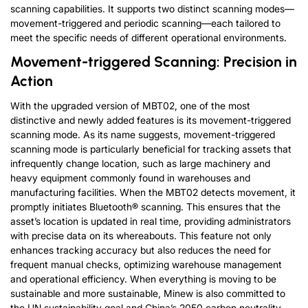
scanning capabilities. It supports two distinct scanning modes—
movement-triggered and periodic scanning—each tailored to
meet the specific needs of different operational environments.
Movement-triggered Scanning: Precision in
Action
With the upgraded version of MBT02, one of the most
distinctive and newly added features is its movement-triggered
scanning mode. As its name suggests, movement-triggered
scanning mode is particularly beneficial for tracking assets that
infrequently change location, such as large machinery and
heavy equipment commonly found in warehouses and
manufacturing facilities. When the MBT02 detects movement, it
promptly initiates Bluetooth® scanning. This ensures that the
asset’s location is updated in real time, providing administrators
with precise data on its whereabouts. This feature not only
enhances tracking accuracy but also reduces the need for
frequent manual checks, optimizing warehouse management
and operational efficiency. When everything is moving to be
sustainable and more sustainable, Minew is also committed to
the UN sustainability goal and China’s 2050 carbon neutrality