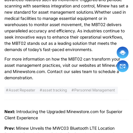
scanning with seamless integration and control, Minew has set a
new standard for asset management solutions.Whether used in
medical facilities to manage essential equipment or in
warehouses to monitor asset movement, the MBT02 delivers
unparalleled accuracy and efficiency. As industries continue to
seek innovative ways to enhance their operational workflows,
the MBT02 stands out as a leading solution that meets the
demands of today’s fast-paced environments.
For more information on how the MBT02 can transform your
asset management practices, visit our websites at Minew.com
and Minewstore.com. Contact our sales team to schedule a
demonstration.
Asset Repeater
asset tracking
Personnel Management
Next:
Introducing the Upgraded Minewstore.com for Superior
Client Experience
Prev:
Minew Unveils the MWC03 Bluetooth LTE Location