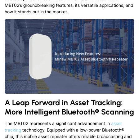
MBT02’s groundbreaking features, its versatile applications, and
how it stands out in the market.
A Leap Forward in Asset Tracking:
More Intelligent Bluetooth® Scanning
The MBT02 represents a significant advancement in
asset
tracking
technology. Equipped with a low-power Bluetooth®
chip, this mobile asset repeater offers reliable broadcasting and