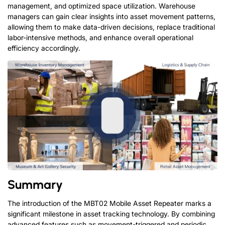
management, and optimized space utilization. Warehouse
managers can gain clear insights into asset movement patterns,
allowing them to make data-driven decisions, replace traditional
labor-intensive methods, and enhance overall operational
efficiency accordingly.
Summary
The introduction of the MBT02 Mobile Asset Repeater marks a
significant milestone in asset tracking technology. By combining
advanced features such as movement-triggered and periodic