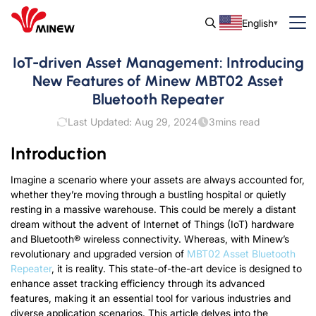
English
IoT-driven Asset Management: Introducing
New Features of Minew MBT02 Asset
Bluetooth Repeater
Last Updated: Aug 29, 2024
3
mins read
Introduction
Imagine a scenario where your assets are always accounted for,
whether they’re moving through a bustling hospital or quietly
resting in a massive warehouse. This could be merely a distant
dream without the advent of Internet of Things (IoT) hardware
and Bluetooth® wireless connectivity. Whereas, with Minew’s
revolutionary and upgraded version of
MBT02 Asset Bluetooth
Repeater
, it is reality. This state-of-the-art device is designed to
enhance asset tracking efficiency through its advanced
features, making it an essential tool for various industries and
diverse application scenarios. This article delves into the