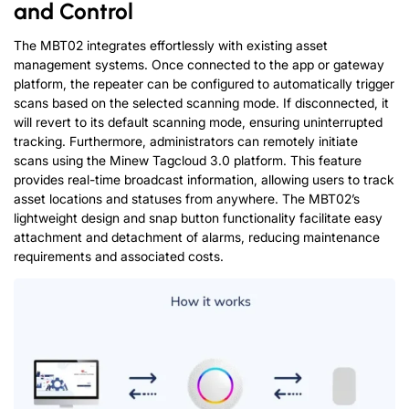
and Control
The MBT02 integrates effortlessly with existing asset
management systems. Once connected to the app or gateway
platform, the repeater can be configured to automatically trigger
scans based on the selected scanning mode. If disconnected, it
will revert to its default scanning mode, ensuring uninterrupted
tracking. Furthermore, administrators can remotely initiate
scans using the Minew Tagcloud 3.0 platform. This feature
provides real-time broadcast information, allowing users to track
asset locations and statuses from anywhere. The MBT02’s
lightweight design and snap button functionality facilitate easy
attachment and detachment of alarms, reducing maintenance
requirements and associated costs.