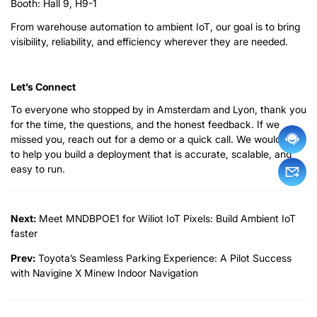
Booth: Hall 9, H9-1
From warehouse automation to ambient IoT, our goal is to bring
visibility, reliability, and efficiency wherever they are needed.
Let’s Connect
To everyone who stopped by in Amsterdam and Lyon, thank you
for the time, the questions, and the honest feedback. If we
missed you, reach out for a demo or a quick call. We would love
to help you build a deployment that is accurate, scalable, and
easy to run.
Next:
Meet MNDBPOE1 for Wiliot IoT Pixels: Build Ambient IoT
faster
Prev:
Toyota’s Seamless Parking Experience: A Pilot Success
with Navigine X Minew Indoor Navigation