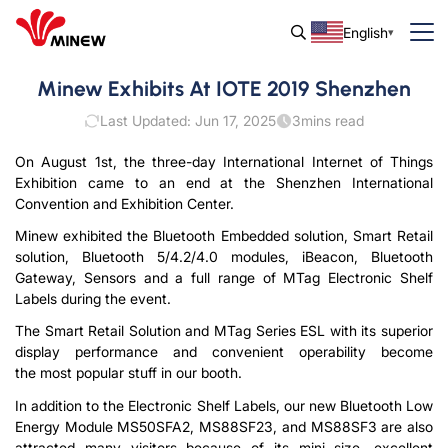
English
Minew Exhibits At IOTE 2019 Shenzhen
Last Updated: Jun 17, 2025
3
mins read
On August 1st, the three-day International Internet of Things
Exhibition came to an end at the Shenzhen International
Convention and Exhibition Center.
Minew exhibited the Bluetooth Embedded solution, Smart Retail
solution, Bluetooth 5/4.2/4.0 modules, iBeacon, Bluetooth
Gateway, Sensors and a full range of MTag Electronic Shelf
Labels during the event.
The Smart Retail Solution and MTag Series ESL with its superior
display performance and convenient operability become
the most popular stuff in our booth.
In addition to the Electronic Shelf Labels, our new Bluetooth Low
Energy Module MS50SFA2, MS88SF23, and MS88SF3 are also
attracted many visitors because of its mini size, excellent