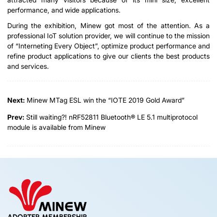
performance, and wide applications.
During the exhibition, Minew got most of the attention. As a
professional IoT solution provider, we will continue to the mission
of “Interneting Every Object”, optimize product performance and
refine product applications to give our clients the best products
and services.
Next:
Minew MTag ESL win the “IOTE 2019 Gold Award”
Prev:
Still waiting?! nRF52811 Bluetooth® LE 5.1 multiprotocol
module is available from Minew