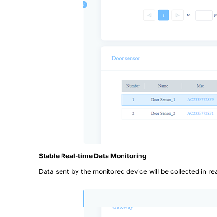
Stable Real-time Data Monitoring
Data sent by the monitored device will be collected in r