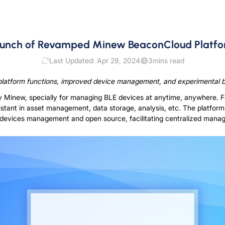
unch of Revamped Minew BeaconCloud Platf
Last Updated: Apr 29, 2024
3
mins read
atform functions, improved device management, and experimental bu
y Minew, specially for managing BLE devices at anytime, anywhere
sistant in asset management, data storage, analysis, etc. The platform
devices management and open source, facilitating centralized manag