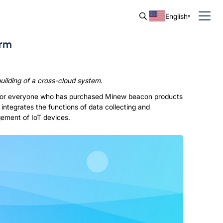
English
orm
ilding of a cross-cloud system.
. For everyone who has purchased Minew beacon products
 integrates the functions of data collecting and
ement of IoT devices.