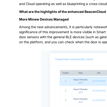
and Cloud operating as well as blueprinting a cross-clou
What are the highlights of the enhanced BeaconCloud 
More Minew Devices Managed
Among the new advancements, it is particularly notewor
significance of this improvement is more visible in Smart 
door sensors with the general BLE devices (such as gat
on the platform, and you can check when the door is ope