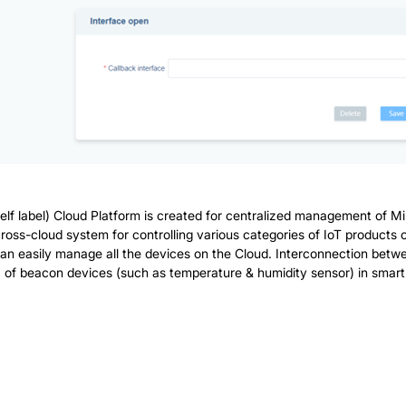
lf label) Cloud Platform is created for centralized management of Mi
a cross-cloud system for controlling various categories of IoT products
n easily manage all the devices on the Cloud. Interconnection betw
of beacon devices (such as temperature & humidity sensor) in smart off