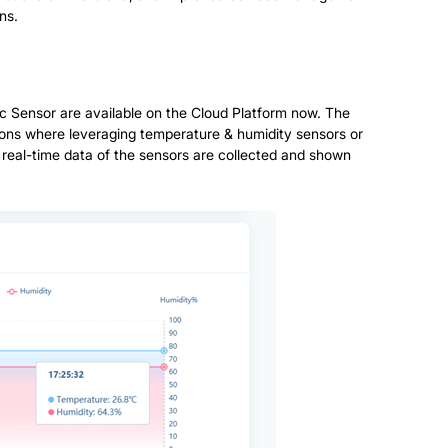
ns.
 Sensor are available on the Cloud Platform now. The
cations where leveraging temperature & humidity sensors or
 real-time data of the sensors are collected and shown