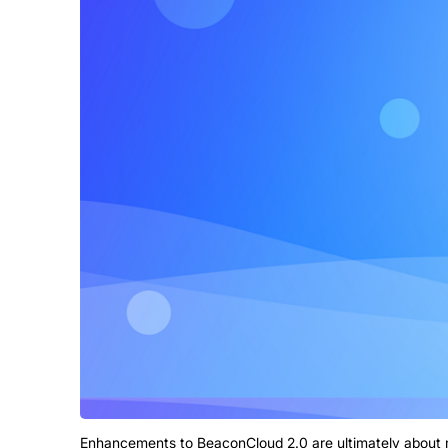
Enhancements to BeaconCloud 2.0 are ultimately about 