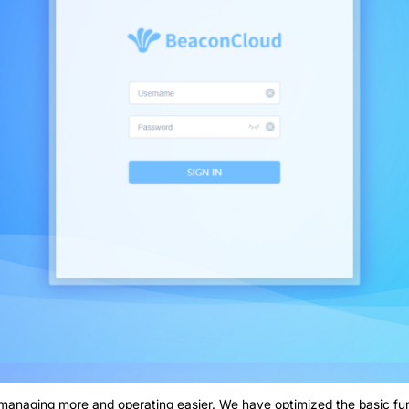
managing more and operating easier. We have optimized the basic f