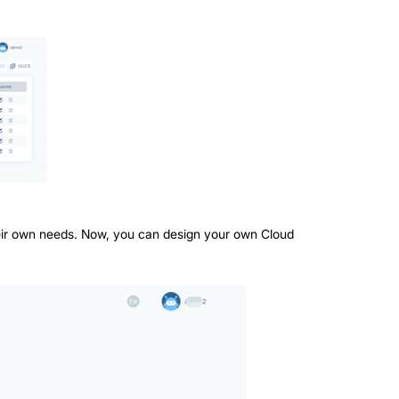
 their own needs. Now, you can design your own Cloud