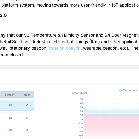
d platform system, moving towards more user-friendly in IoT applicatio
2.0
thy that our S3 Temperature & Humidity Sensor and S4 Door Magnetic
Retail Solutions, Industrial Internet of Things (IIoT) and other appli
eway, stationary beacon,
location beacon
, wearable beacon, etc). The
n or closed.