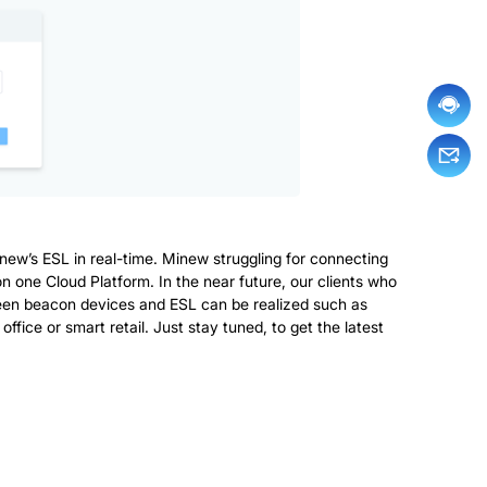
new’s ESL in real-time. Minew struggling for connecting
 on one Cloud Platform. In the near future, our clients who
een beacon devices and ESL can be realized such as
ice or smart retail. Just stay tuned, to get the latest