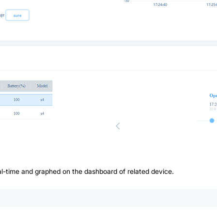
eal-time and graphed on the dashboard of related device.