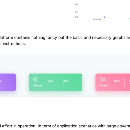
Platform contains nothing fancy but the basic and necessary graphs a
f instructions.
 effort in operation. In term of application scenarios with large cover