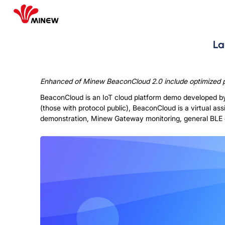
La
Enhanced of Minew BeaconCloud 2.0 include optimized pl
BeaconCloud is an IoT cloud platform demo developed b
(those with protocol public), BeaconCloud is a virtual as
demonstration, Minew Gateway monitoring, general BLE 