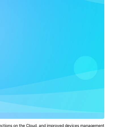
unctions on the Cloud, and improved devices management