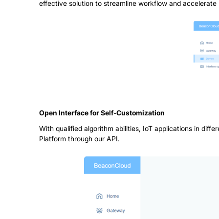
effective solution to streamline workflow and accelerate 
Open Interface for Self-Customization
With qualified algorithm abilities, IoT applications in d
Platform through our API.