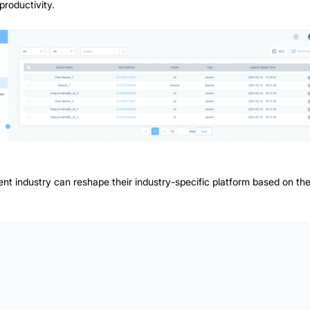
productivity.
ifferent industry can reshape their industry-specific platform based on