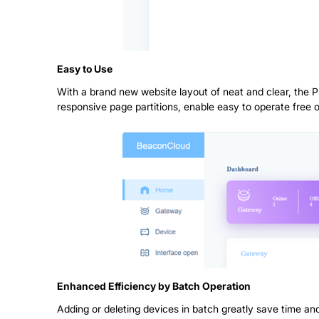
Easy to Use
With a brand new website layout of neat and clear, the 
responsive page partitions, enable easy to operate free o
Enhanced Efficiency by Batch Operation
Adding or deleting devices in batch greatly save time and