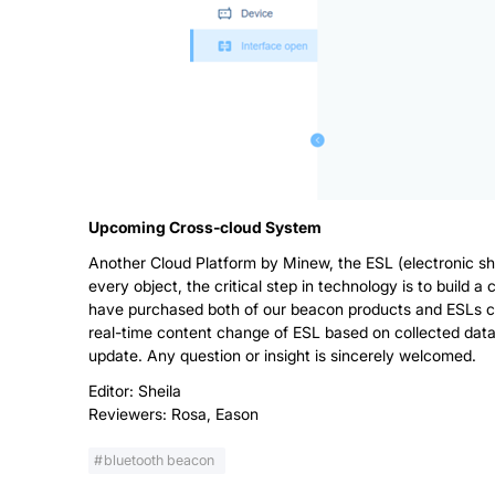
Upcoming Cross-cloud System
Another Cloud Platform by Minew, the ESL (electronic she
every object, the critical step in technology is to build 
have purchased both of our beacon products and ESLs ca
real-time content change of ESL based on collected data 
update. Any question or insight is sincerely welcomed.
Editor: Sheila
Reviewers: Rosa, Eason
bluetooth beacon