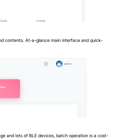
nd contents. At-a-glance main interface and quick-
age and lots of BLE devices, batch operation is a cost-