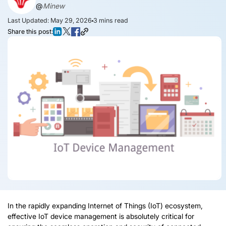
@
Minew
Last Updated: May 29, 2026
3
mins read
Share this post:
In the rapidly expanding Internet of Things (IoT) ecosystem,
effective IoT device management is absolutely critical for