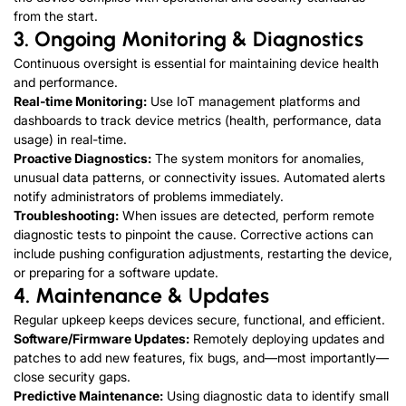
from the start.
3. Ongoing Monitoring & Diagnostics
Continuous oversight is essential for maintaining device health
and performance.
Real-time Monitoring:
Use IoT management platforms and
dashboards to track device metrics (health, performance, data
usage) in real-time.
Proactive Diagnostics:
The system monitors for anomalies,
unusual data patterns, or connectivity issues. Automated alerts
notify administrators of problems immediately.
Troubleshooting:
When issues are detected, perform remote
diagnostic tests to pinpoint the cause. Corrective actions can
include pushing configuration adjustments, restarting the device,
or preparing for a software update.
4
. Maintenance & Updates
Regular upkeep keeps devices secure, functional, and efficient.
Software/Firmware Updates:
Remotely deploying updates and
patches to add new features, fix bugs, and—most importantly—
close security gaps.
Predictive Maintenance:
Using diagnostic data to identify small