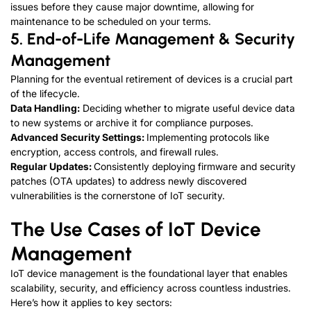
issues before they cause major downtime, allowing for
maintenance to be scheduled on your terms.
5.
End-of-Life Management & Security
Management
Planning for the eventual retirement of devices is a crucial part
of the lifecycle.
Data Handling:
Deciding whether to migrate useful device data
to new systems or archive it for compliance purposes.
Advanced Security Settings:
Implementing protocols like
encryption, access controls, and firewall rules.
Regular Updates:
Consistently deploying firmware and security
patches (OTA updates) to address newly discovered
vulnerabilities is the cornerstone of
IoT security
.
The Use Cases of
IoT Device
Management
IoT device management is the foundational layer that enables
scalability, security, and efficiency across countless industries.
Here’s how it applies to key sectors: