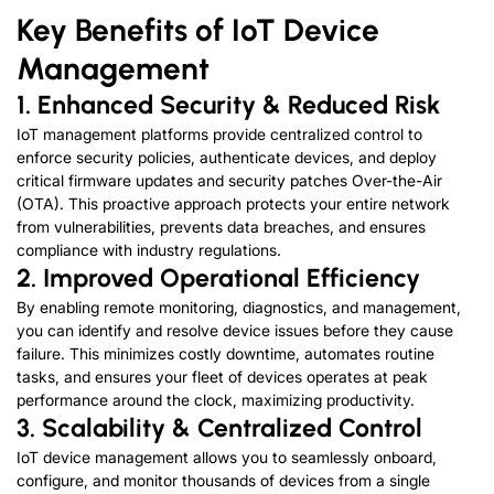
Key Benefits of IoT Device
Management
1. Enhanced Security & Reduced Risk
IoT management platforms provide centralized control to
enforce security policies, authenticate devices, and deploy
critical firmware updates and security patches Over-the-Air
(OTA). This proactive approach protects your entire network
from vulnerabilities, prevents data breaches, and ensures
compliance with industry regulations.
2. Improved Operational Efficiency
By enabling remote monitoring, diagnostics, and management,
you can identify and resolve device issues before they cause
failure. This minimizes costly downtime, automates routine
tasks, and ensures your fleet of devices operates at peak
performance around the clock, maximizing productivity.
3. Scalability
&
Centralized Control
IoT device management allows you to seamlessly onboard,
configure, and monitor thousands of devices from a single