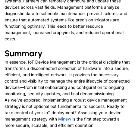
systems. Farmers can remotely configure and update these
devices across vast fields. Management platforms analyze
diagnostic data to schedule maintenance, prevent failures, and
ensure that automated systems like precision irrigators are
functioning optimally. This leads to better resource
management, increased crop yields, and reduced operational
costs.
Summary
In essence, IoT Device Management is the critical discipline that
transforms a disconnected collection of hardware into a secure,
efficient, and intelligent network. It provides the necessary
control and visibility to manage the entire lifecycle of connected
devices—from initial onboarding and configuration to ongoing
monitoring, security updates, and final decommissioning.
As we’ve explored, implementing a robust device management
strategy is not optional but fundamental to success. Ready to
take control of your IoT deployment? Assessing your device
management strategy with
Minew
is the first step toward a
more secure, scalable, and efficient operati
on.