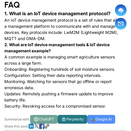
FAQ
1. What is an IoT device management protocol?
An IoT device management protocol is a set of rules that allows
a management platform to communicate with and manage
devices. Key protocols include:
LwM2M (Lightweight M2M)
,
MQTT
a
n
d
OMA-DM
.
2. What are IoT device management tools & IoT device
management example?
A common example is managing smart agriculture sensors
across a large farm.
Onboarding: Registering hundreds of soil moisture sensors.
Configuration: Setting their data reporting intervals.
Monitoring: Watching for sensors that go offline or report
erroneous data.
Updates: Remotely pushing a firmware update to improve
battery life.
Security: Revoking access for a compromised sensor.
ChatGPT
Perplexity
Google AI
Summarize with:
Share this post: