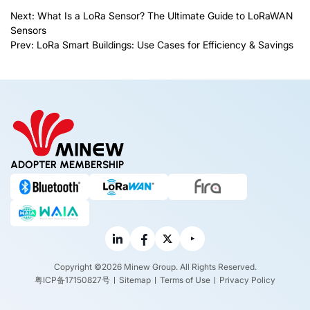
Next:
What Is a LoRa Sensor? The Ultimate Guide to LoRaWAN
Sensors
Prev:
LoRa Smart Buildings: Use Cases for Efficiency & Savings
ADOPTER MEMBERSHIP
Copyright ©2026 Minew Group. All Rights Reserved.
粤ICP备17150827号
Sitemap
Terms of Use
Privacy Policy