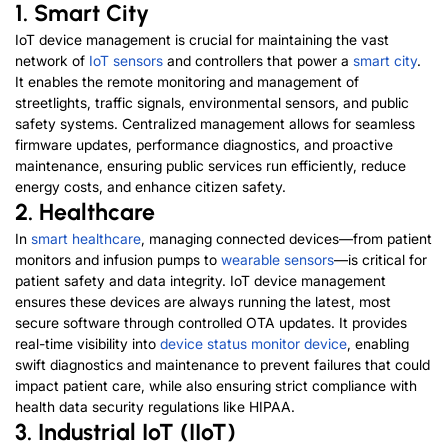
1. Smart City
IoT device management is crucial for maintaining the vast
network of
IoT sensors
and controllers that power a
smart city
.
It enables the remote monitoring and management of
streetlights, traffic signals, environmental sensors, and public
safety systems. Centralized management allows for seamless
firmware updates, performance diagnostics, and proactive
maintenance, ensuring public services run efficiently, reduce
energy costs, and enhance citizen safety.
2. Healthcare
In
smart healthcare
, managing connected devices—from patient
monitors and infusion pumps to
wearable sensors
—is critical for
patient safety and data integrity. IoT device m
anagement
ensures these devices are always running the latest, most
secure software through controlled OTA updates. It provides
real-time visibility into
device status monitor device
, enabling
swift diagnostics and maintenance to prevent failures that could
impact patient care, while also ensuring strict compliance with
health data security regulations like HIPAA.
3. Industrial IoT (IIoT)