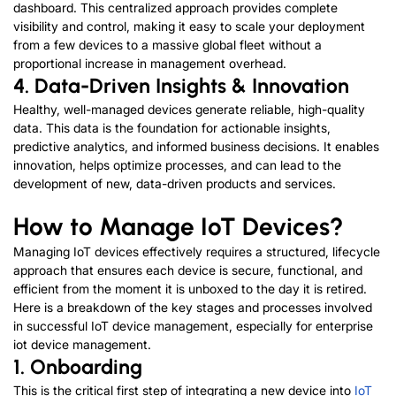
dashboard. This centralized approach provides complete
visibility and control, making it easy to scale your deployment
from a few devices to a massive global fleet without a
proportional increase in management overhead.
4. Data-Driven Insights
&
Innovation
Healthy, well-managed devices generate reliable, high-quality
data. This data is the foundation for actionable insights,
predictive analytics, and informed business decisions. It enables
innovation, helps optimize processes, and can lead to the
development of new, data-driven products and services.
How to Manage IoT Devices
?
Managing IoT devices effectively requires a structured, lifecycle
approach that ensures each device is secure, functional, and
efficient from the moment it is unboxed to the day it is retired.
Here is a breakdown of the key stages and processes involved
in successful IoT device management
,
e
s
p
e
c
i
a
l
l
y
f
o
r
enterprise
iot device management
.
1.
Onboarding
This is the critical first step of integrating a new device into
IoT