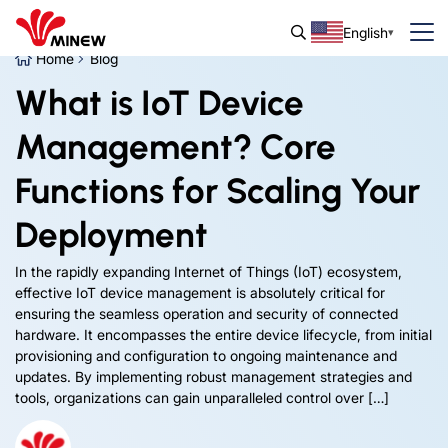
English
Home
Blog
What is IoT Device
Management? Core
Functions for Scaling Your
Deployment
In the rapidly expanding Internet of Things (IoT) ecosystem,
effective IoT device management is absolutely critical for
ensuring the seamless operation and security of connected
hardware. It encompasses the entire device lifecycle, from initial
provisioning and configuration to ongoing maintenance and
updates. By implementing robust management strategies and
tools, organizations can gain unparalleled control over […]