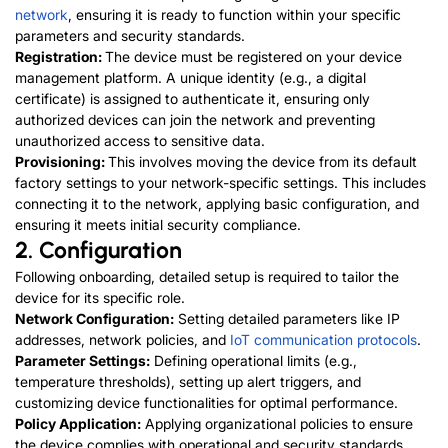
network
, ensuring it is ready to function within your specific
parameters and security standards.
Registration:
The device must be registered on your device
management platform. A unique identity (e.g., a digital
certificate) is assigned to authenticate it, ensuring only
authorized devices can join the network and preventing
unauthorized access to sensitive data.
Provisioning:
This involves moving the device from its default
factory settings to your network-specific settings. This includes
connecting it to the network, applying basic configuration, and
ensuring it meets initial security compliance.
2. Configuration
Following onboarding, detailed setup is required to tailor the
device for its specific role.
Network Configuration:
Setting detailed parameters like IP
addresses, network policies, and
IoT communication protocols
.
Parameter Settings:
Defining operational limits (e.g.,
temperature thresholds), setting up alert triggers, and
customizing device functionalities for optimal performance.
Policy Application:
Applying organizational policies to ensure
the device complies with operational and security standards