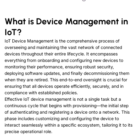
W
hat is
D
evice
M
anagement in
I
o
T
?
IoT Device Management is the comprehensive process of
overseeing and maintaining the vast network of connected
devices throughout their entire lifecycle. It encompasses
everything from onboarding and configuring new devices to
monitoring their performance, ensuring robust security,
deploying software updates, and finally decommissioning them
when they are retired. This end-to-end oversight is crucial for
ensuring that all devices operate efficiently, securely, and in
compliance with established policies.
Effective IoT device management is not a single task but a
continuous cycle that begins with provisioning—the initial step
of authenticating and registering a device onto a network. This
phase includes customizing and configuring the device to
interact seamlessly within a specific ecosystem, tailoring it to its
precise operational role.