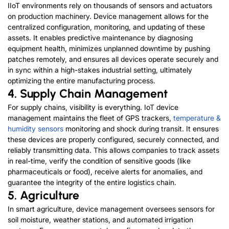
IIoT environments rely on thousands of sensors and actuators
on production machinery. Device management allows for the
centralized configuration, monitoring, and updating of these
assets. It enables predictive maintenance by diagnosing
equipment health, minimizes unplanned downtime by pushing
patches remotely, and ensures all devices operate securely and
in sync within a high-stakes industrial setting, ultimately
optimizing the entire manufacturing process.
4. Supply Chain Management
For supply chains, visibility is everything. IoT device
management maintains the fleet of GPS trackers,
temperature &
humidity sensors
monitoring and shock during transit. It ensures
these devices are properly configured, securely connected, and
reliably transmitting data. This allows companies to track assets
in real-time, verify the condition of sensitive goods (like
pharmaceuticals or food), receive alerts for anomalies, and
guarantee the integrity of the entire logistics chain.
5. Agriculture
In
smart agriculture
, device management oversees sensors for
soil moisture, weather stations, and automated irrigation