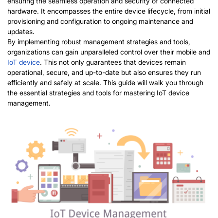
ensuring the seamless operation and security of connected
hardware. It encompasses the entire device lifecycle, from initial
provisioning and configuration to ongoing maintenance and
updates.
By implementing robust management strategies and tools,
organizations can gain unparalleled control over their mobile and
IoT device
. This not only guarantees that devices
remain
operational, secure, and up-to-date but also ensures they run
efficiently and safely at scale. This guide will walk you through
the essential strategies and tools for mastering IoT device
management.