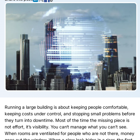
Running a large building is about keeping people comfortable,
keeping costs under control, and stopping small problems before
they turn into downtime. Most of the time the missing piece is
not effort, it’s visibility. You can‘t manage what you can’t see.
When rooms are ventilated for people who are not there, money
goes out the window. When a slow leak hides in a riser, the first