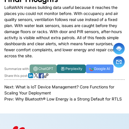
LoRaWAN makes building data useful because it reaches the
places you could not monitor before. With occupancy and air
quality sensors, ventilation follows real use instead of a fixed
plan. With water leak sensors, issues are caught before they
damage floors or racks. With door and PIR sensors, after-hours
activity is visible without extra patrols. All of this feeds simple
dashboards and clear alerts, which means fewer surprises,
fewer comfort complaints, and lower energy and repair costs
across the site.
ChatGPT
Perplexity
Google AI
Summarize with:
Share this post:
Next:
What is IoT Device Management? Core Functions for
Scaling Your Deployment
Prev:
Why Bluetooth® Low Energy is a Strong Default for RTLS