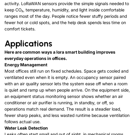
activity. LoRaWAN sensors provide the simple signals needed to
keep CO₂, temperature, humidity, and light inside comfortable
ranges most of the day. People notice fewer stuffy periods and
fewer hot or cold spots, and the help desk spends less time on
comfort tickets.
Applications
Here are common ways a lora smart building improves
everyday operations in offices.
Energy Management
Most offices still run on fixed schedules. Space gets cooled and
ventilated even when it is empty. An occupancy sensor paired
with an air quality sensor lets the system ease off when a room
is quiet and ramp up when people arrive. On the equipment side,
an equipment status monitoring sensor shows whether an air
conditioner or air purifier is running, in standby, or off, so
operations match real demand. The result is a steadier load,
fewer sharp peaks, and less wasted runtime because ventilation
follows actual use.
Water
L
e
a
k
D
e
t
e
c
t
i
o
n
Leaks often start small and out of sight, in mechanical rooms,