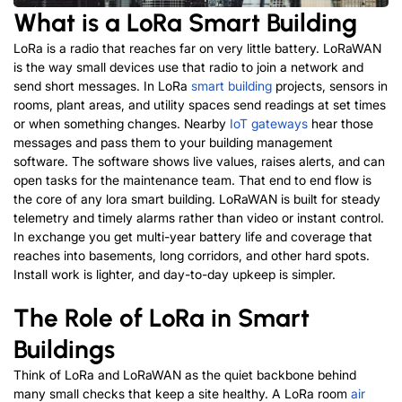
What is a LoRa Smart Building
LoRa is a radio that reaches far on very little battery. LoRaWAN
is the way small devices use that radio to join a network and
send short messages. In
L
o
R
a
smart building
p
r
o
j
e
c
t
s
, sensors in
rooms, plant areas, and utility spaces send readings at set times
or when something changes. Nearby
IoT gateways
hear those
messages and pass them to your building management
software. The software shows live values, raises alerts, and can
open tasks for the maintenance team.
That end to end flow is
the core of any lora smart building.
LoRaWAN is built for steady
telemetry and timely alarms rather than video or instant control.
In exchange you get multi-year battery life and coverage that
reaches into basements, long corridors, and other hard spots.
Install work is lighter, and day-to-day upkeep is simpler.
The Role of LoRa in Smart
Buildings
Think of LoRa and LoRaWAN as the quiet backbone behind
many small checks that keep a site healthy. A LoRa room
air