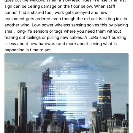
sign can be ceiling damage on the floor below. When staff
cannot find a shared tool, work gets delayed and new
equipment gets ordered even though the old unit is sitting idle in
another wing. Low-power wireless sensing solves this by placing
small, long-life sensors or tags where you need them without
tearing out ceilings or pulling new cables.
A
LoRa
smart building
is less about new hardware and more about seeing what is
happening in time to act.