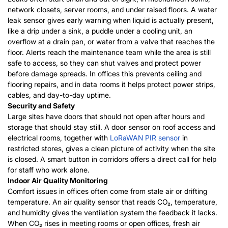
network closets, server rooms, and under raised floors. A water
leak sensor gives early warning when liquid is actually present,
like a drip under a sink, a puddle under a cooling unit, an
overflow at a drain pan, or water from a valve that reaches the
floor. Alerts reach the maintenance team while the area is still
safe to access, so they can shut valves and protect power
before damage spreads. In offices this prevents ceiling and
flooring repairs, and in data rooms it helps protect power strips,
cables, and day-to-day uptime.
Security and Safety
Large sites have doors that should not open after hours and
storage that should stay still. A door sensor on roof access and
electrical rooms, together with
LoRaWAN PIR sensor
in
restricted stores, gives a clean picture of activity when the site
is closed. A smart button in corridors offers a direct call for help
for staff who work alone.
Indoor Air Quality Monitoring
Comfort issues in offices often come from stale air or drifting
temperature. An air quality sensor that reads CO₂, temperature,
and humidity gives the ventilation system the feedback it lacks.
When CO₂ rises in meeting rooms or open offices, fresh air