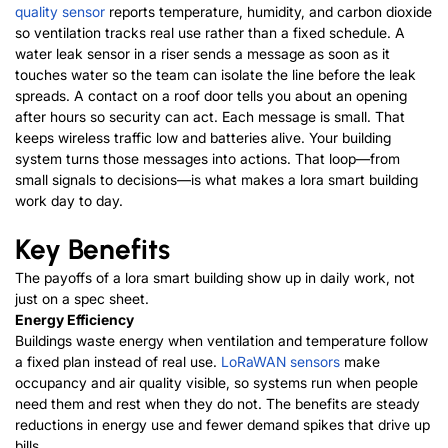
quality sensor
reports temperature, humidity, and carbon dioxide
so ventilation tracks real use rather than a fixed schedule. A
water leak sensor in a riser sends a message as soon as it
touches water so the team can isolate the line before the leak
spreads. A contact on a roof door tells you about an opening
after hours so security can act. Each message is small. That
keeps wireless traffic low and batteries alive. Your building
system turns those messages into actions.
That loop—from
small signals to decisions—is what makes a lora smart building
work day to day.
Key Benefits
The payoffs of a lora smart building show up in daily work, not
just on a spec sheet.
Energy Efficiency
Buildings waste energy when ventilation and temperature follow
a fixed plan instead of real use.
LoRaWAN sensors
make
occupancy and air quality visible, so systems run when people
need them and rest when they do not.
The benefits are steady
reductions in energy use and fewer demand spikes that drive up
bills.