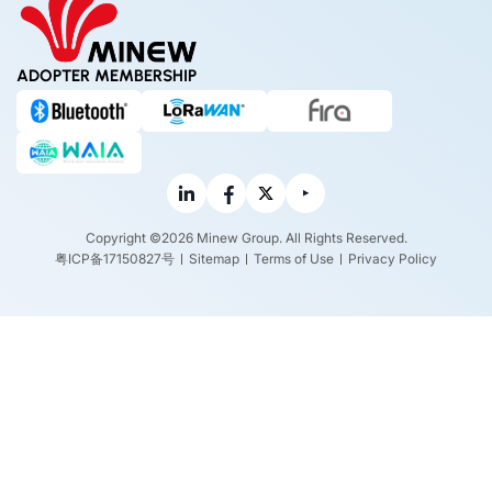
ADOPTER MEMBERSHIP
Copyright ©2026 Minew Group. All Rights Reserved.
粤ICP备17150827号
Sitemap
Terms of Use
Privacy Policy