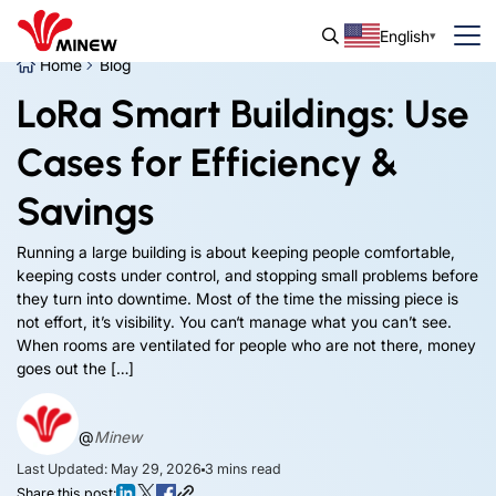
English
Home
Blog
LoRa Smart Buildings: Use
Cases for Efficiency &
Savings
Running a large building is about keeping people comfortable,
keeping costs under control, and stopping small problems before
they turn into downtime. Most of the time the missing piece is
not effort, it’s visibility. You can‘t manage what you can’t see.
When rooms are ventilated for people who are not there, money
goes out the […]
@
Minew
Last Updated: May 29, 2026
3
mins read
Share this post: