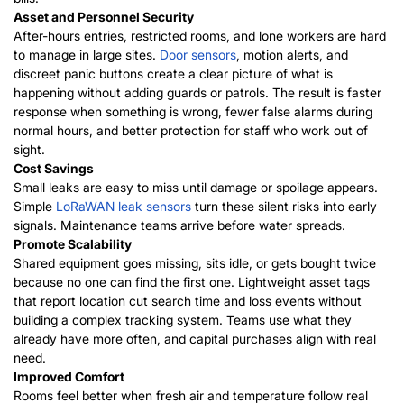
Asset and Personnel Security
After-hours entries, restricted rooms, and lone workers are hard
to manage in large sites.
Door sensors
, motion alerts, and
discreet panic buttons create a clear picture of what is
happening without adding guards or patrols. The result is faster
response when something is wrong, fewer false alarms during
normal hours, and better protection for staff who work out of
sight.
Cost Savings
Small leaks are easy to miss until damage or spoilage appears.
Simple
LoRaWAN leak sensors
turn these silent risks into early
signals. Maintenance teams arrive before water spreads.
Promote Scalability
Shared equipment goes missing, sits idle, or gets bought twice
because no one can find the first one. Lightweight asset tags
that report location cut search time and loss events without
building a complex tracking system. Teams use what they
already have more often, and capital purchases align with real
need.
Improved Comfort
Rooms feel better when fresh air and temperature follow real