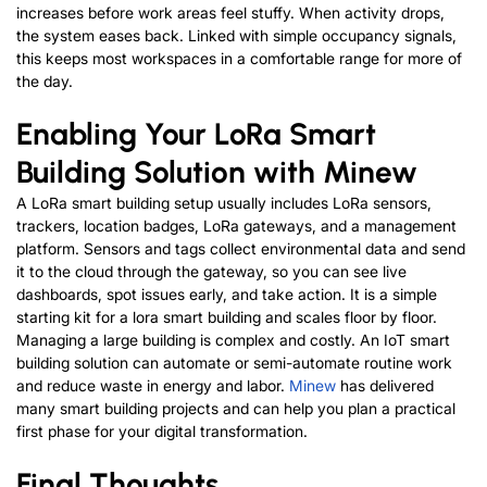
increases before work areas feel stuffy. When activity drops,
the system eases back. Linked with simple occupancy signals,
this keeps most workspaces in a comfortable range for more of
the day.
Enabling Your LoRa Smart
Building Solution with Minew
A LoRa smart building setup usually includes LoRa sensors,
trackers, location badges, LoRa gateways, and a management
platform. Sensors and tags collect environmental data and send
it to the cloud through the gateway, so you can see live
dashboards, spot issues early, and take action.
It is a simple
starting kit for a lora smart building and scales floor by floor.
Managing a large building is complex and costly. An IoT smart
building solution can automate or semi-automate routine work
and reduce waste in energy and labor.
Minew
has delivered
many smart building projects and can help you plan a practical
first phase for your digital transformation.
Final Thoughts