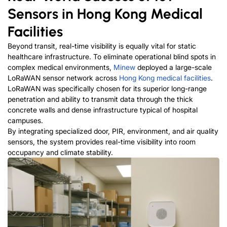
Sensors in Hong Kong Medical
Facilities
Beyond transit, real-time visibility is equally vital for static
healthcare infrastructure. To eliminate operational blind spots in
complex medical environments,
Minew
deployed a large-scale
LoRaWAN sensor network across
Hong Kong medical facilities
.
LoRaWAN was specifically chosen for its superior long-range
penetration and ability to transmit data through the thick
concrete walls and dense infrastructure typical of hospital
campuses.
By integrating specialized door, PIR, environment, and air quality
sensors, the system provides real-time visibility into room
occupancy and climate stability.