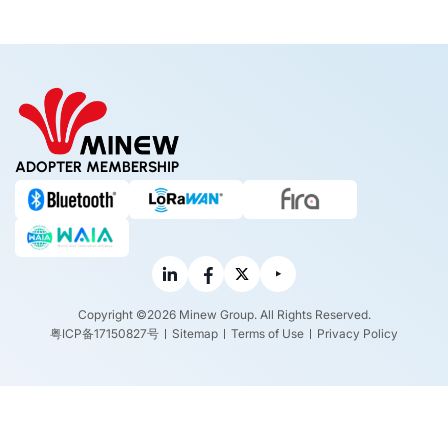
ADOPTER MEMBERSHIP
Copyright ©2026 Minew Group. All Rights Reserved.
粤ICP备17150827号
Sitemap
Terms of Use
Privacy Policy