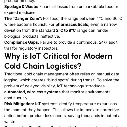
product efficacy.
Spoilage & Waste:
Financial losses from unmarketable food or
expired medicine.
The “Danger Zone”:
For food, the range between 4°C and 60°C
where bacteria flourish. For
pharmaceuticals
, even a narrow
deviation from the standard
2°C to 8°C
range can render
biological products ineffective.
Compliance Gaps:
Failure to provide a continuous, 24/7 audit
trail for regulatory inspectors.
Why is IoT Critical for Modern
Cold Chain Logistics?
Traditional cold chain management often relies on manual data
logging, which creates “blind spots” during transit. To solve the
problem of delayed visibility, IoT technology introduces
automated, wireless systems
that monitor environments
continuously.
Risk Mitigation:
IoT systems identify temperature excursions
the moment they happen. This allows for immediate corrective
action before product loss occurs, saving thousands in potential
waste.