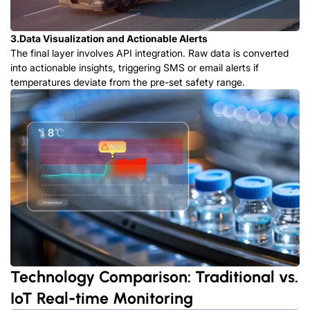
3.Data Visualization and Actionable Alerts
The final layer involves API integration. Raw data is converted
into actionable insights, triggering SMS or email alerts if
temperatures deviate from the pre-set safety range.
Technology Comparison: Traditional vs.
IoT Real-time Monitoring