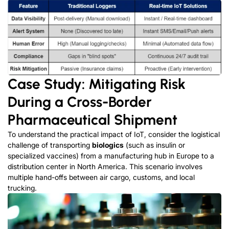
Case Study: Mitigating Risk
During a Cross-Border
Pharmaceutical Shipment
To understand the practical impact of IoT, consider the logistical
challenge of transporting
biologics
(such as insulin or
specialized vaccines) from a manufacturing hub in Europe to a
distribution center in North America. This scenario involves
multiple hand-offs between air cargo, customs, and local
trucking.