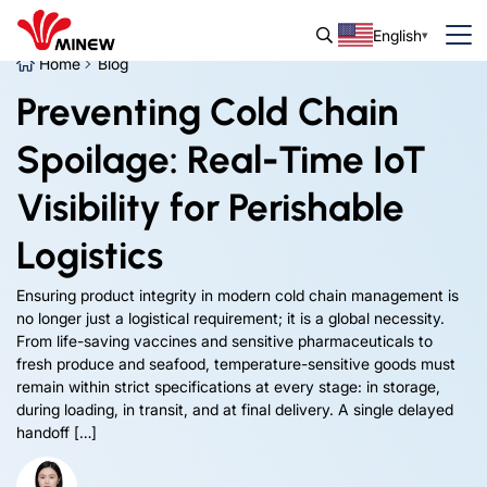
English
Home
Blog
Preventing Cold Chain
Spoilage: Real-Time IoT
Visibility for Perishable
Logistics
Ensuring product integrity in modern cold chain management is
no longer just a logistical requirement; it is a global necessity.
From life-saving vaccines and sensitive pharmaceuticals to
fresh produce and seafood, temperature-sensitive goods must
remain within strict specifications at every stage: in storage,
during loading, in transit, and at final delivery. A single delayed
handoff […]