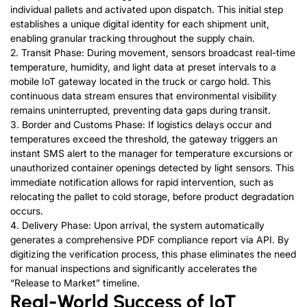
individual pallets and activated upon dispatch. This initial step
establishes a unique digital identity for each shipment unit,
enabling granular tracking throughout the supply chain.
2. Transit Phase: During movement, sensors broadcast real-time
temperature, humidity, and light data at preset intervals to a
mobile IoT gateway located in the truck or cargo hold. This
continuous data stream ensures that environmental visibility
remains uninterrupted, preventing data gaps during transit.
3. Border and Customs Phase: If logistics delays occur and
temperatures exceed the threshold,
the gateway triggers an
instant SMS alert to the manager for temperature excursions or
unauthorized container openings detected by light sensors. This
immediate notification allows for rapid intervention
, such as
relocating the pallet to cold storage, before product degradation
occurs.
4. Delivery Phase: Upon arrival, the system automatically
generates a comprehensive PDF compliance report via API. By
digitizing the verification process, this phase eliminates the need
for manual inspections and significantly accelerates the
“Release to Market” timeline.
Real-World Success of IoT