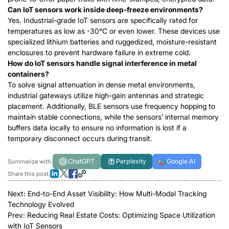
Can IoT sensors work inside deep-freeze environments?
Yes. Industrial-grade IoT sensors are specifically rated for
temperatures as low as -30°C
or even lower
. These devices use
specialized lithium batteries and ruggedized, moisture-resistant
enclosures to prevent hardware failure in extreme cold.
How do IoT sensors handle signal interference in metal
containers?
To solve signal attenuation in dense metal environments,
industrial gateways utilize high-gain antennas and strategic
placement. Additionally, BLE sensors use frequency hopping to
maintain stable connections, while the sensors’ internal memory
buffers data locally to ensure no information is lost if a
temporary disconnect occurs during transit.
ChatGPT
Perplexity
Google AI
Summarize with:
Share this post:
Next:
End-to-End Asset Visibility: How Multi-Modal Tracking
Technology Evolved
Prev:
Reducing Real Estate Costs: Optimizing Space Utilization
with IoT Sensors