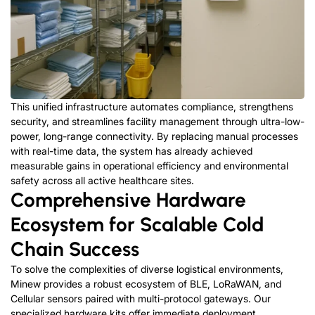
This unified infrastructure automates compliance, strengthens
security, and streamlines facility management through ultra-low-
power, long-range connectivity. By replacing manual processes
with real-time data, the system has already achieved
measurable gains in operational efficiency and environmental
safety across all active healthcare sites.
Comprehensive Hardware
Ecosystem for Scalable Cold
Chain Success
To solve the complexities of diverse logistical environments,
Minew provides a robust ecosystem of BLE, LoRaWAN, and
Cellular sensors paired with multi-protocol gateways. Our
specialized hardware kits offer immediate deployment