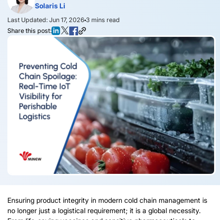
Solaris Li
Last Updated: Jun 17, 2026
3
mins read
Share this post:
Ensuring product integrity in modern cold chain management is
no longer just a logistical requirement; it is a global necessity.