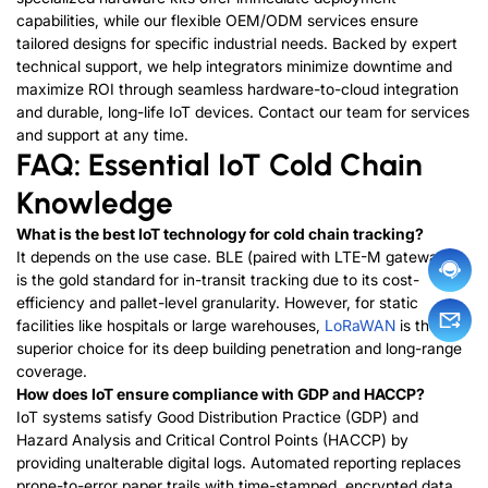
capabilities, while our flexible OEM/ODM services ensure
tailored designs for specific industrial needs. Backed by expert
technical support, we help integrators minimize downtime and
maximize ROI through seamless hardware-to-cloud integration
and durable, long-life IoT devices.
Contact our team for services
and support at any time.
FAQ: Essential IoT Cold Chain
Knowledge
What is the best IoT technology for cold chain tracking?
It depends on the use case. BLE (paired with LTE-M gateways)
is the gold standard for in-transit tracking due to its cost-
efficiency and pallet-level granularity. However, for static
facilities like hospitals or large warehouses,
LoRaWAN
is the
superior choice for its deep building penetration and long-range
coverage.
How does IoT ensure compliance with GDP and HACCP?
IoT systems satisfy Good Distribution Practice (GDP) and
Hazard Analysis and Critical Control Points (HACCP) by
providing unalterable digital logs. Automated reporting replaces
prone-to-error paper trails with time-stamped, encrypted data.