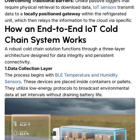
Overcoming Traditional Barriers:
Unlike passive loggers that
require physical retrieval to download data,
IoT sensors
transmit
data to a
locally positioned gateway
within the refrigerated
unit, which then relays the information to the cloud via
s
p
e
c
i
f
i
c
How an End-to-End IoT Cold
Chain System Works
A robust cold chain solution functions through a three-layer
architecture designed for data integrity and persistent
connectivity.
1.Data Collection Layer
The process begins with
BLE Temperature and Humidity
Sensors
. These devices are placed inside containers or pallets.
They utilize low-energy protocols to broadcast environmental
data at set intervals without draining battery life.