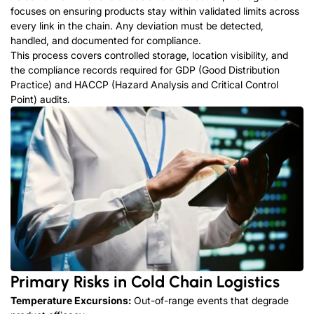
focuses on ensuring products stay within validated limits across
every link in the chain. Any deviation must be detected,
handled, and documented for compliance.
This process covers controlled storage, location visibility, and
the compliance records required for GDP (Good Distribution
Practice) and HACCP (Hazard Analysis and Critical Control
Point) audits.
Primary Risks in Cold Chain Logistics
Temperature Excursions:
Out-of-range events that degrade