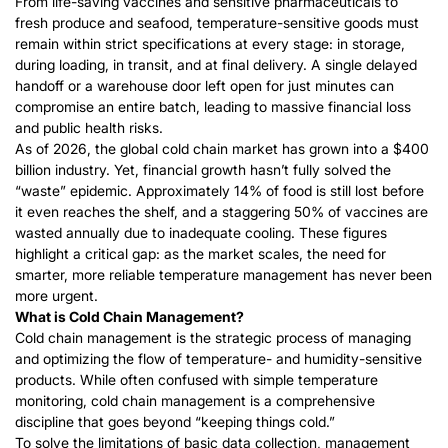
From life-saving vaccines and sensitive pharmaceuticals to
fresh produce and seafood, temperature-sensitive goods must
remain within strict specifications at every stage: in storage,
during loading, in transit, and at final delivery. A single delayed
handoff or a warehouse door left open for just minutes can
compromise an entire batch, leading to massive financial loss
and public health risks.
As of 2026, the global cold chain market has grown into a $400
billion industry. Yet, financial growth hasn’t fully
solved the
“waste” epidemic.
Approximately 14% of food is still lost before
it even reaches the shelf, and a staggering 50% of vaccines are
wasted annually due to inadequate cooling. These figures
highlight a critical gap: as the market scales, the need for
smarter, more reliable temperature management has never been
more urgent.
What is Cold Chain Management?
Cold chain management is the strategic process of managing
and optimizing the flow of temperature- and humidity-sensitive
products. While often confused with simple temperature
monitoring, cold chain management is a comprehensive
discipline that goes beyond “keeping things cold.”
To solve the limitations of basic data collection, management