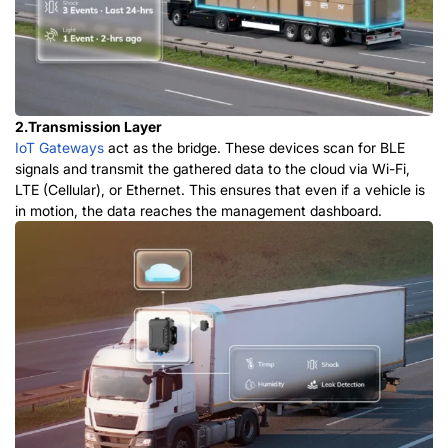
2.Transmission Layer
IoT Gateways
act as the bridge. These devices scan for BLE
signals and transmit the gathered data to the cloud via Wi-Fi,
LTE (Cellular), or Ethernet. This ensures that even if a vehicle is
in motion, the data reaches the management dashboard.