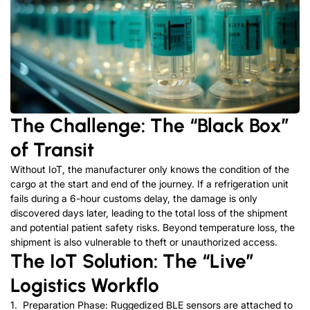
The Challenge: The “Black Box”
of Transit
Without Io
T, the manufacturer only knows the condition of the
cargo at the start and end of the journey. If a refrigeration unit
fails during a 6-hour customs delay, the damage is only
discov
ered days later, leading to the total loss of the shipment
and potential patient safety risks.
Beyond temperature loss, the
shipment is also vulnerable to theft or unauthorized access.
The IoT Solution: The “Live”
Logistics Workflo
1. Preparation Phase: Ruggedized BLE sensors are attached to