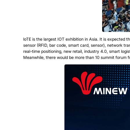
loTE is the largest IOT exhibition in Asia. It is expecte
sensor (RFID, bar code, smart card, sensor), network t
real-time positioning, new retail, industry 4.0, smart logi
Meanwhile, there would be more than 10 summit forum from