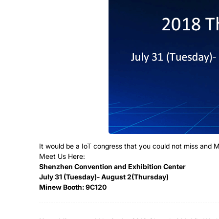
It would be a IoT congress that you could not miss and
Meet Us Here:
Shenzhen Convention and Exhibition Center
July 31 (Tuesday)- August 2(Thursday)
Minew Booth: 9C120