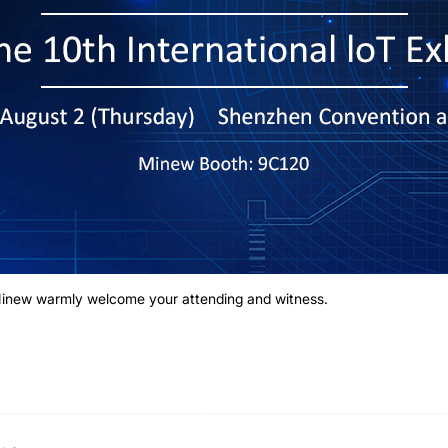
 Minew warmly welcome your attending and witness.