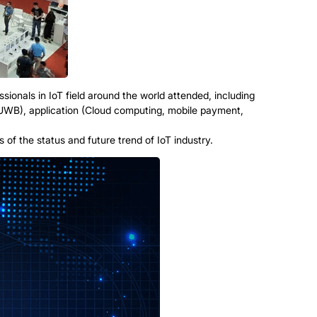
sionals in IoT field around the world attended, including
 UWB), application (Cloud computing, mobile payment,
of the status and future trend of IoT industry.