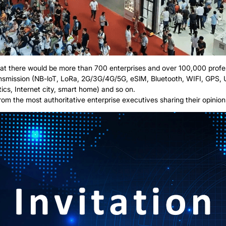
d that there would be more than 700 enterprises and over 100,000 profes
ransmission (NB-loT, LoRa, 2G/3G/4G/5G, eSlM, Bluetooth, WIFI, GPS,
stics, Internet city, smart home) and so on.
 the most authoritative enterprise executives sharing their opinions 