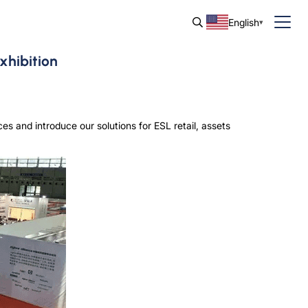
English
xhibition
s and introduce our solutions for ESL retail, assets