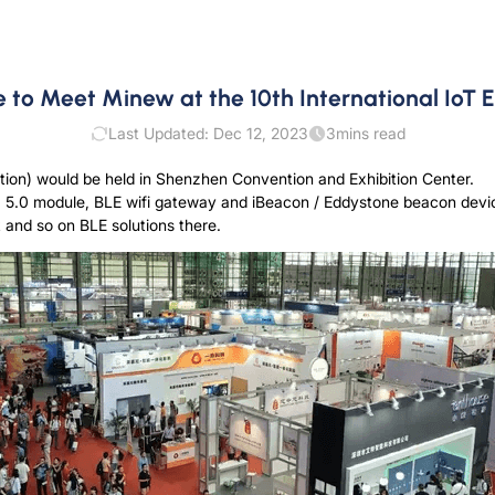
to Meet Minew at the 10th International IoT E
Last Updated: Dec 12, 2023
3
mins read
ition) would be held in Shenzhen Convention and Exhibition Center.
, 5.0 module, BLE wifi gateway and iBeacon / Eddystone beacon device
 and so on BLE solutions there.