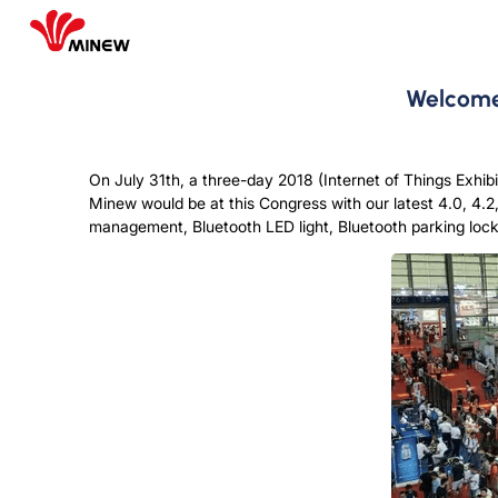
Welcome 
On July 31th, a three-day 2018 (Internet of Things Exhib
Minew would be at this Congress with our latest 4.0, 4.2
management, Bluetooth LED light, Bluetooth parking lock