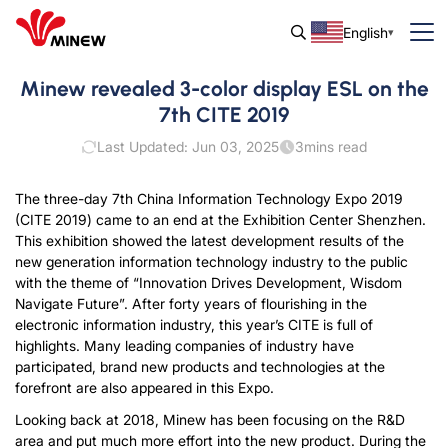
English
Minew revealed 3-color display ESL on the
7th CITE 2019
Last Updated: Jun 03, 2025
3
mins read
The three-day 7th China Information Technology Expo 2019
(CITE 2019) came to an end at the Exhibition Center Shenzhen.
This exhibition showed the latest development results of the
new generation information technology industry to the public
with the theme of “Innovation Drives Development, Wisdom
Navigate Future”. After forty years of flourishing in the
electronic information industry, this year’s CITE is full of
highlights. Many leading companies of industry have
participated, brand new products and technologies at the
forefront are also appeared in this Expo.
Looking back at 2018, Minew has been focusing on the R&D
area and put much more effort into the new product. During the