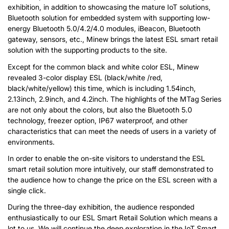
exhibition, in addition to showcasing the mature IoT solutions,
Bluetooth solution for embedded system with supporting low-
energy Bluetooth 5.0/4.2/4.0 modules, iBeacon, Bluetooth
gateway, sensors, etc., Minew brings the latest ESL smart retail
solution with the supporting products to the site.
Except for the common black and white color ESL, Minew
revealed 3-color display ESL (black/white /red,
black/white/yellow) this time, which is including 1.54inch,
2.13inch, 2.9inch, and 4.2inch. The highlights of the MTag Series
are not only about the colors, but also the Bluetooth 5.0
technology, freezer option, IP67 waterproof, and other
characteristics that can meet the needs of users in a variety of
environments.
In order to enable the on-site visitors to understand the ESL
smart retail solution more intuitively, our staff demonstrated to
the audience how to change the price on the ESL screen with a
single click.
During the three-day exhibition, the audience responded
enthusiastically to our ESL Smart Retail Solution which means a
lot to us. We will continue the deep exploration in the IoT Smart