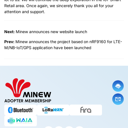
Retail area. Once again, we sincerely thank you all for your
attention and support.
Next:
Minew announces new website launch
Prev:
Minew announces the project based on nRF9160 for LTE-
M/NB-IoT/GPS application have been launched
ADOPTER MEMBERSHIP