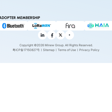
ADOPTER MEMBERSHIP
Copyright ©2026 Minew Group. All Rights Reserved.
粤ICP备17150827号
Sitemap
Terms of Use
Privacy Policy