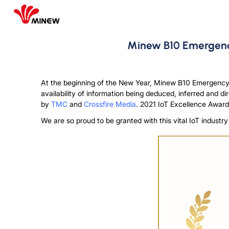
Minew B10 Emergency
At the beginning of the New Year, Minew B10 Emergency
availability of information being deduced, inferred and d
by
TMC
and
Crossfire Media
. 2021 IoT Excellence Award
We are so proud to be granted with this vital IoT indust