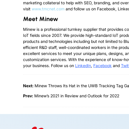
marketing collateral to help with SEO, branding, and ove
visit
www.tmcnet.com
and follow us on Facebook, Linke
Meet Minew
Minew is a professional turnkey supplier that provides 
IoT fields since 2007. We provide high-standard IoT pro
products and technologies including but not limited to
efficient R&D staff, well-coordinated workers in the p
excellent services to meet your unique plans, designs, a
customization services. With the experience of know-ho
your business. Follow us on
Linked
I
n
,
Facebook
and
Twit
Next:
Minew Throws Its Hat in the UWB Tracking Tag G
Prev:
Minew’s 2021 in Review and Outlook for 2022