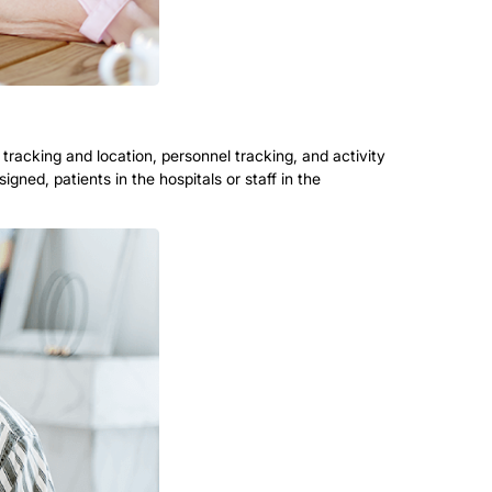
racking and location, personnel tracking, and activity
gned, patients in the hospitals or staff in the