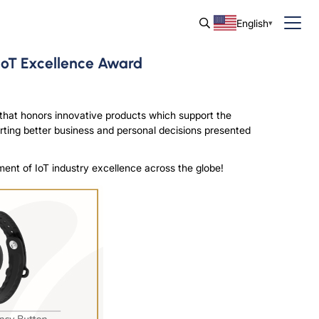
English
IoT Excellence Award
hat honors innovative products which support the
orting better business and personal decisions presented
ment of IoT industry excellence across the globe!