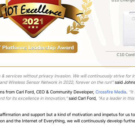
& services without privacy invasion. We will continuously strive for inn
, and Wireless Sensor Network in 2022, forever on the run!”
said John
ions from Carl Ford, CEO & Community Developer,
Crossfire Media
.
“It
 for its excellence in innovation,”
said Carl Ford,
“As a leader in this
 affirmation and support but a kind of motivation and impetus for us
tion and the Internet of Everything, we will continuously develop furthe