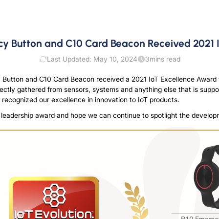
 Button and C10 Card Beacon Received 2021 
Last Updated: May 10, 2024
3
mins read
 Button and C10 Card Beacon received a 2021 IoT Excellence Award t
irectly gathered from sensors, systems and anything else that is supp
 recognized our excellence in innovation to IoT products.
ry leadership award and hope we can continue to spotlight the develop