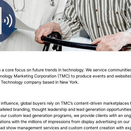
 a core focus on future trends in technology. We service communitie
hnology Marketing Corporation (TMC) to produce events and websites r
tion Technology company based in New York.
l influence, global buyers rely on TMC’s content-driven marketplace
alleled branding, thought leadership and lead generation opportuniti
gh our custom lead generation programs, we provide clients with an ong
tations with the millions of impressions from display advertising on
ad show management services and custom content creation with exper