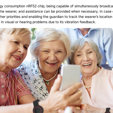
rgy consumption nRF52 chip, being capable of simultaneously broadcast
e wearer, and assistance can be provided when necessary. In case of
er priorities and enabling the guardian to track the wearer’s location and
 in visual or hearing problems due to its vibration feedback.