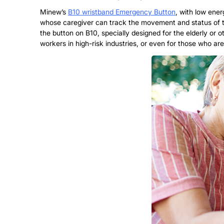
Minew’s
B10 wristband Emergency Button
, with low ene
whose caregiver can track the movement and status of th
the button on B10, specially designed for the elderly or oth
workers in high-risk industries, or even for those who are