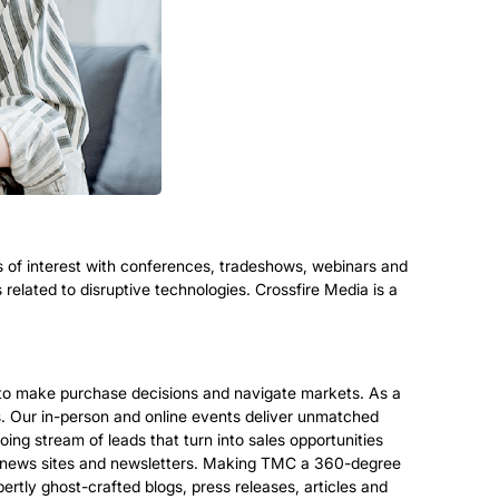
s of interest with conferences, tradeshows, webinars and
elated to disruptive technologies. Crossfire Media is a
s to make purchase decisions and navigate markets. As a
es. Our in-person and online events deliver unmatched
oing stream of leads that turn into sales opportunities
 our news sites and newsletters. Making TMC a 360-degree
tly ghost-crafted blogs, press releases, articles and