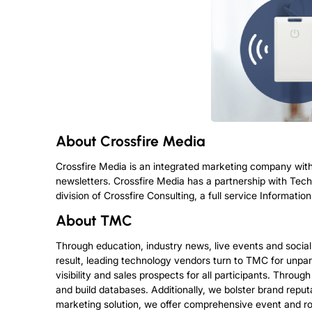
About
Crossfire Media
Crossfire Media is an integrated marketing company with
newsletters. Crossfire Media has a partnership with Tec
division of Crossfire Consulting, a full service Informa
About
TMC
Through education, industry news, live events and socia
result, leading technology vendors turn to TMC for unpar
visibility and sales prospects for all participants. Throu
and build databases. Additionally, we bolster brand repu
marketing solution, we offer comprehensive event and ro