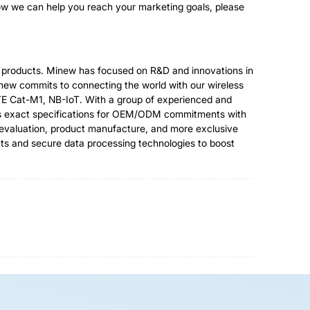
how we can help you reach your marketing goals, please
al products. Minew has focused on R&D and innovations in
inew commits to connecting the world with our wireless
TE Cat-M1, NB-IoT. With a group of experienced and
mers exact specifications for OEM/ODM commitments with
t evaluation, product manufacture, and more exclusive
ts and secure data processing technologies to boost