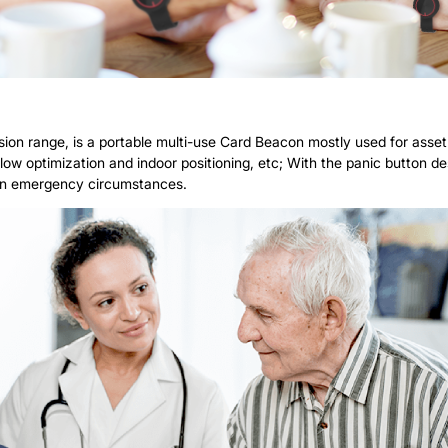
on range, is a portable multi-use Card Beacon mostly used for asset t
low optimization and indoor positioning, etc; With the panic button desi
 in emergency circumstances.