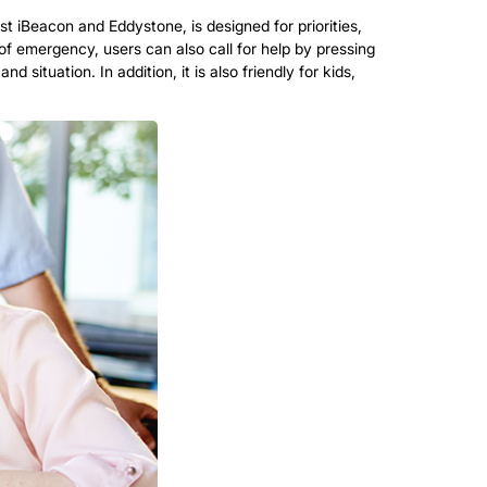
 iBeacon and Eddystone, is designed for priorities,
 emergency, users can also call for help by pressing
 situation. In addition, it is also friendly for kids,