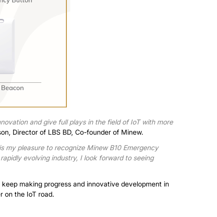
ovation and give full plays in the field of IoT with more
son, Director of LBS BD, Co-founder of Minew.
 is my pleasure to recognize Minew B10 Emergency
 rapidly evolving industry, I look forward to seeing
 to keep making progress and innovative development in
r on the IoT road.