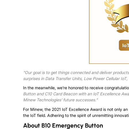
“Our goal is to get things connected and deliver products 
surprises in Data Transfer Units, Low Power Cellular IoT
In the meanwhile, we’re honored to receive congratulat
Button and C10 Card Beacon with an IoT Excellence Award
Minew Technologies’ future successes.”
For Minew, the 2021 IoT Excellence Award is not only an
the IoT field. Adhering to the spirit of unremitting innova
About
B10 Emergency Button