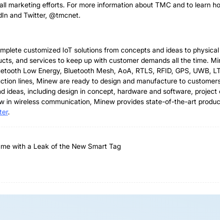
rall marketing efforts. For more information about TMC and to learn 
dIn and Twitter, @tmcnet.
complete customized IoT solutions from concepts and ideas to physic
ducts, and services to keep up with customer demands all the time. M
 Bluetooth Low Energy, Bluetooth Mesh, AoA, RTLS, RFID, GPS, UWB, L
roduction lines, Minew are ready to design and manufacture to custo
nd ideas, including design in concept, hardware and software, projec
w in wireless communication, Minew provides state-of-the-art produc
ter
.
ame with a Leak of the New Smart Tag