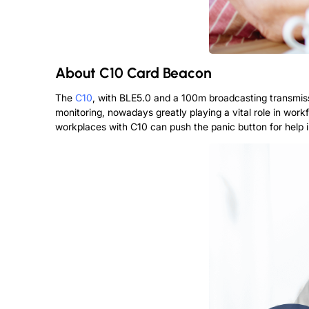
About
C10 Card Beacon
The
C10
, with BLE5.0 and a 100m broadcasting transmissi
monitoring, nowadays greatly playing a vital role in workf
workplaces with C10 can push the panic button for help