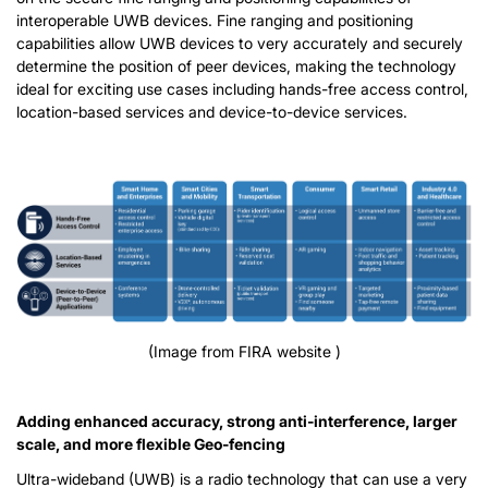
interoperable UWB devices. Fine ranging and positioning
capabilities allow UWB devices to very accurately and securely
determine the position of peer devices, making the technology
ideal for exciting use cases including hands-free access control,
location-based services and device-to-device services.
(Image from FIRA website )
Adding enhanced accuracy, strong anti-interference, larger
scale, and more flexible Geo-fencing
Ultra-wideband (UWB) is a radio technology that can use a very