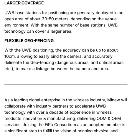
LARGER COVERAGE
UWB base stations for positioning are generally deployed in an
open area of about 30-50 meters, depending on the venue
environment. With the same number of base stations, UWB
technology can cover a larger area.
FLEXIBLE GEO-FENCING
With the UWB positioning, the accuracy can be up to about
10cm, allowing to easily bind the camera, and accurately
delineate the Geo-fencing (dangerous areas, and critical areas,
etc.), to make a linkage between the camera and area.
As a leading global enterprise in the wireless industry, Minew will
collaborate with industry partners to accelerate UWB
technology with over a decade of experience in wireless
products innovation & manufacturing, delivering ODM & OEM
services. Joining the FiRa Consortium as an adopted member is
a significant step to fulfill the vision of bringing physical and