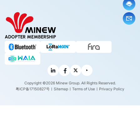
ADOPTER MEMBERSHIP
Copyright ©2026 Minew Group. All Rights Reserved.
粤ICP备17150827号
Sitemap
Terms of Use
Privacy Policy