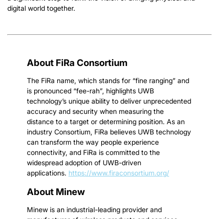
digital world together.
About FiRa Consortium
The FiRa name, which stands for “fine ranging” and
is pronounced “fee-rah”, highlights UWB
technology’s unique ability to deliver unprecedented
accuracy and security when measuring the
distance to a target or determining position. As an
industry Consortium, FiRa believes UWB technology
can transform the way people experience
connectivity, and FiRa is committed to the
widespread adoption of UWB-driven
applications.
https://www.firaconsortium.org/
About Minew
Minew is an industrial-leading provider and