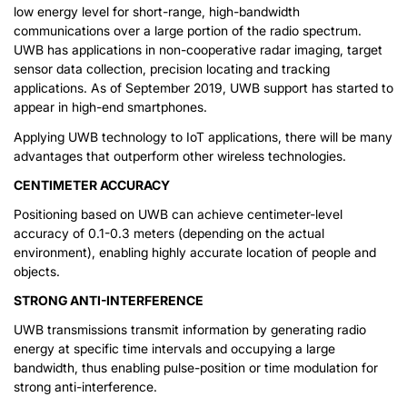
low energy level for short-range, high-bandwidth
communications over a large portion of the radio spectrum.
UWB has applications in non-cooperative radar imaging, target
sensor data collection, precision locating and tracking
applications. As of September 2019, UWB support has started to
appear in high-end smartphones.
Applying UWB technology to IoT applications, there will be many
advantages that outperform other wireless technologies.
CENTIMETER ACCURACY
Positioning based on UWB can achieve centimeter-level
accuracy of 0.1-0.3 meters (depending on the actual
environment), enabling highly accurate location of people and
objects.
STRONG ANTI-INTERFERENCE
UWB transmissions transmit information by generating radio
energy at specific time intervals and occupying a large
bandwidth, thus enabling pulse-position or time modulation for
strong anti-interference.