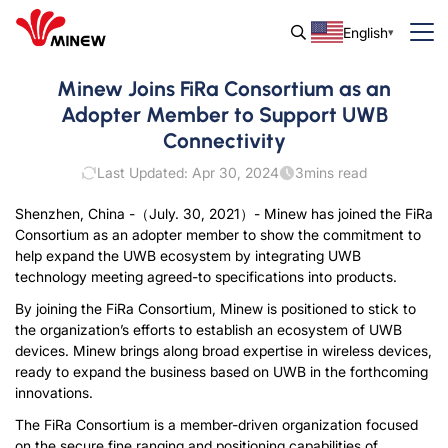
English
Minew Joins FiRa Consortium as an
Adopter Member to Support UWB
Connectivity
Last Updated: Apr 30, 2024
3
mins read
Shenzhen, China -（July. 30, 2021）- Minew has joined the FiRa
Consortium as an adopter member to show the commitment to
help expand the UWB ecosystem by integrating UWB
technology meeting agreed-to specifications into products.
By joining the FiRa Consortium, Minew is positioned to stick to
the organization’s efforts to establish an ecosystem of UWB
devices. Minew brings along broad expertise in wireless devices,
ready to expand the business based on UWB in the forthcoming
innovations.
The FiRa Consortium is a member-driven organization focused
on the secure fine ranging and positioning capabilities of