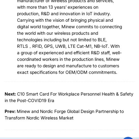
manufacturer of wireless products and services,
with more than 13 years’ experiences on
production, R&D and innovation in IoT industry.
Carrying with the vision of bringing physical and
digital world together, Minew commits to connecting
the world with our wireless products and
technologies including but not limited to BLE,
RTLS，RFID, GPS, UWB, LTE Cat-M1, NB-IoT. With
a group of experienced and efficient R&D staff, well-
coordinated workers in the production lines, Minew
are ready to design and manufacture to customers
exact specifications for OEM/ODM commitments.
Next:
C10 Smart Card For Workplace Personnel Health & Safety
in the Post-COVID19 Era
Prev:
Minew and Nordic Forge Global Design Partnership to
Transform Nordic Wireless Market