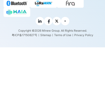
Copyright ©2026 Minew Group. All Rights Reserved.
粤ICP备17150827号
Sitemap
Terms of Use
Privacy Policy