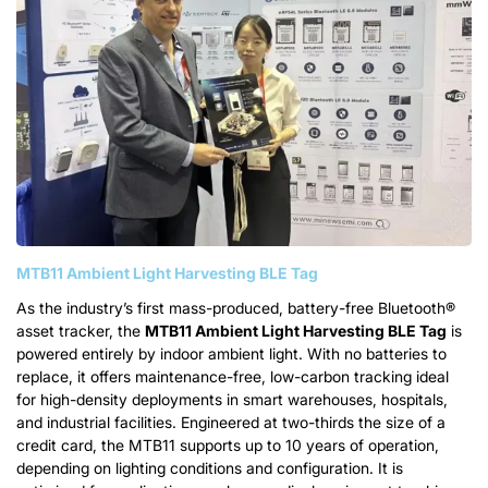
MTB11 Ambient Light Harvesting BLE Tag
As the industry’s first mass-produced, battery-free Bluetooth®
asset tracker, the
MTB11
Ambient Light Harvesting BLE Tag
is
powered entirely by indoor ambient light. With no batteries to
replace, it offers maintenance-free, low-carbon tracking ideal
for high-density deployments in smart warehouses, hospitals,
and industrial facilities. Engineered at two-thirds the size of a
credit card, the MTB11 supports up to 10 years of operation,
depending on lighting conditions and configuration. It is