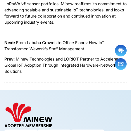
LoRaWAN® sensor portfolios, Minew reaffirms its commitment to
advancing scalable and sustainable IoT technologies
,
a
n
d
looks
forward to future collaboration and continued innovation at
upcoming industry events.
Next:
From Labubu Crowds to Office Floors: How IoT
Transformed Wework’s Staff Management
Prev:
Minew Technologies and LORIOT Partner to Accelerate
Global IoT Adoption Through Integrated Hardware-Network
Solutions
ADOPTER MEMBERSHIP