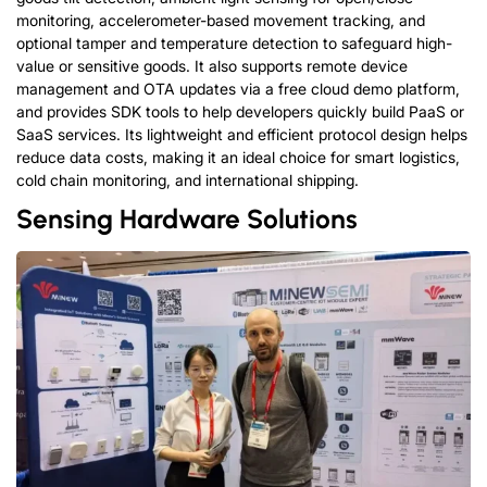
monitoring, accelerometer-based movement tracking, and
optional tamper and temperature detection to safeguard high-
value or sensitive goods. It also supports remote device
management and OTA updates via a free cloud demo platform,
and provides SDK tools to help developers quickly build PaaS or
SaaS services. Its lightweight and efficient protocol design helps
reduce data costs, making it an ideal choice for smart logistics,
cold chain monitoring, and international shipping.
Sensing
H
a
r
d
w
a
r
e
Solutions