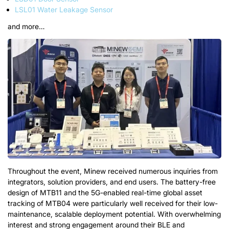
LSL01 Water Leakage Sensor
and more…
Throughout the event, Minew received numerous inquiries from
integrators, solution providers, and end users. The battery-free
design of MTB11 and the 5G-enabled real-time global asset
tracking of MTB04 were particularly well received for their low-
maintenance, scalable deployment potential.
With overwhelming
interest
and
strong engagement around their BLE and