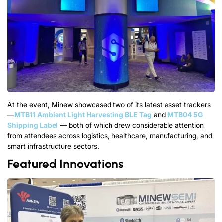
At
t
h
e
e
v
e
n
t
, Minew
s
h
o
w
c
a
s
e
d
two of its latest
a
s
s
e
t
t
r
a
c
k
e
r
s
—
MTB11 Ambient Light Harvesting BLE Tag
and
MTB04 5G
Shipping Label
—
both of which drew considerable attention
from attendees across logistics, healthcare, manufacturing, and
smart infrastructure sectors.
Featured Innovations