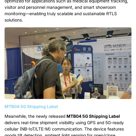
optimized for applications such as medical equipment tracking,
visitor and personnel management, and smart showroom
monitoring—enabling truly scalable and sustainable RTLS
solutions.
MTB04 5G Shipping Label
Meanwhile, the newly released
MTB04 5G Shipping Label
delivers real-time shipment visibility using GPS and 5G-ready
cellular (NB-IoT/LTE-M) communication. The device features
goods tilt detection, ambient light sensing for open/close