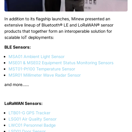
In addition to its flagship launches, Minew presented an
extensive lineup of Bluetooth® LE and LoRaWAN® sensor
products that together form an interoperable solution for
scalable IoT deployments:
BLE Sensor
s
:
MSA01 Ambient Light Sensor
MSE01 & MSE02 Equipment Status Monitoring Sensors
MST01-Pt100 Temperature Sensor
MSR01 Millimeter Wave Radar Sensor
a
n
d
m
o
r
e
……
LoRaWAN Sensor
s
:
LTB01-G GPS Tracker
LSG01 Air Quality Sensor
LWC01 Personnel Badge
LSD01 Door Sensor