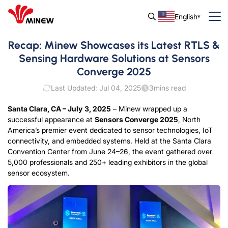
English
Recap: Minew Showcases its Latest RTLS &
Sensing Hardware Solutions at Sensors
Converge 2025
Last Updated: Jul 04, 2025
3
mins read
Santa Clara, CA – Ju
l
y
3
, 2025
– Minew wrapped up a
successful appearance at
Sensors Converge 2025
, North
America’s premier event dedicated to sensor technologies, IoT
connectivity, and embedded systems. Held at the Santa Clara
Convention Center from June 24–26, the event gathered over
5,000 professionals and 250+ leading exhibitors in the global
sensor ecosystem.