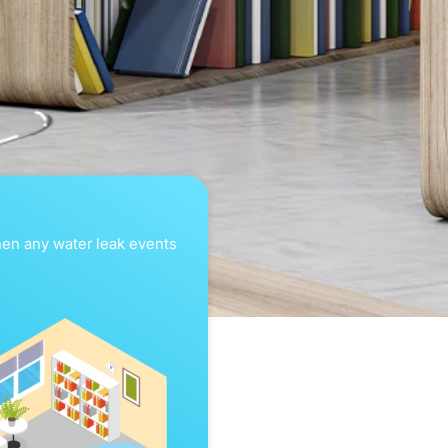
when any water leak events