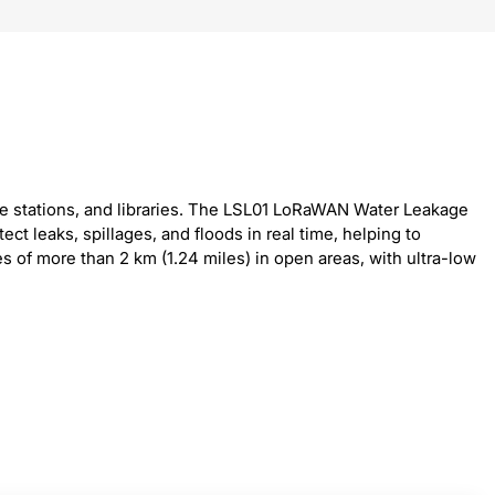
se stations, and libraries. The LSL01 LoRaWAN Water Leakage
t leaks, spillages, and floods in real time, helping to
of more than 2 km (1.24 miles) in open areas, with ultra-low