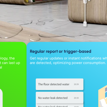
Regular report or trigger-based
logy, the
Get regular updates or instant notifications 
 can last up
are detected, optimizing power consumption.
al