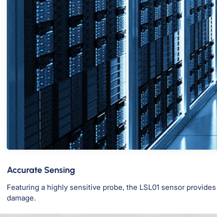
Accurate Sensing
Featuring a highly sensitive probe, the LSL01 sensor provides
damage.