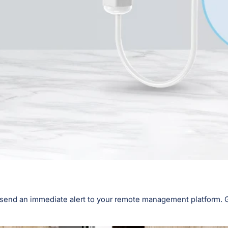
l send an immediate alert to your remote management platform. Ge