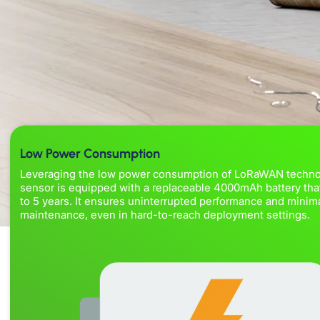
Low Power Consumption
Leveraging the low power consumption of LoRaWAN techno
sensor is equipped with a replaceable 4000mAh battery that
to 5 years. It ensures uninterrupted performance and minim
maintenance, even in hard-to-reach deployment settings.