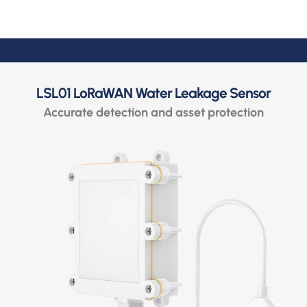
LSL01 LoRaWAN Water Leakage Sensor
Accurate detection and asset protection