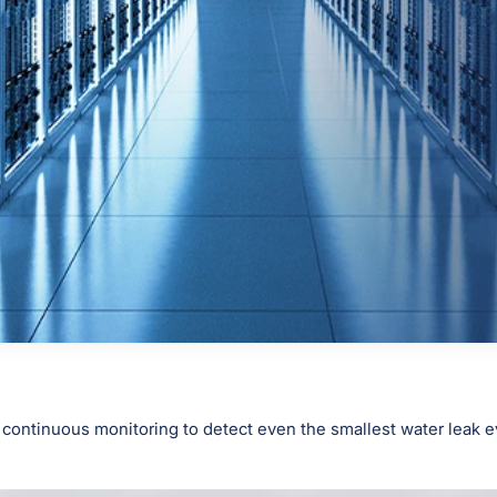
 continuous monitoring to detect even the smallest water leak ev