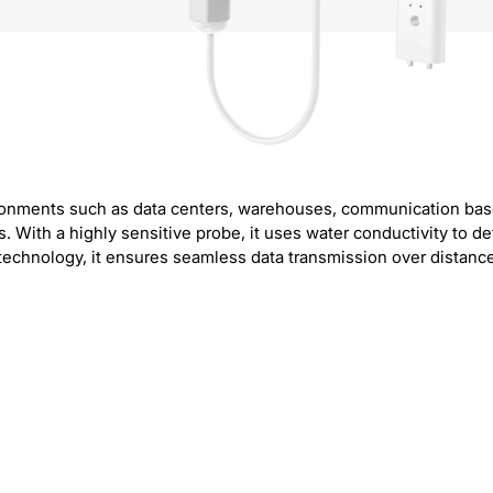
nvironments such as data centers, warehouses, communication ba
ith a highly sensitive probe, it uses water conductivity to detec
hnology, it ensures seamless data transmission over distances 