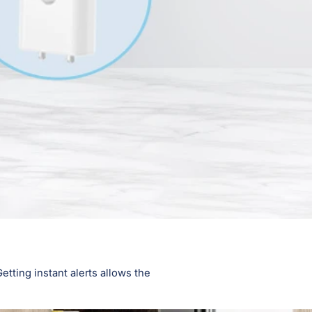
tting instant alerts allows the