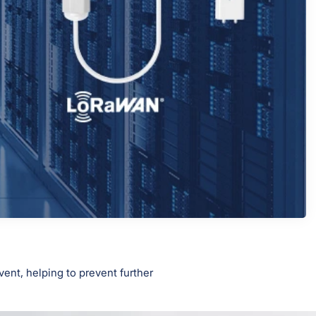
ent, helping to prevent further