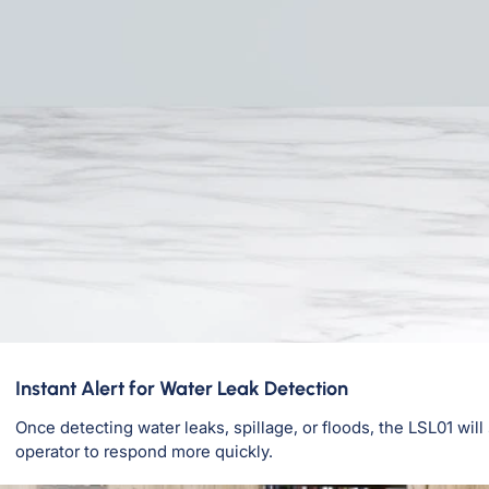
Instant Alert for Water Leak Detection
Once detecting water leaks, spillage, or floods, the LSL01 wil
operator to respond more quickly.