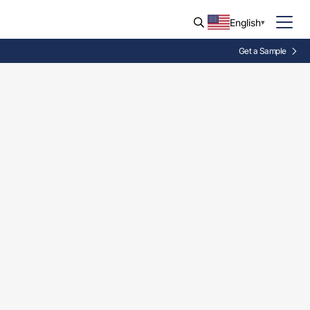
English
Get a Sample