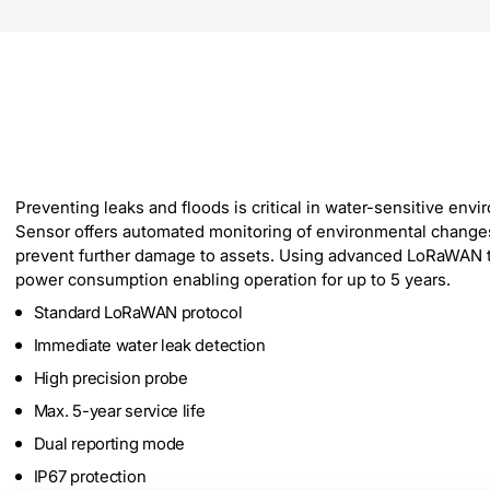
Preventing leaks and floods is critical in water-sensitive e
Sensor offers automated monitoring of environmental changes. W
prevent further damage to assets. Using advanced LoRaWAN tec
power consumption enabling operation for up to 5 years.
Standard LoRaWAN protocol
Immediate water leak detection
High precision probe
Max. 5-year service life
Dual reporting mode
IP67 protection