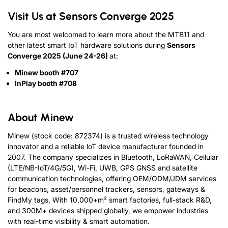
Visit Us at Sensors Converge 2025
You are most welcomed to learn more about the MTB11 and
other latest smart IoT hardware solutions during
Sensors
Converge 2025 (June 24-26)
at:
Minew booth #707
InPlay booth #708
About Minew
Minew (stock code: 872374) is a trusted wireless technology
innovator and a reliable loT device manufacturer founded in
2007. The company specializes in Bluetooth, LoRaWAN, Cellular
(LTE/NB-IoT/4G/5G), Wi-Fi, UWB, GPS GNSS and satellite
communication technologies, offering OEM/ODM/JDM services
for beacons, asset/personnel trackers, sensors, gateways &
FindMy tags, With 10,000+m² smart factories, full-stack R&D,
and 300M+ devices shipped globally, we empower industries
with real-time visibility & smart automation.