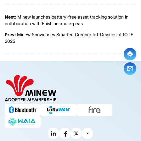
Next:
Minew launches battery-free asset tracking solution in
collaboration with Epishine and e-peas
Prev:
Minew Showcases Smarter, Greener IoT Devices at IOTE
2025
ADOPTER MEMBERSHIP