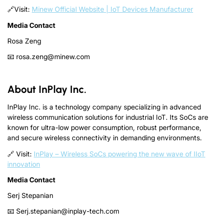
🔗Visit:
Minew Official Website | IoT Devices Manufacturer
Media Contact
Rosa Zeng
📧 rosa.zeng@minew.com
About InPlay Inc.
InPlay Inc. is a technology company specializing in advanced
wireless communication solutions for industrial IoT. Its SoCs are
known for ultra-low power consumption, robust performance,
and secure wireless connectivity in demanding environments.
🔗 Visit:
InPlay – Wireless SoCs powering the new wave of IIoT
innovation
Media Contact
Serj Stepanian
📧 Serj.stepanian@inplay-tech.com