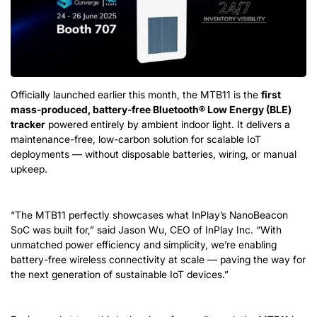
Officially launched earlier this month, the MTB11 is the
first
mass-produced, battery-free Bluetooth® Low Energy (BLE)
tracker
powered entirely by ambient indoor light. It delivers a
maintenance-free, low-carbon solution for scalable IoT
deployments — without disposable batteries, wiring, or manual
upkeep.
“The MTB11 perfectly showcases what InPlay’s NanoBeacon
SoC was built for,” said Jason Wu, CEO of InPlay Inc. “With
unmatched power efficiency and simplicity, we’re enabling
battery-free wireless connectivity at scale — paving the way for
the next generation of sustainable IoT devices.”