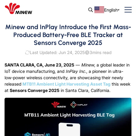
English
Minew and InPlay Introduce the First Mass-
Produced Battery-Free BLE Tracker at
Sensors Converge 2025
Last Updated: Jun 24, 2025
3
mins read
SANTA CLARA, CA, June 23, 2025
—
Minew
, a global leader in
IoT device manufacturing, and
InPlay Inc.
, a pioneer in ultra-
low-power wireless connectivity, are showcasing their newly
released
MTB11 Ambient Light Harvesting Asset Tag
this week
at
Sensors Converge 2025
in Santa Clara, California.