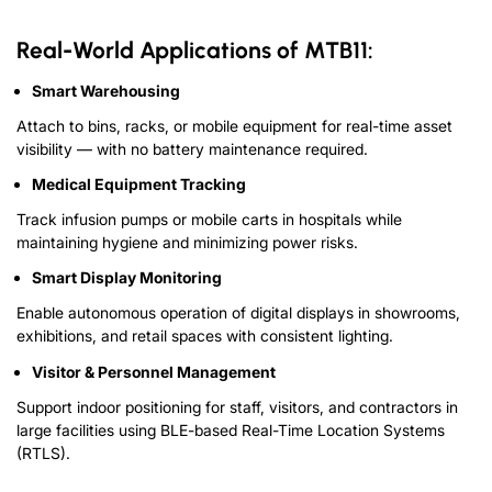
Real-World Applications of MTB11:
Smart Warehousing
Attach to bins, racks, or mobile equipment for real-time asset
visibility — with no battery maintenance required.
Medical Equipment Tracking
Track infusion pumps or mobile carts in hospitals while
maintaining hygiene and minimizing power risks.
Smart Display Monitoring
Enable autonomous operation of digital displays in showrooms,
exhibitions, and retail spaces with consistent lighting.
Visitor & Personnel Management
Support indoor positioning for staff, visitors, and contractors in
large facilities using BLE-based Real-Time Location Systems
(RTLS).