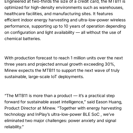
Engineered at two-thirds the size of a credit card, the MTB11 is
optimized for high-density environments such as warehouses,
healthcare facilities, and manufacturing sites. It features
efficient indoor energy harvesting and ultra-low-power wireless
performance, supporting up to 10 years of operation depending
on configuration and light availability — all without the use of
chemical batteries.
With production forecast to reach 1 million units over the next
three years and projected annual growth exceeding 30%,
Minew expects the MTB11 to support the next wave of truly
sustainable, large-scale IoT deployments.
“The MTB11 is more than a product — it’s a practical step
forward for sustainable asset intelligence,” said Eason Huang,
Product Director at Minew. “Together with energy harvesting
technology and InPlay’s ultra-low-power BLE SoC , we’ve
eliminated two major challenges: power anxiety and signal
reliability.”