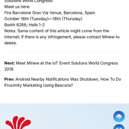
Solutions World Congress!
Meet us here:
Fira Barcelone Gran Via Venue, Barcelona, Spain
October 16th (Tuesday)—18th (Thursday)
Booth 8286; Halls 1-2
Notes. Same content of this article might come from the
Internet; if there is any infringement, please contact Minew to
delete.
Next:
Meet Minew at the IoT Event Solutons World Congress
2018
Prev:
Android Nearby Notifications Was Shutdown, How To Do
Proximity Marketing Using Beacons?