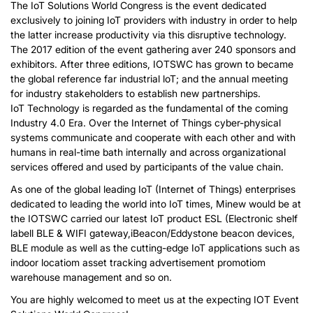
The IoT Solutions World Congress is the event dedicated
exclusively to joining IoT providers with industry in order to help
the latter increase productivity via this disruptive technology.
The 2017 edition of the event gathering aver 240 sponsors and
exhibitors. After three editions, IOTSWC has grown to became
the global reference far industrial loT; and the annual meeting
for industry stakeholders to establish new partnerships.
IoT Technology is regarded as the fundamental of the coming
Industry 4.0 Era. Over the Internet of Things cyber-physical
systems communicate and cooperate with each other and with
humans in real-time bath internally and across organizational
services offered and used by participants of the value chain.
As one of the global leading IoT (Internet of Things) enterprises
dedicated to leading the world into IoT times, Minew would be at
the IOTSWC carried our latest IoT product ESL (Electronic shelf
labell BLE & WIFI gateway,iBeacon/Eddystone beacon devices,
BLE module as well as the cutting-edge IoT applications such as
indoor locatiom asset tracking advertisement promotiom
warehouse management and so on.
You are highly welcomed to meet us at the expecting IOT Event