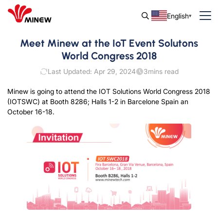
English
Meet Minew at the IoT Event Solutons
World Congress 2018
Last Updated: Apr 29, 2024
3
mins read
Minew is going to attend the IOT Solutions World Congress 2018
(IOTSWC) at Booth 8286; Halls 1-2 in Barcelone Spain an
October 16-18.