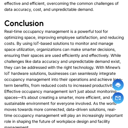
effective and efficient, overcoming the common challenges of
data accuracy, cost, and unpredictable demand.
Conclusion
Real-time occupancy management is a powerful tool for
optimizing space, improving employee satisfaction, and reducing
costs. By using IoT-based solutions to monitor and manage
space utilization, organizations can make smarter decisions,
ensuring their spaces are used efficiently and effectively. While
challenges like data accuracy and unpredictable demand exist,
they can be addressed with the right technology. With Minew’s
IoT hardware solutions, businesses can seamlessly integrate
occupancy management into their operations and achieve long-
term benefits, from reduced costs to increased productivity.
Effective occupancy management isn’t just about monitoring
spaces—it’s about creating a smarter, more efficient, and more
sustainable environment for everyone involved. As the world
moves towards more connected, data-driven solutions, real-
time occupancy management will play an increasingly important
role in shaping the future of workplace design and facility
management.