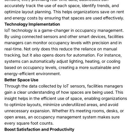
accurately track the use of each space, identify trends, and
optimize layout planning. This helps organizations save on rent
and energy costs by ensuring that spaces are used effectively.
Technology Implementation
IoT technology is a game-changer in occupancy management.
By using connected sensors and other smart devices, facilities
managers can monitor occupancy levels with precision and in
real-time. Not only does this reduce the reliance on manual
tracking, but it also opens doors for automation. For instance,
systems can automatically adjust lighting, heating, or cooling
based on occupancy levels, creating a more sustainable and
energy-efficient environment.
Better Space Use
Through the data collected by IoT sensors, facilities managers
gain a clear understanding of how spaces are being used. This
insight helps in the efficient use of space, enabling organizations
to optimize layouts, minimize underutilized areas, and avoid
unnecessary expansion. Whether it’s meeting rooms, desks, or
open areas, an occupancy management system makes sure
every square foot counts.
B
oost
S
atisfaction and
P
roductivity