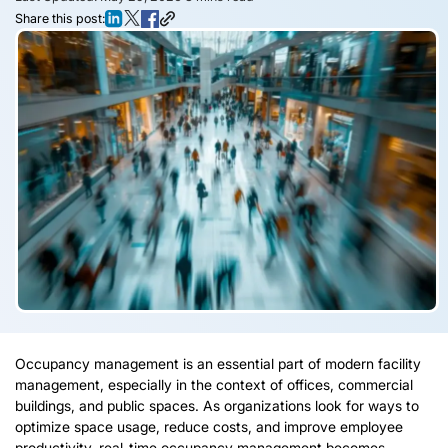
Share this post:
Occupancy management is an essential part of modern facility
management, especially in the context of offices, commercial
buildings, and public spaces. As organizations look for ways to
optimize space usage, reduce costs, and improve employee
productivity, real-time occupancy management becomes