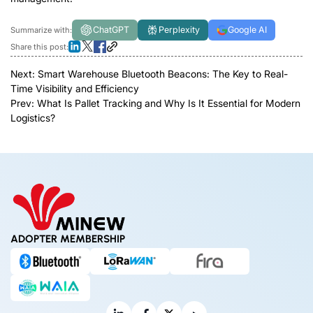
ChatGPT
Perplexity
Google AI
Summarize with:
Share this post:
Next:
Smart Warehouse Bluetooth Beacons: The Key to Real-
Time Visibility and Efficiency
Prev:
What Is Pallet Tracking and Why Is It Essential for Modern
Logistics?
ADOPTER MEMBERSHIP