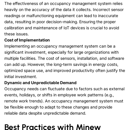
The effectiveness of an occupancy management system relies
heavily on the accuracy of the data it collects. Incorrect sensor
readings or malfunctioning equipment can lead to inaccurate
data, resulting in poor decision-making. Ensuring the proper
calibration and maintenance of IoT devices is crucial to avoid
these issues.
Cost of Implementation
Implementing an occupancy management system can be a
significant investment, especially for large organizations with
multiple facilities. The cost of sensors, installation, and software
can add up. However, the long-term savings in energy costs,
optimized space use, and improved productivity often justify the
initial investment.
Dyna
mic and Unpredictable Demand
Occupancy needs can fluctuate due to factors such as external
events, holidays, or shifts in employee work patterns (e.g.,
remote work trends). An occupancy management system must
be flexible enough to adapt to these changes and provide
reliable data despite unpredictable demand.
Best Practices with Minew