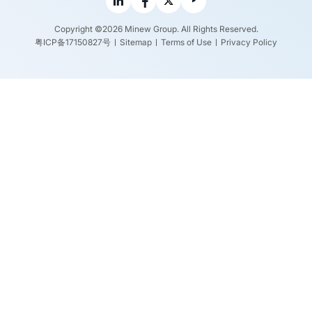
Copyright ©2026 Minew Group. All Rights Reserved.
粤ICP备17150827号
Sitemap
Terms of Use
Privacy Policy