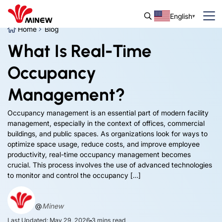
English
Home
Blog
What Is Real-Time
Occupancy
Management?
Occupancy management is an essential part of modern facility
management, especially in the context of offices, commercial
buildings, and public spaces. As organizations look for ways to
optimize space usage, reduce costs, and improve employee
productivity, real-time occupancy management becomes
crucial. This process involves the use of advanced technologies
to monitor and control the occupancy […]
@
Minew
Last Updated: May 29, 2026
3
mins read