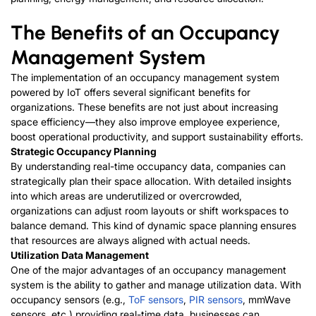
The Benefits of an Occupancy
Management System
The implementation of an occupancy management system
powered by IoT offers several significant benefits for
organizations. These benefits are not just about increasing
space efficiency—they also improve employee experience,
boost operational productivity, and support sustainability efforts.
Strategic Occupancy Planning
By understanding real-time occupancy data, companies can
strategically plan their space allocation. With detailed insights
into which areas are underutilized or overcrowded,
organizations can adjust room layouts or shift workspaces to
balance demand. This kind of dynamic space planning ensures
that resources are always aligned with actual needs.
Utilization Data Management
One of the major advantages of an occupancy management
system is the ability to gather and manage utilization data. With
occupancy sensors (e.g.,
ToF sensors
,
PIR sensors
, mmWave
sensors, etc.) providing real-time data, businesses can