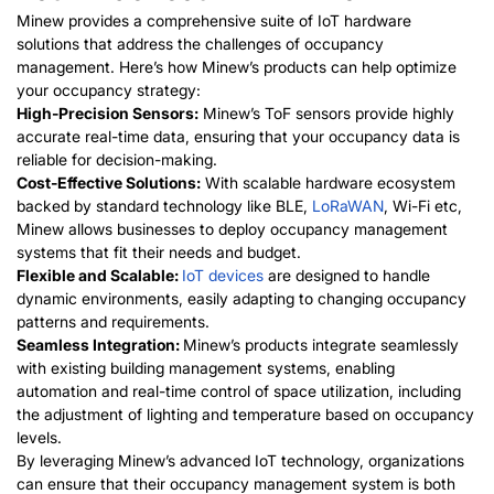
Minew provides a comprehensive suite of IoT hardware
solutions that address the challenges of occupancy
management. Here’s how Minew’s products can help optimize
your occupancy strategy:
High-Precision Sensors:
Minew’s ToF sensors provide highly
accurate real-time data, ensuring that your occupancy data is
reliable for decision-making.
Cost-Effective Solutions:
With scalable hardware ecosystem
backed by standard technology like BLE,
LoRaWA
N
, Wi-Fi etc,
Minew allows businesses to deploy occupancy management
systems that fit their needs and budget.
Flexible and Scalable:
IoT devices
are designed to handle
dynamic environments, easily adapting to changing occupancy
patterns and requirements.
Seamless Integration:
Minew’s products integrate seamlessly
with existing building management systems, enabling
automation and real-time control of space utilization, including
the adjustment of lighting and temperature based on occupancy
levels.
By leveragin
g Minew’s advanced IoT technology, organizations
can ensure that their occupancy management system is both