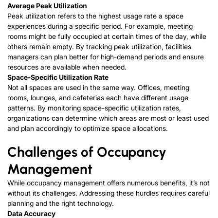
Average Peak Utilization
Peak utilization refers to the highest usage rate a space
experiences during a specific period. For example, meeting
rooms might be fully occupied at certain times of the day, while
others remain empty. By tracking peak utilization, facilities
managers can plan better for high-demand periods and ensure
resources are available when needed.
Space-Specific Utilization Rate
Not all spaces are used in the same way. Offices, meeting
rooms, lounges, and cafeterias each have different usage
patterns. By monitoring space-specific utilization rates,
organizations can determine which areas are most or least used
and plan accordingly to optimize space allocations.
Challenges of Occupancy
Management
While occupancy management offers numerous benefits, it’s not
without its challenges. Addressing these hurdles requires careful
planning and the right technology.
Data Accuracy