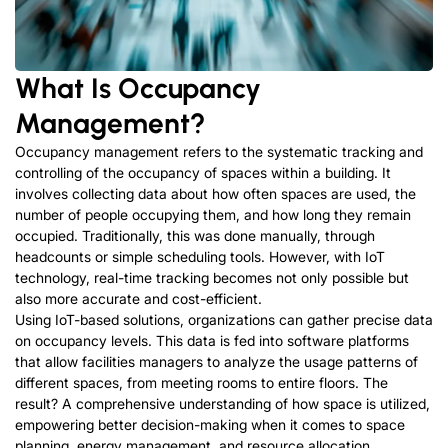
What Is Occupancy
Management?
Occupancy management refers to the systematic tracking and
controlling of the occupancy of spaces within a building. It
involves collecting data about how often spaces are used, the
number of people occupying them, and how long they remain
occupied. Traditionally, this was done manually, through
headcounts or simple scheduling tools. However, with IoT
technology, real-time tracking becomes not only possible but
also more accurate and cost-efficient.
Using IoT-based solutions, organizations can gather precise data
on occupancy levels. This data is fed into software platforms
that allow facilities managers to analyze the usage patterns of
different spaces, from meeting rooms to entire floors. The
result? A comprehensive understanding of how space is utilized,
empowering better decision-making when it comes to space
planning, energy management, and resource allocation.