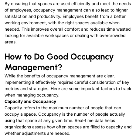
By ensuring that spaces are used efficiently and meet the needs
of employees, occupancy management can also lead to higher
satisfaction and productivity. Employees benefit from a better
working environment, with the right spaces available when
needed. This improves overall comfort and reduces time wasted
looking for available workspaces or dealing with overcrowded
areas.
How to Do Good Occupancy
Management?
While the benefits of occupancy management are clear,
implementing it effectively requires careful consideration of key
metrics and strategies. Here are some important factors to track
when managing occupancy.
Capacity
and
Occupancy
Capacity refers to the maximum number of people that can
occupy a space. Occupancy is the number of people actually
using that space at any given time. Real-time data helps
organizations assess how often spaces are filled to capacity and
whether adjustments are needed.