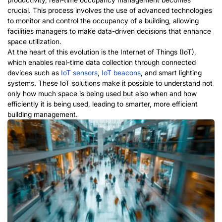
crucial. This process involves the use of advanced technologies
to monitor and control the occupancy of a building, allowing
facilities managers to make data-driven decisions that enhance
space utilization.
At the heart of this evolution is the Internet of Things (IoT),
which enables real-time data collection through connected
devices such as
IoT
sensors
,
IoT
beacons
, and smart lighting
systems. These IoT solutions make it possible to understand not
only how much space is being used but also when and how
efficiently it is being used, leading to smarter, more efficient
building management.