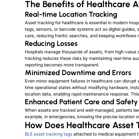
The Benefits of Healthcare A
Real-time Location Tracking
Asset tracking for healthcare is essential in modern hos
tags, sensors, or barcode systems act as digital guides
care, reducing frantic searches, and keeping workflows 
Reducing Losses
Hospitals manage thousands of assets, from high-value 
tracking reduces these risks by maintaining real-time au
reporting becomes more transparent.
Minimized Downtime and Errors
Even minor equipment failures in healthcare can disrupt 
time operational states without modifying hardware, insta
location data, enabling rapid maintenance response. Th
Enhanced Patient Care and Safety
When assets are tracked and well-managed, patients benefi
example, in emergencies, knowing the precise location of d
How Does Healthcare Asset 
BLE asset tracking tags
attached to medical equipment tr