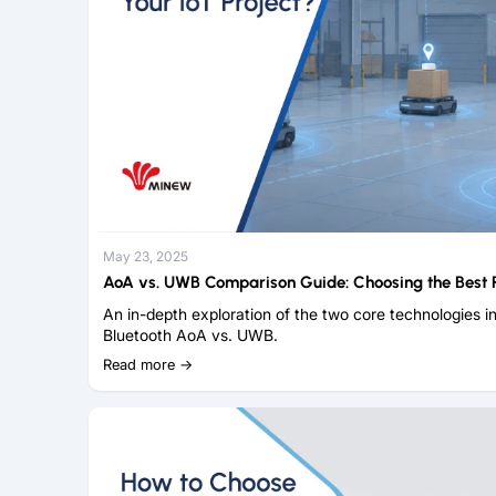
May 23, 2025
AoA vs. UWB Comparison Guide: Choosing the Best R
An in-depth exploration of the two core technologies in
Bluetooth AoA vs. UWB.
Read more →