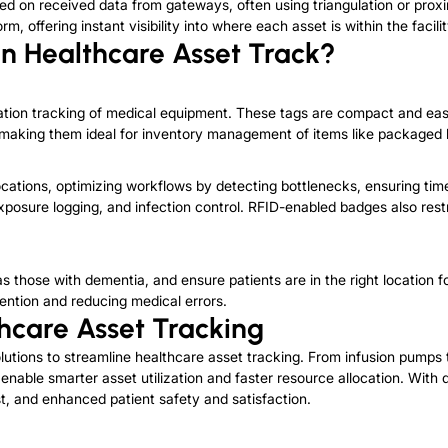
ed on received data from gateways, often using triangulation or proximi
 offering instant visibility into where each asset is within the facilit
in Healthcare Asset Track?
cation tracking of medical equipment. These tags are compact and e
 making them ideal for inventory management of items like packaged 
ocations, optimizing workflows by detecting bottlenecks, ensuring time
 exposure logging, and infection control. RFID-enabled badges also re
as those with dementia, and ensure pat
ients are in the right location
vention and reducing medical errors.
hcare Asset Tracking
utions to streamline healthcare asset tracking. From infusion pumps 
able smarter asset utilization and faster resource allocation. With 
t, and enhanced patient safety and satisfaction.