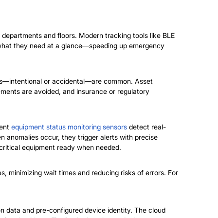
n departments and floors.
Modern tracking tools like BLE
ind what they need at a glance—speeding up emergency
ses—intentional or accidental—are common. Asset
ements are avoided, and insurance or regulatory
gent
equipment status monitoring sensors
detect real-
n anomalies occur, they trigger alerts with precise
 critical equipment ready when needed.
, minimizing wait times and reducing risks of errors. For
ion data and pre-configured device identity. The cloud