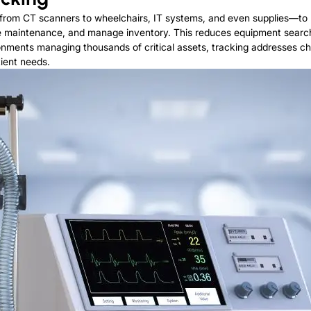
rom CT scanners to wheelchairs, IT systems, and even supplies—to m
line maintenance, and manage inventory. This reduces equipment search
onments managing thousands of critical assets, tracking addresses c
ient needs.