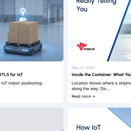
May 23, 2025
TLS for IoT
Inside the Container: What You
 IoT indoor positioning:
Location shows where a shipme
along the way. Dis...
Read more →