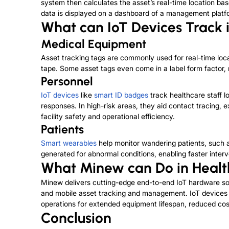
system then calculates the asset’s real-time location bas
data is displayed on a dashboard of a management platform,
What can IoT Devices Track 
Medical Equipment
Asset tracking tags are commonly used for real-time lo
tape. Some asset tags even come in a label form factor,
Personnel
IoT devices
like
smart ID badges
track healthcare staff l
responses. In high-risk areas, they aid contact tracing,
facility safety and operational efficiency.
Patients
Smart wearables
help monitor wandering patients, such 
generated for abnormal conditions, enabling faster inter
What Minew can Do in Healt
Minew delivers cutting-edge end-to-end IoT hardware sol
and mobile asset tracking and management. IoT devices en
operations for extended equipment lifespan, reduced cos
Conclusion