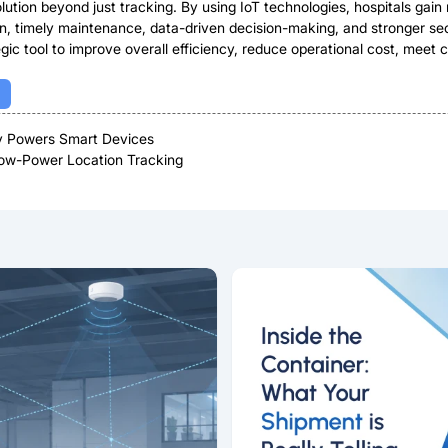
tion beyond just tracking. By using IoT technologies, hospitals gain re
ation, timely maintenance, data-driven decision-making, and stronger 
ic tool to improve overall efficiency, reduce operational cost, meet c
ty Powers Smart Devices
Low-Power Location Tracking