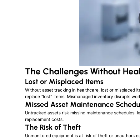
The Challenges Without Heal
Lost or Misplaced Items
Without asset tracking in healthcare, lost or misplaced 
replace “lost” items. Mismanaged inventory disrupts work
Missed Asset Maintenance Schedu
Untracked assets risk missing maintenance schedules, lea
replacement costs.
The Risk of Theft
Unmonitored equipment is
at risk of
theft or unauthorized