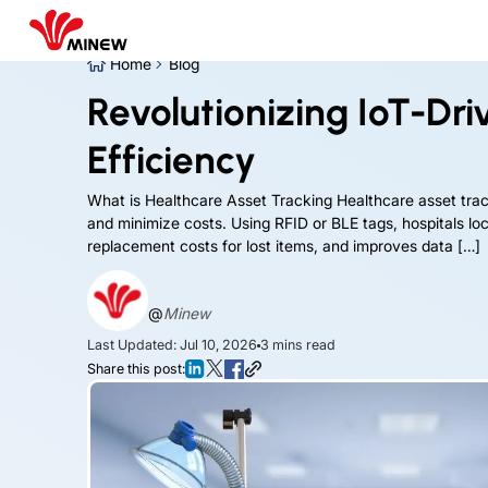
Home
Blog
Revolutionizing IoT-Dr
Efficiency
What is Healthcare Asset Tracking Healthcare asset tr
and minimize costs. Using RFID or BLE tags, hospitals l
replacement costs for lost items, and improves data […]
@
Minew
Last Updated: Jul 10, 2026
3
mins read
Share this post: