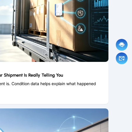
r Shipment Is Really Telling You
nt is. Condition data helps explain what happened