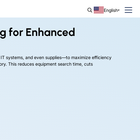
English
ng for Enhanced
 IT systems, and even supplies—to maximize efficiency
tory. This reduces equipment search time, cuts