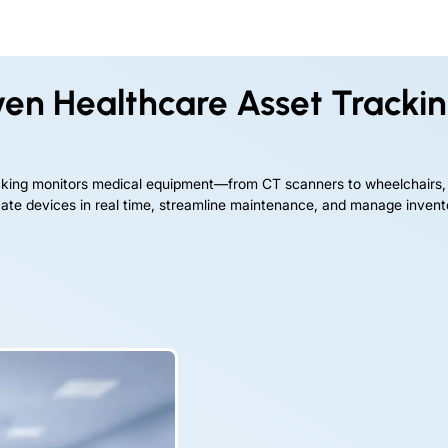
iven Healthcare Asset Tracki
acking monitors medical equipment—from CT scanners to wheelchairs,
ocate devices in real time, streamline maintenance, and manage inven