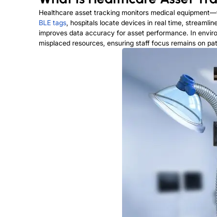
Healthcare asset tracking monitors medical equipment—f
BLE tags
, hospitals locate devices in real time, stream
improves data accuracy for asset performance. In envir
misplaced resources, ensuring staff focus remains on pat