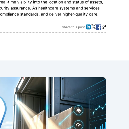
al-time visibility into the location and status of assets,
security assurance. As healthcare systems and services
ompliance standards, and deliver higher-quality care.
Share this post: