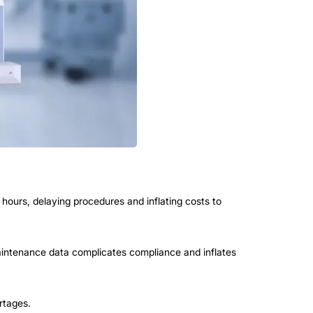
hours, delaying procedures and inflating costs to
ntenance data complicates compliance and inflates
rtages.