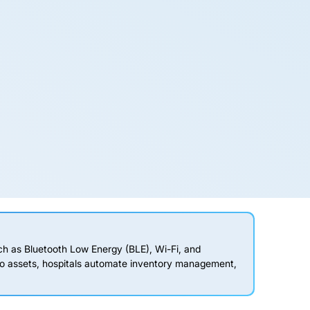
ch as Bluetooth Low Energy (BLE), Wi-Fi, and
to assets, hospitals automate inventory management,