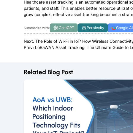
Healthcare asset tracking is an automated operational solu
patients, and staff. This enables better resource utiliz
grow complex, effective asset tracking becomes a strateg
ChatGPT
Perplexity
Google AI
Summarize with:
Next:
The Role of Wi-Fi in IoT: How Wireless Connectivi
Prev:
LoRaWAN Asset Tracking: The Ultimate Guide to 
Related Blog Post