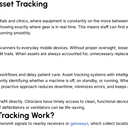
sset Tracking
pitals and clinics, where equipment is constantly on the move betwee
, showing exactly where gear is in real time. This means staff can f
running smoothly.
scanners to everyday mobile devices. Without proper oversight, los
dit trails. When assets are always accounted for, unnecessary replac
workflows and delay patient care. Asset tracking systems with intelli
ntly identifying whether a machine is off, on standby, or running. Whe
is proactive approach reduces downtime, minimizes errors, and keeps
t directly. Clinicians have timely access to clean, functional devices
efibrillators or ventilators can be life-saving.
Tracking Work?
ansmit signals to nearby receivers or
gateways
, which collect locat