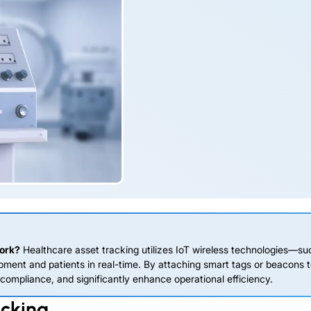
work?
Healthcare asset tracking utilizes IoT wireless technologies—su
ment and patients in real-time. By attaching smart tags or beacons 
ompliance, and significantly enhance operational efficiency.
acking