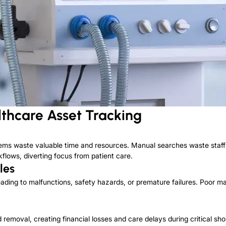
thcare Asset Tracking
items waste valuable time and resources.
Manual searches waste staff 
flows, diverting focus from patient care.
les
ding to malfunctions, safety hazards, or premature failures.
Poor mai
 removal, creating financial losses and care delays during critical sho