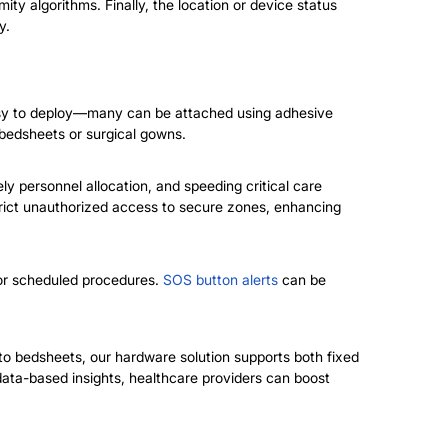
ty algorithms. Finally, the location or device status
y.
asy to deploy—many can be attached using adhesive
bedsheets or surgical gowns.
ly personnel allocation, and speeding critical care
strict unauthorized access to secure zones, enhancing
 for scheduled procedures.
SOS button alerts
can be
to bedsheets, our hardware solution supports both fixed
data-based insights, healthcare providers can boost