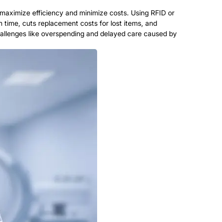
aximize efficiency and minimize costs. Using RFID or
 time, cuts replacement costs for lost items, and
hallenges like overspending and delayed care caused by