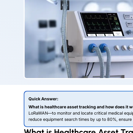
Quick Answer:
What is healthcare asset tracking and how does it 
LoRaWAN—to monitor and locate critical medical equip
reduce equipment search times by up to 80%, ensure c
What is Healthcare Asset Tr