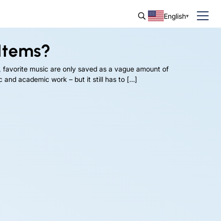
English
Items?
, favorite music are only saved as a vague amount of
 and academic work – but it still has to […]