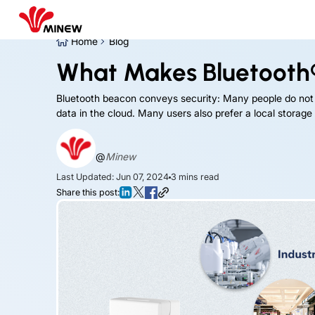
Home
Blog
What Makes Bluetooth
Bluetooth beacon conveys security: Many people do not f
data in the cloud. Many users also prefer a local storage
@
Minew
Last Updated: Jun 07, 2024
3
mins read
Share this post: