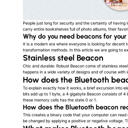
People just long for security and the certainty of havin
carry entire bookshelves full of photo albums, their favori
Why do you need beacons for your
It is a modern era where everyone is looking for decent t
transformation methods. In this article we are going to 
Stainless steel Beacon
Chic and durable: Robust Beacon come of stainless steel 
happens in a wide variety of designs and of course with in
How d
oes the
Bluetooth bea
To explain exactly how it works, a brief excursion into el
bits add up to 1 byte, a 4 gigabyte Beacon consists of 4 b
these memory cells has the state 0 or 1.
How does
the
Bluetooth beacon r
This creates a binary code that your computer can read o
be changed by applying a positive or negative voltage. T