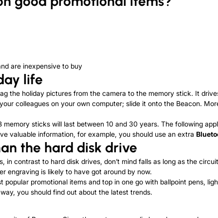
n good promotional items?
and are inexpensive to buy
ay life
rag the holiday pictures from the camera to the memory stick. It drive
 your colleagues on your own computer; slide it onto the Beacon. Moreo
memory sticks will last between 10 and 30 years. The following appli
chive valuable information, for example, you should use an extra
Blueto
than
the
hard disk drive
, in contrast to hard disk drives, don’t mind falls as long as the circ
er engraving is likely to have got around by now.
pular promotional items and top in one go with ballpoint pens, ligh
way, you should find out about the latest trends.