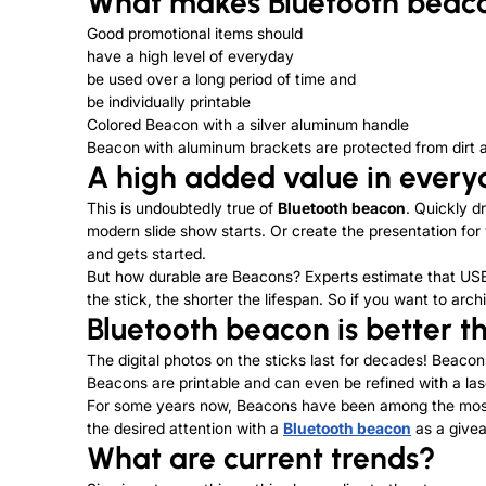
What makes Bluetooth beaco
Good promotional items should
have a high level of everyday
be used over a long period of time and
be individually printable
Colored Beacon with a silver aluminum handle
Beacon with aluminum brackets are protected from dirt 
A high added value in everyd
This is undoubtedly true of
Bluetooth beacon
. Quickly d
modern slide show starts. Or create the presentation for
and gets started.
But how durable are Beacons? Experts estimate that USB 
the stick, the shorter the lifespan. So if you want to ar
Bluetooth beacon is better 
The digital photos on the sticks last for decades! Beacons
Beacons are printable and can even be refined with a las
For some years now, Beacons have been among the most po
the desired attention with a
Bluetooth beacon
as a givea
What are current trends?