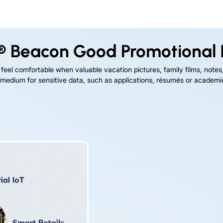
® Beacon Good Promotional 
eel comfortable when valuable vacation pictures, family films, notes
 medium for sensitive data, such as applications, résumés or academic