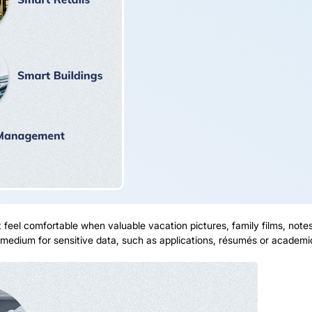
feel comfortable when valuable vacation pictures, family films, note
e medium for sensitive data, such as applications, résumés or academic