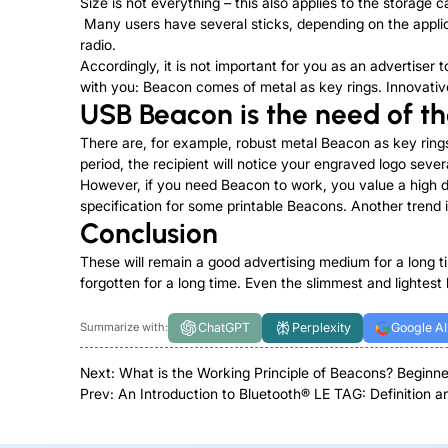
Size is not everything – this also applies to the stora
Many users have several sticks, depending on the applica
radio.
Accordingly, it is not important for you as an advertise
with you: Beacon comes of metal as key rings. Innovativ
USB Beacon is the need of t
There are, for example, robust metal Beacon as key rings
period, the recipient will notice your engraved logo seve
However, if you need Beacon to work, you value a high da
specification for some printable Beacons. Another trend
Conclusion
These will remain a good advertising medium for a long t
forgotten for a long time. Even the slimmest and lightest l
ChatGPT
Perplexity
Google AI
Summarize with:
Next:
What is the Working Principle of Beacons? Beginne
Prev:
An Introduction to Bluetooth® LE TAG: Definition a