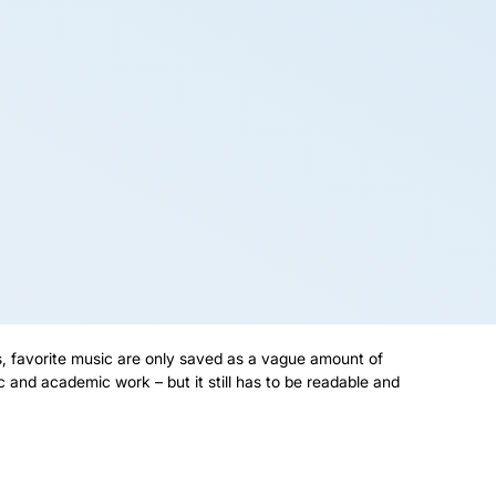
s, favorite music are only saved as a vague amount of
 and academic work – but it still has to be readable and