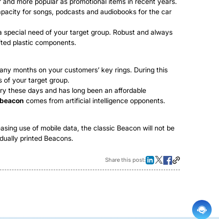
r and more popular as promotional items in recent years.
apacity for songs, podcasts and audiobooks for the car
 a special need of your target group. Robust and always
fted plastic components.
many months on your customers’ key rings. During this
s of your target group.
ury these days and has long been an affordable
 beacon
comes from artificial intelligence opponents.
sing use of mobile data, the classic Beacon will not be
vidually printed Beacons.
Share this post: