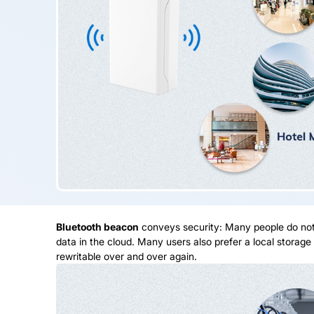
Bluetooth beacon
conveys security: Many people do not 
data in the cloud. Many users also prefer a local storag
rewritable over and over again.