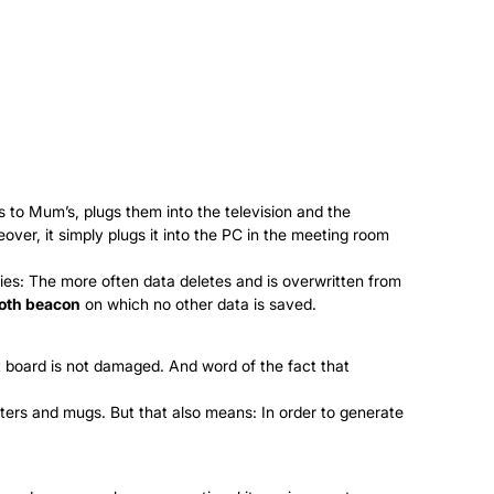
s to Mum’s, plugs them into the television and the
ver, it simply plugs it into the PC in the meeting room
es: The more often data deletes and is overwritten from
oth beacon
on which no other data is saved.
uit board is not damaged. And word of the fact that
ters and mugs. But that also means: In order to generate