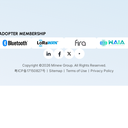
ADOPTER MEMBERSHIP
Copyright ©2026 Minew Group. All Rights Reserved.
粤ICP备17150827号
Sitemap
Terms of Use
Privacy Policy