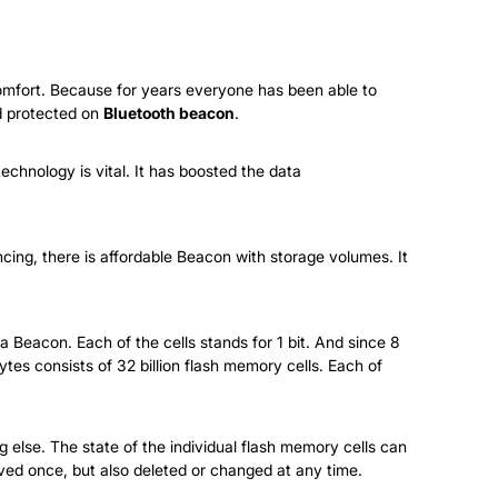
 comfort. Because for years everyone has been able to
nd protected on
Bluetooth beacon
.
echnology is vital. It has boosted the data
cing, there is affordable Beacon with storage volumes. It
 a Beacon. Each of the cells stands for 1 bit. And since 8
tes consists of 32 billion flash memory cells. Each of
 else. The state of the individual flash memory cells can
ved once, but also deleted or changed at any time.