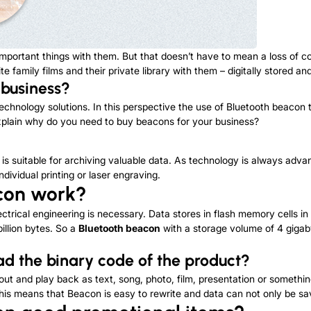
g important things with them. But that doesn’t have to mean a loss of
te family films and their private library with them – digitally stored a
 business?
echnology solutions. In this perspective the use of Bluetooth beacon t
explain why do you need to buy beacons for your business?
is suitable for archiving valuable data. As technology is always advan
dividual printing or laser engraving.
con
work?
ectrical engineering is necessary. Data stores in flash memory cells in
illion bytes. So a
Bluetooth beacon
with a storage volume of 4 gigaby
ead
the
binary code of the product?
ut and play back as text, song, photo, film, presentation or something
his means that Beacon is easy to rewrite and data can not only be sa