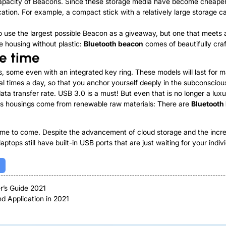
ge capacity of Beacons. Since these storage media have become cheape
tion. For example, a compact stick with a relatively large storage c
r to use the largest possible Beacon as a giveaway, but one that meets
e housing without plastic:
Bluetooth beacon
comes of beautifully cra
he time
, some even with an integrated key ring. These models will last for 
ral times a day, so that you anchor yourself deeply in the subconsciou
ta transfer rate. USB 3.0 is a must! But even that is no longer a lux
 is housings come from renewable raw materials: There are
Bluetooth
ime to come. Despite the advancement of cloud storage and the increa
aptops still have built-in USB ports that are just waiting for your indi
r’s Guide 2021
nd Application in 2021