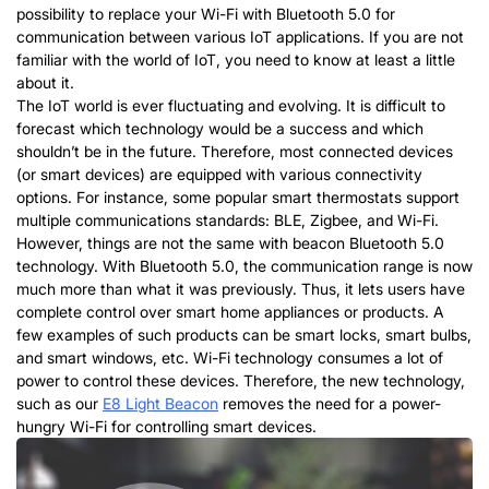
possibility to replace your Wi-Fi with Bluetooth 5.0 for
communication between various IoT applications. If you are not
familiar with the world of IoT, you need to know at least a little
about it.
The IoT world is ever fluctuating and evolving. It is difficult to
forecast which technology would be a success and which
shouldn’t be in the future. Therefore, most connected devices
(or smart devices) are equipped with various connectivity
options. For instance, some popular smart thermostats support
multiple communications standards: BLE, Zigbee, and Wi-Fi.
However, things are not the same with beacon Bluetooth 5.0
technology. With Bluetooth 5.0, the communication range is now
much more than what it was previously. Thus, it lets users have
complete control over smart home appliances or products. A
few examples of such products can be smart locks, smart bulbs,
and smart windows, etc. Wi-Fi technology consumes a lot of
power to control these devices. Therefore, the new technology,
such as our
E8 Light Beacon
removes the need for a power-
hungry Wi-Fi for controlling smart devices.