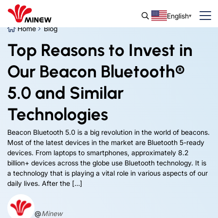
English
Home
Blog
Top Reasons to Invest in
Our Beacon Bluetooth®
5.0 and Similar
Technologies
Beacon Bluetooth 5.0 is a big revolution in the world of beacons.
Most of the latest devices in the market are Bluetooth 5-ready
devices. From laptops to smartphones, approximately 8.2
billion+ devices across the globe use Bluetooth technology. It is
a technology that is playing a vital role in various aspects of our
daily lives. After the […]
@
Minew