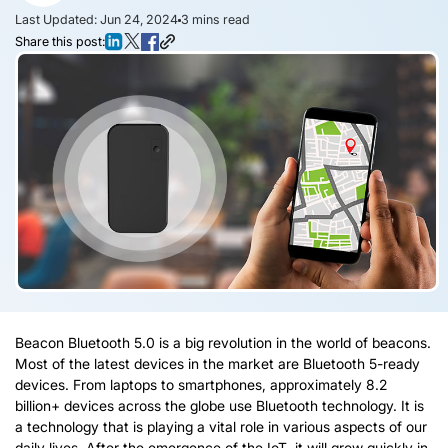
Last Updated: Jun 24, 2024
3
mins read
Share this post:
Beacon Bluetooth 5.0 is a big revolution in the world of beacons.
Most of the latest devices in the market are Bluetooth 5-ready
devices. From laptops to smartphones, approximately 8.2
billion+ devices across the globe use Bluetooth technology. It is
a technology that is playing a vital role in various aspects of our
daily lives. After the emergence of the IoT, it will grow quickly in