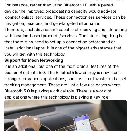
For instance, rather than using Bluetooth LE with a paired
device, the improved broadcasting capacity would activate
‘connectionless’ services. These connectionless services can be
navigation, beacons, and geo-targeted information.
Therefore, such devices are capable of receiving and interacting
with location-based products/services. The interesting thing is
that there is no need to set up a connection beforehand or
install additional apps. It is one of the biggest advantages that
you will get with this technology.
Support for Mesh Networking
It is an additional, but one of the most crucial features of the
beacon Bluetooth 5.0. The Bluetooth low energy is now much
stronger for various applications, such as smart waste and asset
tracking management. These are just a few use cases where
Bluetooth 5.0 is playing a critical role. There is a world of
applications where this technology is playing a key role.