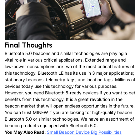
Final Thoughts
Bluetooth 5.0 beacons and similar technologies are playing a
vital role in various critical applications. Extended range and
low-power consumptions are two of the most critical features of
this technology. Bluetooth LE has its use in 3 major applications;
stationary beacons, telemetry tags, and location tags. Millions of
devices today use this technology for various purposes.
However, you need Bluetooth 5-ready devices if you want to get
benefits from this technology. It is a great revolution in the
beacon market that will open endless opportunities in the future.
You can trust MINEW if you are looking for high-quality beacon
Bluetooth 5.0 or similar technologies. We have an assortment of
beacon products equipped with Bluetooth 5.0.
You May Also Read:
Small Beacon Device Big Possibilities