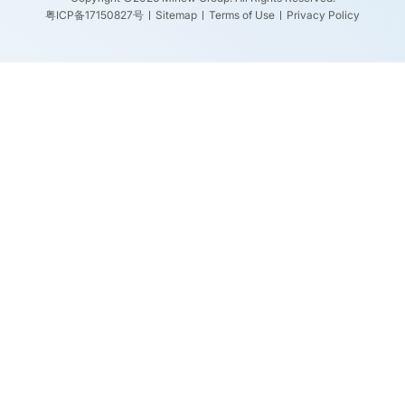
粤ICP备17150827号
Sitemap
Terms of Use
Privacy Policy