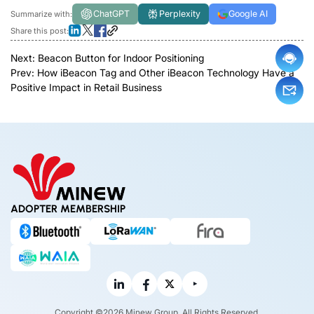
ChatGPT
Perplexity
Google AI
Summarize with:
Share this post:
Next:
Beacon Button for Indoor Positioning
Prev:
How iBeacon Tag and Other iBeacon Technology Have a
Positive Impact in Retail Business
ADOPTER MEMBERSHIP
Copyright ©2026 Minew Group. All Rights Reserved.