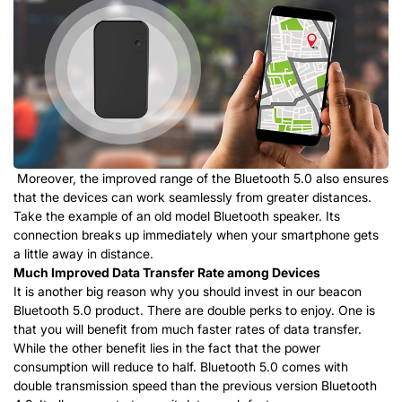
Moreover, the improved range of the Bluetooth 5.0 also ensures
that the devices can work seamlessly from greater distances.
Take the example of an old model Bluetooth speaker. Its
connection breaks up immediately when your smartphone gets
a little away in distance.
Much Improved Data Transfer Rate among Devices
It is another big reason why you should invest in our beacon
Bluetooth 5.0 product. There are double perks to enjoy. One is
that you will benefit from much faster rates of data transfer.
While the other benefit lies in the fact that the power
consumption will reduce to half. Bluetooth 5.0 comes with
double transmission speed than the previous version Bluetooth