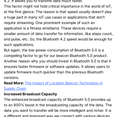
4.2. It allows you to transmit data much faster.
This factor might not hold critical importance in the world of IoT,
at the first glance. The reason is that speed usually doesn’t play
a huge part in many IoT use cases or applications that don’t
require streaming. One prominent example of such an
application is a fitness wristband. These devices require a
smaller amount of data transfer for information, like steps count,
and pulse, etc. So, the Bluetooth 4.2 speed would be enough for
such applications.
But again, the low-power consumption of Bluetooth 5.0 is a
compelling factor to go for our beacon Bluetooth 5.0 product.
Another reason why you should invest in Bluetooth 5.0 is that it
ensures faster firmware or software updates. It allows users to
update firmware much quicker than the previous Bluetooth
versions.
Read More:
The Impact of Location Beacon Technology in
Supply Chain
Increased Broadcast Capacity
The enhanced broadcast capacity of Bluetooth 5.0 provides up
to an 800% boost in the broadcasting capacity of the data. The
data you want to transfer will be more intelligent and richer. It is
a different and improved way we connect with various devices.