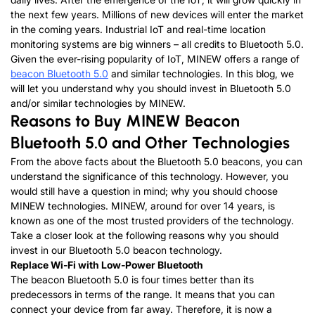
the next few years. Millions of new devices will enter the market
in the coming years. Industrial IoT and real-time location
monitoring systems are big winners – all credits to Bluetooth 5.0.
Given the ever-rising popularity of IoT, MINEW offers a range of
beacon Bluetooth 5.0
and similar technologies. In this blog, we
will let you understand why you should invest in Bluetooth 5.0
and/or similar technologies by MINEW.
Reasons to Buy MINEW Beacon
Bluetooth 5.0 and Other Technologies
From the above facts about the Bluetooth 5.0 beacons, you can
understand the significance of this technology. However, you
would still have a question in mind; why you should choose
MINEW technologies. MINEW, around for over 14 years, is
known as one of the most trusted providers of the technology.
Take a closer look at the following reasons why you should
invest in our Bluetooth 5.0 beacon technology.
Replace Wi-Fi with Low-Power Bluetooth
The beacon Bluetooth 5.0 is four times better than its
predecessors in terms of the range. It means that you can
connect your device from far away. Therefore, it is now a