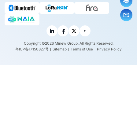
Copyright ©2026 Minew Group. All Rights Reserved.
粤ICP备17150827号
Sitemap
Terms of Use
Privacy Policy