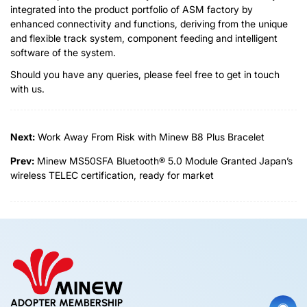
integrated into the product portfolio of ASM factory by
enhanced connectivity and functions, deriving from the unique
and flexible track system, component feeding and intelligent
software of the system.
Should you have any queries, please feel free to get in touch
with us.
Next:
Work Away From Risk with Minew B8 Plus Bracelet
Prev:
Minew MS50SFA Bluetooth® 5.0 Module Granted Japan’s
wireless TELEC certification, ready for market
ADOPTER MEMBERSHIP