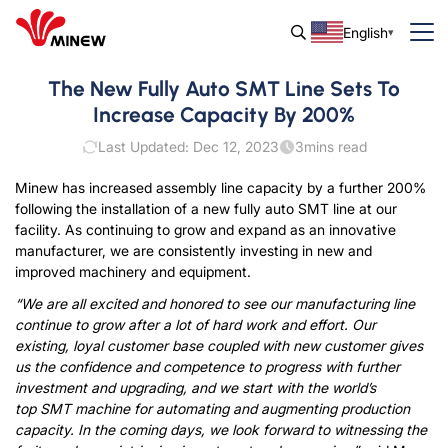
English
The New Fully Auto SMT Line Sets To
Increase Capacity By 200%
Last Updated: Dec 12, 2023
3
mins read
Minew has increased assembly line capacity by a further 200%
following the installation of a new fully auto SMT line at our
facility. As continuing to grow and expand as an innovative
manufacturer, we are consistently investing in new and
improved machinery and equipment.
“We are all excited and honored to see our manufacturing line
continue to grow after a lot of hard work and effort. Our
existing, loyal customer base coupled with new customer gives
us the confidence and competence to progress with further
investment and upgrading, and we start with the world’s
top SMT machine for automating and augmenting production
capacity. In the coming days, we look forward to witnessing the