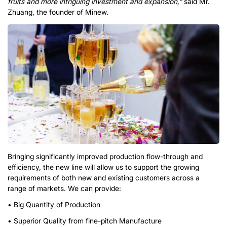
fruits and more intriguing investment and expansion,”
said Mr.
Zhuang, the founder of Minew.
Bringing significantly improved production flow-through and
efficiency, the new line will allow us to support the growing
requirements of both new and existing customers across a
range of markets. We can provide:
• Big Quantity of Production
• Superior Quality from fine-pitch Manufacture