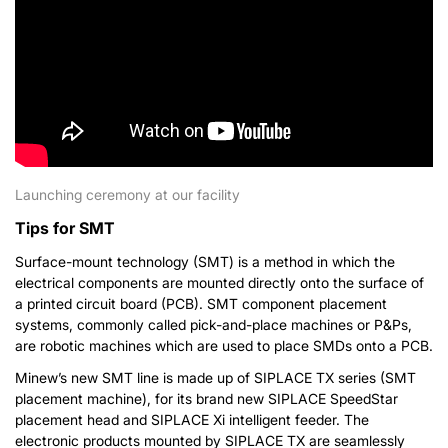
Launching ceremony at our facility
Tips for SMT
Surface-mount technology (SMT) is a method in which the
electrical components are mounted directly onto the surface of
a printed circuit board (PCB). SMT component placement
systems, commonly called pick-and-place machines or P&Ps,
are robotic machines which are used to place SMDs onto a PCB.
Minew’s new SMT line is made up of SIPLACE TX series (SMT
placement machine), for its brand new SIPLACE SpeedStar
placement head and SIPLACE Xi intelligent feeder. The
electronic products mounted by SIPLACE TX are seamlessly