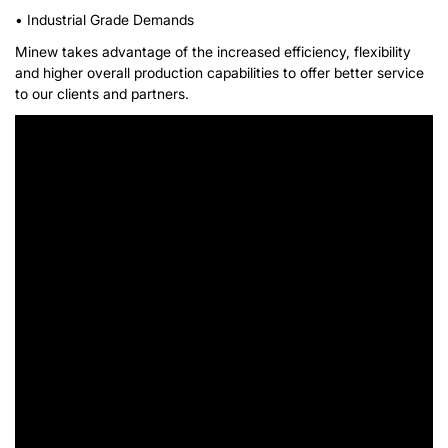
• Industrial Grade Demands
Minew takes advantage of the increased efficiency, flexibility
and higher overall production capabilities to offer better service
to our clients and partners.