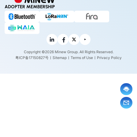
ADOPTER MEMBERSHIP
Copyright ©2026 Minew Group. All Rights Reserved.
粤ICP备17150827号
Sitemap
Terms of Use
Privacy Policy