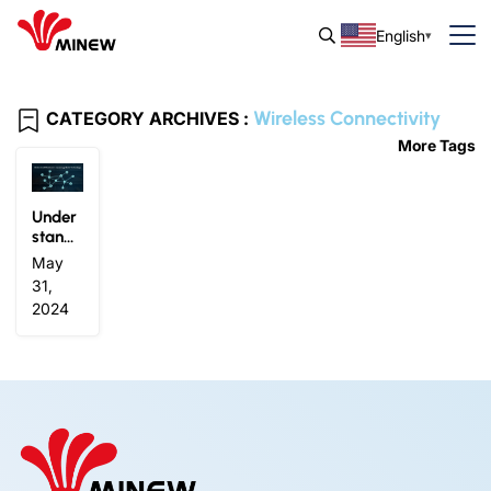
English
Wireless Connectivity
CATEGORY ARCHIVES :
More Tags
Under
stand
Blueto
May
oth®M
31,
esh: In
2024
novati
ng Wir
eless
Conne
ctivity