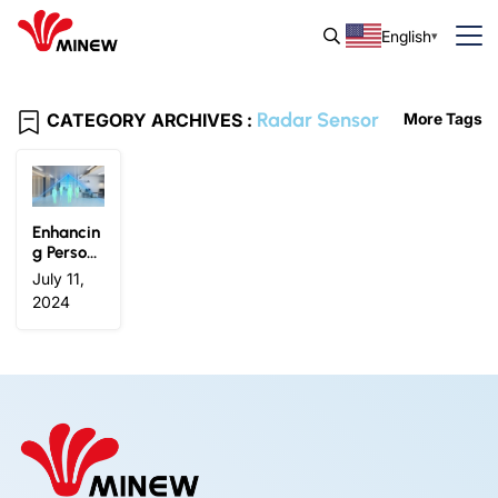
English
Radar Sensor
CATEGORY ARCHIVES :
More Tags
Enhancin
g Person
nel Perce
July 11,
ption: Ho
2024
w Millim
eter Wav
e Radar
Sensors
Transfor
m IoT