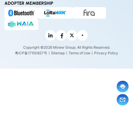
ADOPTER MEMBERSHIP
Copyright ©2026 Minew Group. All Rights Reserved.
粤ICP备17150827号
Sitemap
Terms of Use
Privacy Policy