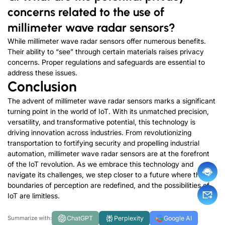
concerns related to the use of
millimeter wave radar sensors?
While millimeter wave radar sensors offer numerous benefits.
Their ability to “see” through certain materials raises privacy
concerns. Proper regulations and safeguards are essential to
address these issues.
Conclusion
The advent of millimeter wave radar sensors marks a significant
turning point in the world of IoT. With its unmatched precision,
versatility, and transformative potential, this technology is
driving innovation across industries. From revolutionizing
transportation to fortifying security and propelling industrial
automation, millimeter wave radar sensors are at the forefront
of the IoT revolution. As we embrace this technology and
navigate its challenges, we step closer to a future where the
boundaries of perception are redefined, and the possibilities of
IoT are limitless.
ChatGPT
Perplexity
Google AI
Summarize with: