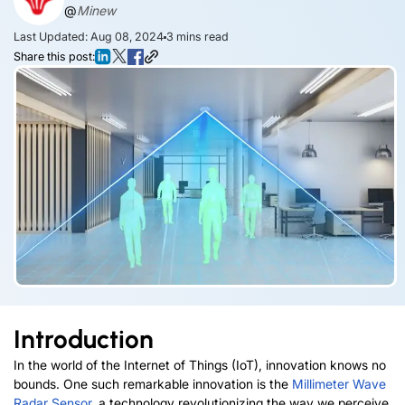
@
Minew
Last Updated: Aug 08, 2024
3
mins read
Share this post:
Introduction
In the world of the Internet of Things (IoT), innovation knows no
bounds. One such remarkable innovation is the
Millimeter Wave
Radar Sensor
, a technology revolutionizing the way we perceive