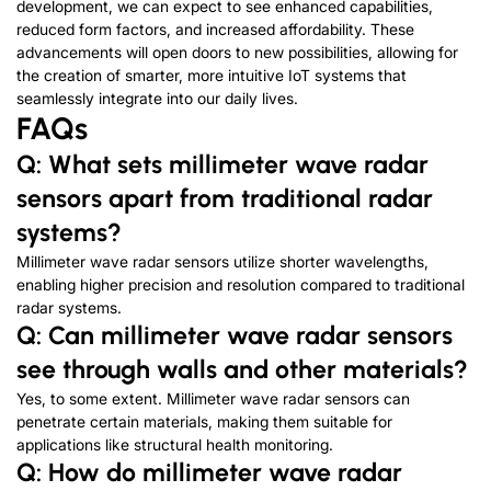
development, we can expect to see enhanced capabilities,
reduced form factors, and increased affordability. These
advancements will open doors to new possibilities, allowing for
the creation of smarter, more intuitive IoT systems that
seamlessly integrate into our daily lives.
FAQs
Q: What sets millimeter wave radar
sensors apart from traditional radar
systems?
Millimeter wave radar sensors utilize shorter wavelengths,
enabling higher precision and resolution compared to traditional
radar systems.
Q: Can millimeter wave radar sensors
see through walls and other materials?
Yes, to some extent. Millimeter wave radar sensors can
penetrate certain materials, making them suitable for
applications like structural health monitoring.
Q: How do millimeter wave radar