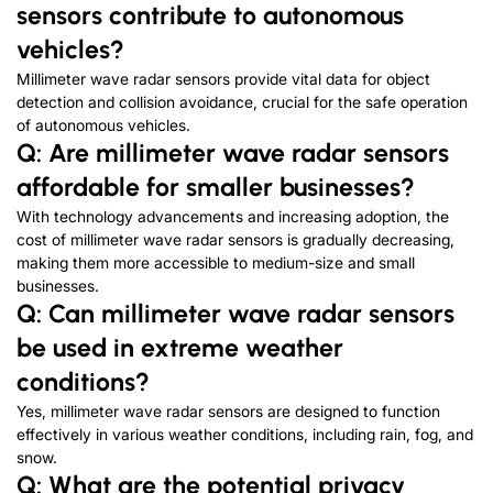
sensors contribute to autonomous
vehicles?
Millimeter wave radar sensors provide vital data for object
detection and collision avoidance, crucial for the safe operation
of autonomous vehicles.
Q: Are millimeter wave radar sensors
affordable for smaller businesses?
With technology advancements and increasing adoption, the
cost of millimeter wave radar sensors is gradually decreasing,
making them more accessible to medium-size and small
businesses.
Q: Can millimeter wave radar sensors
be used in extreme weather
conditions?
Yes, millimeter wave radar sensors are designed to function
effectively in various weather conditions, including rain, fog, and
snow.
Q: What are the potential privacy