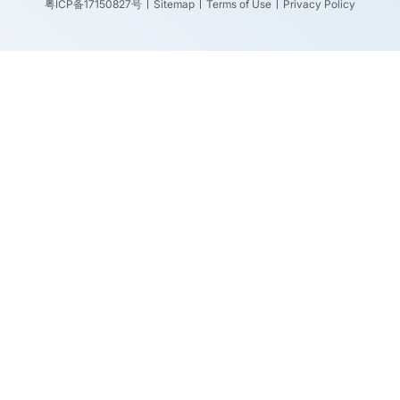
粤ICP备17150827号
Sitemap
Terms of Use
Privacy Policy