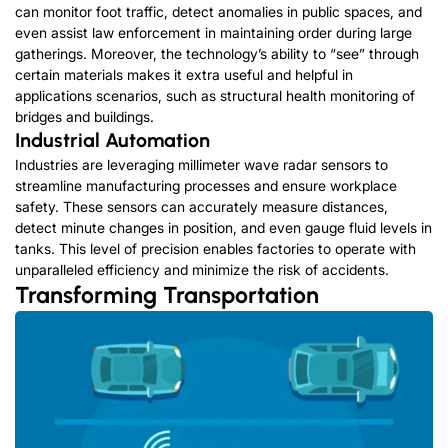
can monitor foot traffic, detect anomalies in public spaces, and
even assist law enforcement in maintaining order during large
gatherings. Moreover, the technology’s ability to “see” through
certain materials makes it extra useful and helpful in
applications scenarios, such as structural health monitoring of
bridges and buildings.
Industrial Automation
Industries are leveraging millimeter wave radar sensors to
streamline manufacturing processes and ensure workplace
safety. These sensors can accurately measure distances,
detect minute changes in position, and even gauge fluid levels in
tanks. This level of precision enables factories to operate with
unparalleled efficiency and minimize the risk of accidents.
Transforming Transportation