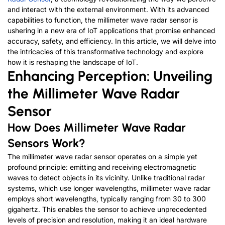
and interact with the external environment. With its advanced
capabilities to function, the millimeter wave radar sensor is
ushering in a new era of IoT applications that promise enhanced
accuracy, safety, and efficiency. In this article, we will delve into
the intricacies of this transformative technology and explore
how it is reshaping the landscape of IoT.
Enhancing Perception: Unveiling
the Millimeter Wave Radar
Sensor
How Does Millimeter Wave Radar
Sensors Work?
The millimeter wave radar sensor operates on a simple yet
profound principle: emitting and receiving electromagnetic
waves to detect objects in its vicinity. Unlike traditional radar
systems, which use longer wavelengths, millimeter wave radar
employs short wavelengths, typically ranging from 30 to 300
gigahertz. This enables the sensor to achieve unprecedented
levels of precision and resolution, making it an ideal hardware