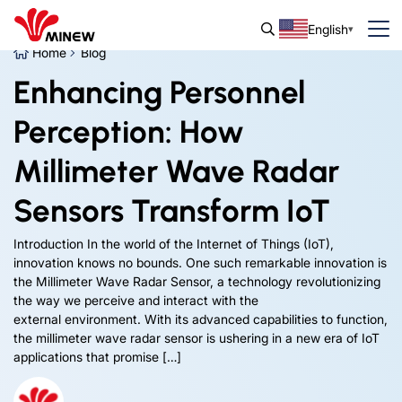
English
Home
Blog
Enhancing Personnel
Perception: How
Millimeter Wave Radar
Sensors Transform IoT
Introduction In the world of the Internet of Things (IoT),
innovation knows no bounds. One such remarkable innovation is
the Millimeter Wave Radar Sensor, a technology revolutionizing
the way we perceive and interact with the
external environment. With its advanced capabilities to function,
the millimeter wave radar sensor is ushering in a new era of IoT
applications that promise […]