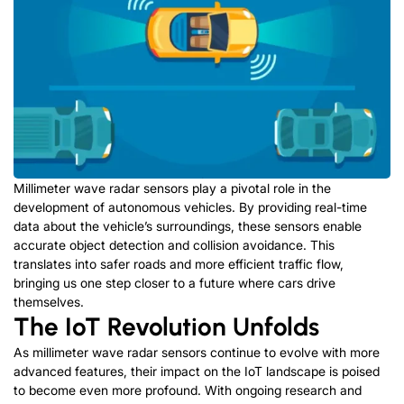
Millimeter wave radar sensors play a pivotal role in the
development of autonomous vehicles. By providing real-time
data about the vehicle’s surroundings, these sensors enable
accurate object detection and collision avoidance. This
translates into safer roads and more efficient traffic flow,
bringing us one step closer to a future where cars drive
themselves.
The IoT Revolution Unfolds
As millimeter wave radar sensors continue to evolve with more
advanced features, their impact on the IoT landscape is poised
to become even more profound. With ongoing research and