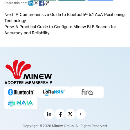
Share this post:
Next:
A Comprehensive Guide to Bluetooth® 5.1 AoA Positioning
Technology
Prev:
A Practical Guide to Configure Minew BLE Beacon for
Accuracy and Reliability
ADOPTER MEMBERSHIP
Copyright ©2026 Minew Group. All Rights Reserved.