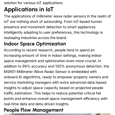
solution for various IoT applications.
Applications in IoT
The applications of millimeter wave radar sensors in the realm of
IoT are nothing short of astounding. From IoT-based human
presence and movement detection to smart appliances
intelligently adapting to user preferences, this technology is
reshaping industries across the board.
Indoor Space Optimization
According to recent research, people tend to spend an
increasing amount of time in indoor settings, making indoor
space management and optimization even more crucial. In
addition to 99% accuracy and 100% anonymous detection, the
MSR01 Millimeter Wave Radar Sensor is embedded with
onboard AI algorithms, ready to empower property owners and
service marketing managers with extra advanced data-based
insights to adjust space capacity based on projected people
traffic estimation. This helps to reduce potential critical fail
points and enhance overall space management efficiency with
real-time data and data-driven insights.
People Flow Management