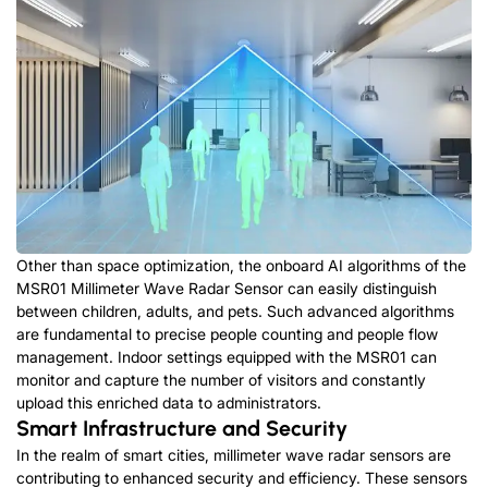
Other than space optimization, the onboard AI algorithms of the
MSR01 Millimeter Wave Radar Sensor can easily distinguish
between children, adults, and pets. Such advanced algorithms
are fundamental to precise people counting and people flow
management. Indoor settings equipped with the MSR01 can
monitor and capture the number of visitors and constantly
upload this enriched data to administrators.
Smart Infrastructure and Security
In the realm of smart cities, millimeter wave radar sensors are
contributing to enhanced security and efficiency. These sensors