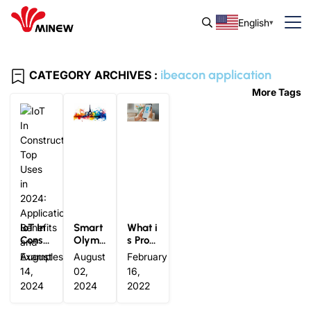
English
ibeacon application
CATEGORY ARCHIVES :
More Tags
IoT In
Smart
What i
Constr
Olymp
s Progr
uction
ics: Ho
amma
August
August
February
Top Us
w IoT
ble iBe
14,
02,
16,
es in 2
Techn
acon T
2024
2024
2022
024: A
ology i
echnol
pplica
s Tran
ogy? I