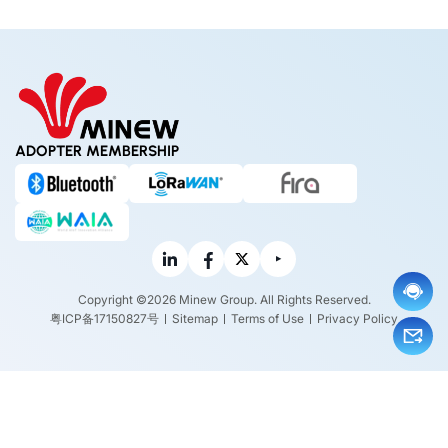
tions,
sformi
s it Wo
Benefi
ng the
rth Bu
ts and
Paris 2
ying?
Exam
024 Ol
ples
ympic
Experi
ence
ADOPTER MEMBERSHIP
Copyright ©2026 Minew Group. All Rights Reserved.
粤ICP备17150827号
Sitemap
Terms of Use
Privacy Policy