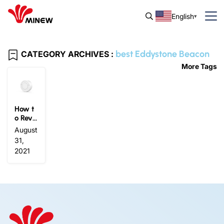
English
best Eddystone Beacon
CATEGORY ARCHIVES :
More Tags
How t
o Revit
alize
August
Marke
31,
ting St
2021
rategi
es wit
h Eddy
stone
Beaco
n?