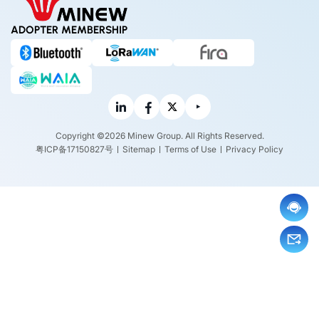
ADOPTER MEMBERSHIP
Copyright ©2026 Minew Group. All Rights Reserved.
粤ICP备17150827号
Sitemap
Terms of Use
Privacy Policy