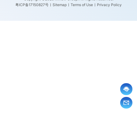
粤ICP备17150827号
Sitemap
Terms of Use
Privacy Policy