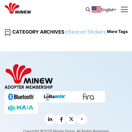
English
Beacon Stickers
CATEGORY ARCHIVES :
More Tags
ADOPTER MEMBERSHIP
Copyright ©2026 Minew Group. All Rights Reserved.